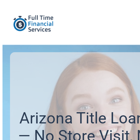
Arizona Title Loa
— No Store Visit,