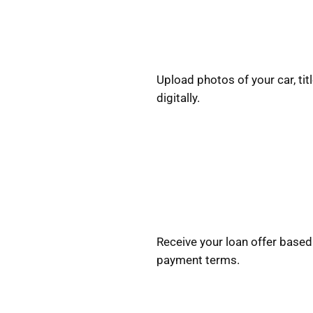
Upload photos of your car, titl
digitally.
Receive your loan offer based 
payment terms.