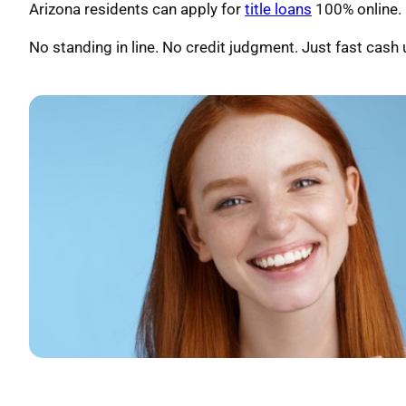
Arizona residents can apply for
title loans
100% online. U
No standing in line. No credit judgment. Just fast cash u