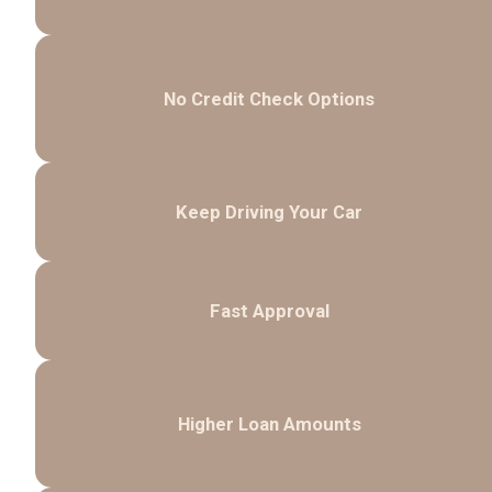
No Credit Check Options
Keep Driving Your Car
Fast Approval
Higher Loan Amounts