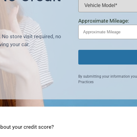
Approximate Mileage:
 No store visit required, no
ving your car.
By submitting your information you
Practices
about your credit score?