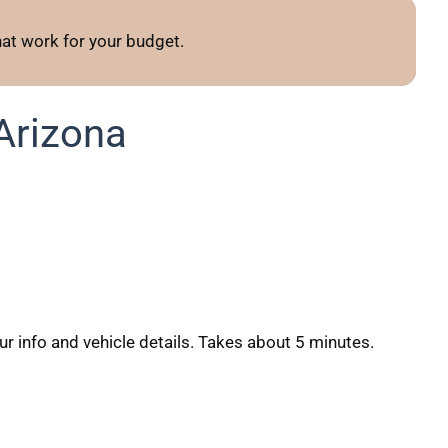
t work for your budget.
Arizona
our info and vehicle details. Takes about 5 minutes.