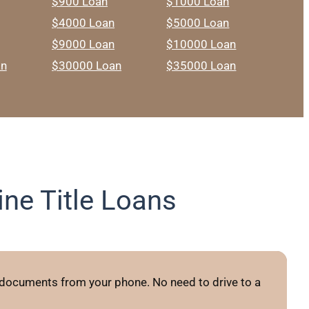
$900 Loan
$1000 Loan
$4000 Loan
$5000 Loan
$9000 Loan
$10000 Loan
an
$30000 Loan
$35000 Loan
ne Title Loans
 documents from your phone. No need to drive to a