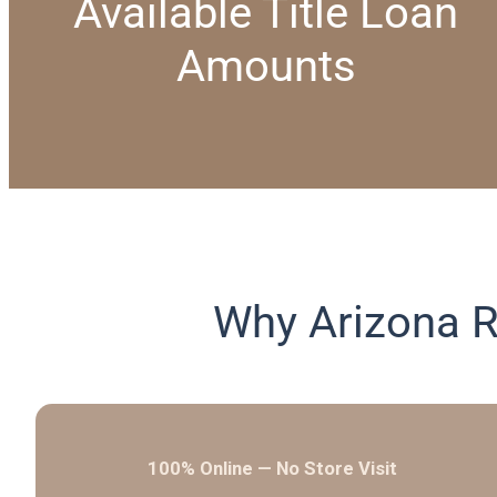
Available Title Loan
Amounts
Why Arizona R
100% Online — No Store Visit