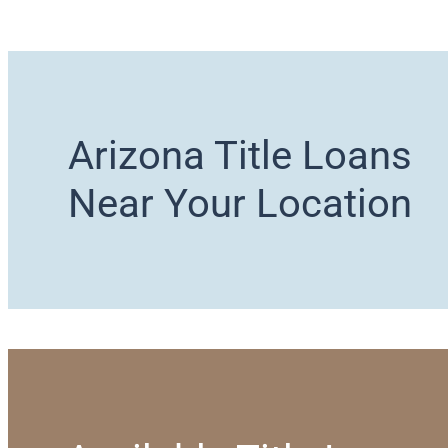
Arizona Title Loans
Near Your Location