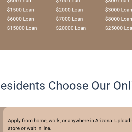
$600 Loan
$700 Loan
$800 Loan
$1500 Loan
$2000 Loan
$3000 Loan
$6000 Loan
$7000 Loan
$8000 Loan
$15000 Loan
$20000 Loan
$25000 Lo
esidents Choose Our Onli
Apply from home, work, or anywhere in Arizona. Upload
store or wait in line.