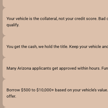
Your vehicle is the collateral, not your credit score. Bad 
qualify.
You get the cash, we hold the title. Keep your vehicle a
Many Arizona applicants get approved within hours. Fun
Borrow $500 to $10,000+ based on your vehicle’s value. 
offer.