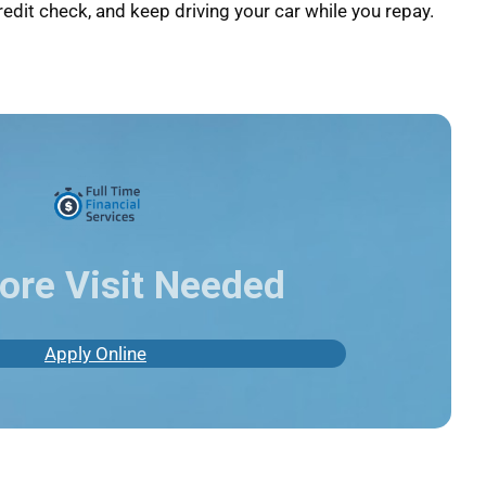
redit check, and keep driving your car while you repay.
ore Visit Needed
Apply Online