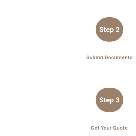
Step 2
Submit Documents
Step 3
Get Your Quote