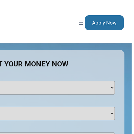
Apply Now
T YOUR MONEY NOW