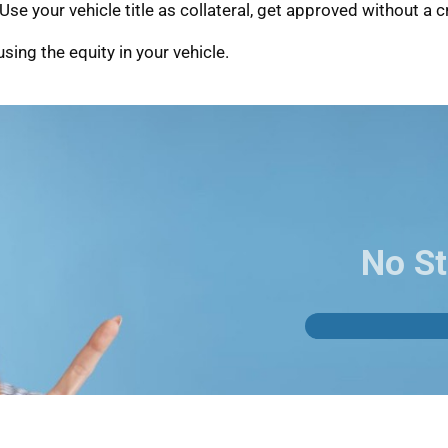
se your vehicle title as collateral, get approved without a c
sing the equity in your vehicle.
No St