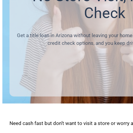
Check
Get a title loan in Arizona without leaving your home.
credit check options, and you keep dri
Need cash fast but don’t want to visit a store or worry 