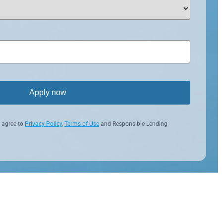
Apply now
 agree to
Privacy Policy
,
Terms of Use
and Responsible Lending