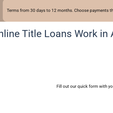
Terms from 30 days to 12 months. Choose payments tha
line Title Loans Work in 
Fill out our quick form with y