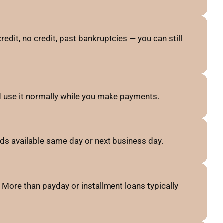
credit, no credit, past bankruptcies — you can still
nd use it normally while you make payments.
ds available same day or next business day.
More than payday or installment loans typically