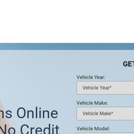
GE
Vehicle Year:
Vehicle Make:
ns Online
 No Credit
Vehicle Model: