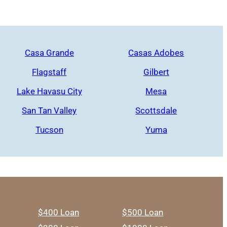
Casa Grande
Casas Adobes
Flagstaff
Gilbert
Lake Havasu City
Mesa
San Tan Valley
Scottsdale
Tucson
Yuma
$400 Loan
$500 Loan