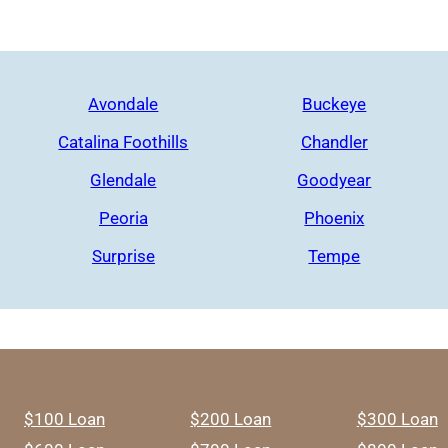
Avondale
Buckeye
Catalina Foothills
Chandler
Glendale
Goodyear
Peoria
Phoenix
Surprise
Tempe
$100 Loan
$200 Loan
$300 Loan