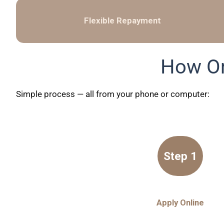
Flexible Repayment
How On
Simple process — all from your phone or computer:
Step 1
Apply Online