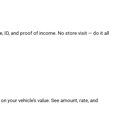
e, ID, and proof of income. No store visit — do it all
on your vehicle’s value. See amount, rate, and