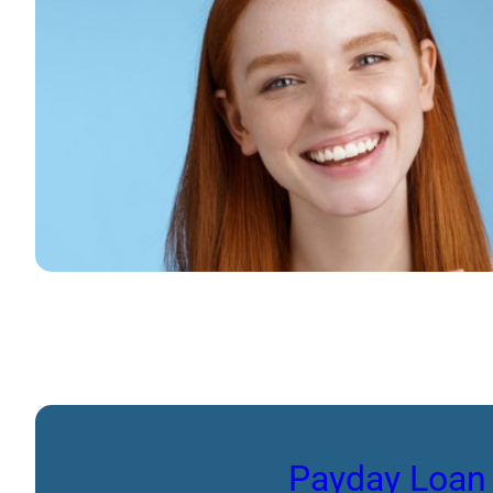
Payday Loan