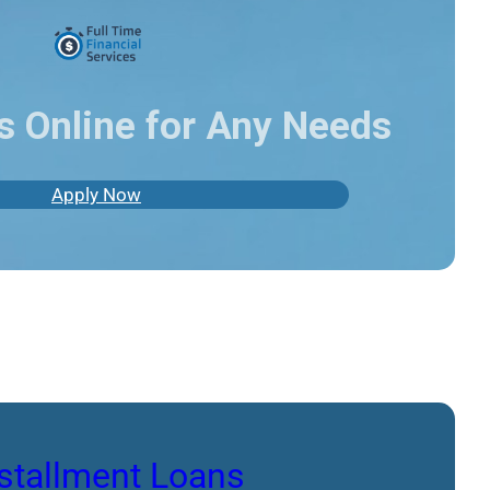
s Online for Any Needs
Apply Now
stallment Loans