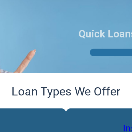
Quick Loan
Loan Types We Offer
In