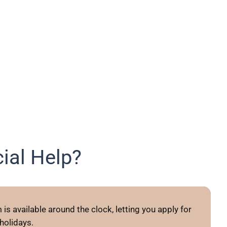
ial Help?
is available around the clock, letting you apply for
olidays.