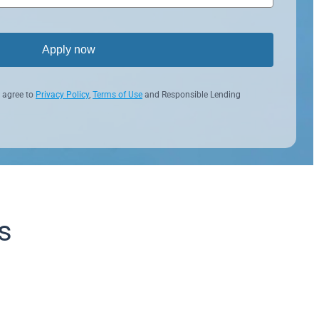
Apply now
 agree to
Privacy Policy
,
Terms of Use
and Responsible Lending
s