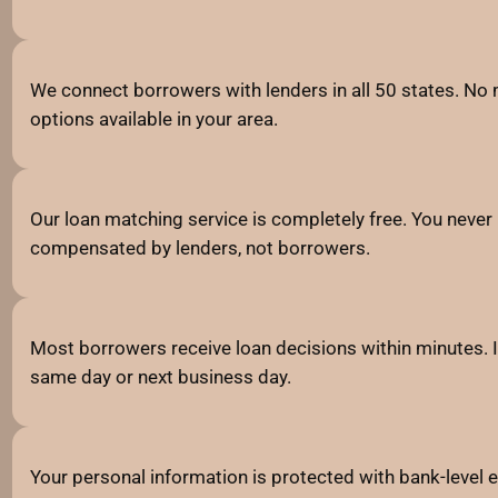
We connect borrowers with lenders in all 50 states. No m
options available in your area.
Our loan matching service is completely free. You never 
compensated by lenders, not borrowers.
Most borrowers receive loan decisions within minutes. I
same day or next business day.
Your personal information is protected with bank-level e