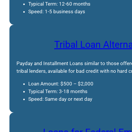
Typical Term: 12-60 months
Speed: 1-5 business days
Tribal Loan Altern
Payday and Installment Loans similar to those offe
tribal lenders, available for bad credit with no hard 
Loan Amount: $500 – $2,000
Typical Term: 3-18 months
Speed: Same day or next day