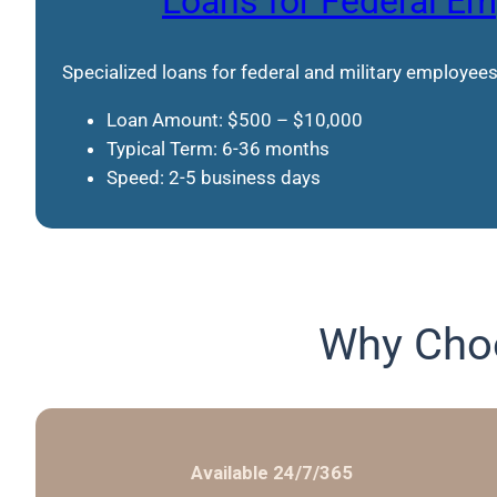
Loans for Federal E
Specialized loans for federal and military employees
Loan Amount: $500 – $10,000
Typical Term: 6-36 months
Speed: 2-5 business days
Why Choo
Available 24/7/365