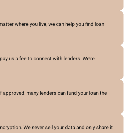
atter where you live, we can help you find loan
pay us a fee to connect with lenders. We’re
f approved, many lenders can fund your loan the
ncryption. We never sell your data and only share it