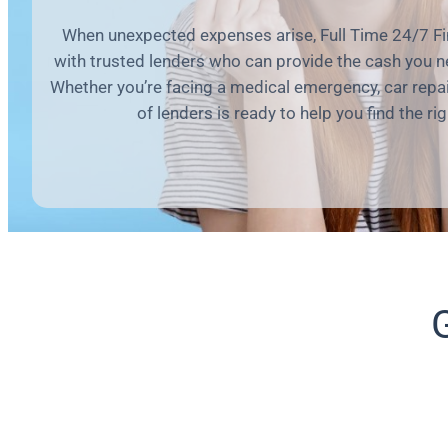
When unexpected expenses arise, Full Time 24/7 Fi
with trusted lenders who can provide the cash you n
Whether you’re facing a medical emergency, car repair,
of lenders is ready to help you find the rig