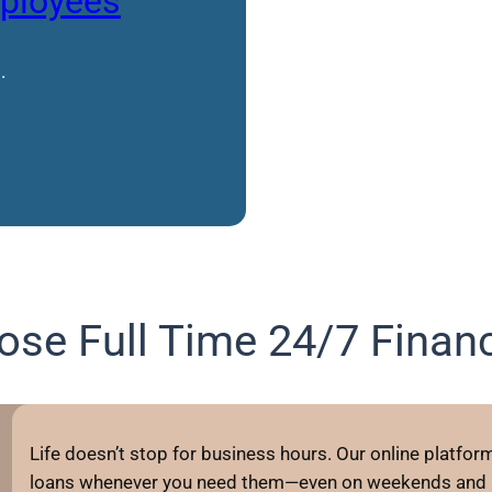
mployees
.
se Full Time 24/7 Financ
Life doesn’t stop for business hours. Our online platform 
loans whenever you need them—even on weekends and h