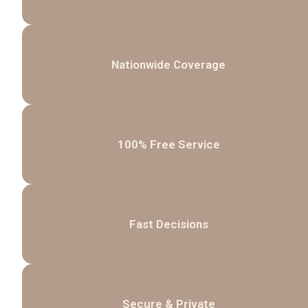
Nationwide Coverage
100% Free Service
Fast Decisions
Secure & Private