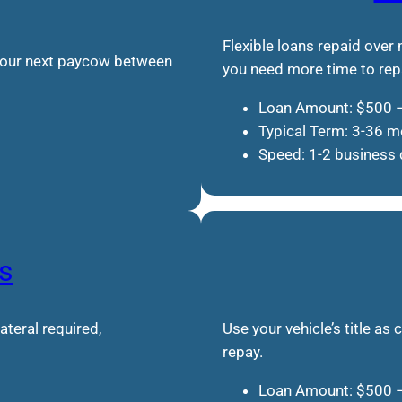
Flexible loans repaid over
 your next paycow between
you need more time to rep
Loan Amount: $500 
Typical Term: 3-36 
Speed: 1-2 business
s
teral required,
Use your vehicle’s title as 
repay.
Loan Amount: $500 