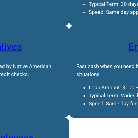
Typical Term: 30 day
Speed: Same day app
atives
E
red by Native American
Fast cash when you need it
credit checks.
situations.
Loan Amount: $100 
Typical Term: Varies 
Speed: Same day fund