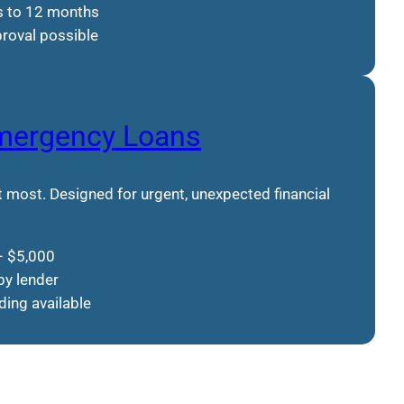
s to 12 months
roval possible
mergency Loans
 most. Designed for urgent, unexpected financial
– $5,000
by lender
ing available