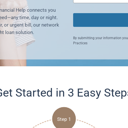
nancial Help connects you
eed—any time, day or night.
 or urgent bill, our network
ht loan solution.
By submitting your information you
Practices
Get Started in 3 Easy Step
Step 1