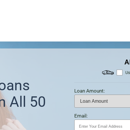
A
Us
Loans
Loan Amount:
n All 50
Email: