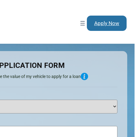
Apply Now
PPLICATION FORM
e the value of my vehicle to apply for a loan