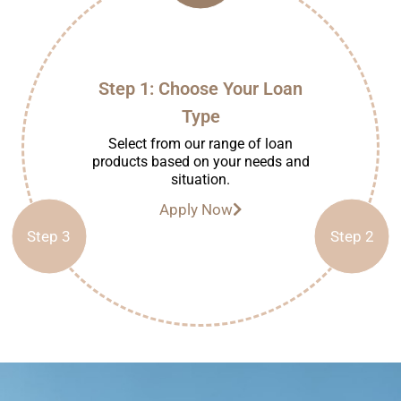
Step 1: Choose Your Loan
Type
Select from our range of loan
products based on your needs and
situation.
Apply Now
Step 3
Step 2