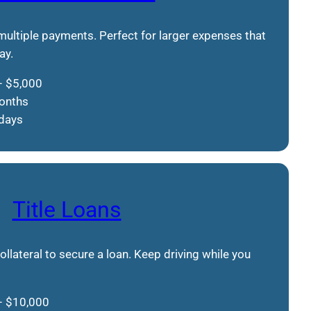
 multiple payments. Perfect for larger expenses that
ay.
– $5,000
months
 days
Title Loans
collateral to secure a loan. Keep driving while you
– $10,000