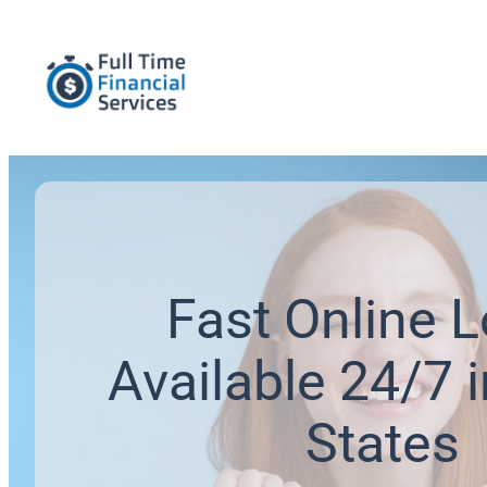
Fast Online 
Available 24/7 i
States