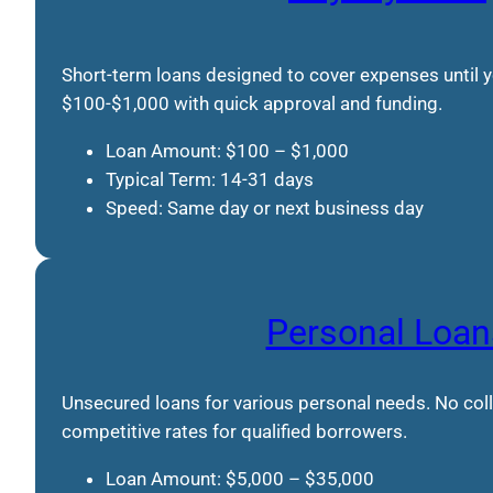
Short-term loans designed to cover expenses until
$100-$1,000 with quick approval and funding.
Loan Amount: $100 – $1,000
Typical Term: 14-31 days
Speed: Same day or next business day
Personal Loan
Unsecured loans for various personal needs. No colla
competitive rates for qualified borrowers.
Loan Amount: $5,000 – $35,000