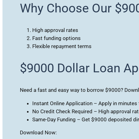
Why Choose Our $900
High approval rates
Fast funding options
Flexible repayment terms
$9000 Dollar Loan Ap
Need a fast and easy way to borrow $9000? Downloa
Instant Online Application – Apply in minute
No Credit Check Required – High approval rates
Same-Day Funding – Get $9000 deposited dire
Download Now: