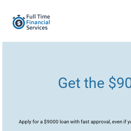
Skip
to
content
Get the $9
Apply for a $9000 loan with fast approval, even if y