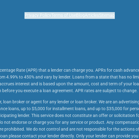
Privacy Policy
Terms of Use
Blog
Articles
Sitemap
rcentage Rate (APR) that a lender can charge you. APRs for cash advanc
m 4.99% to 450% and vary by lender. Loans from a state that has no lim
 accrues interest and is based upon the amount, cost and term of your 
an before you execute a loan agreement. APR rates are subject to change.
r, loan broker or agent for any lender or loan broker. We are an advertising
e loans, up to $5,000 for installment loans, and up to $35,000 for perso
ipating lender. This service does not constitute an offer or solicitation f
We do not endorse or charge you for any service or product. Any compensatio
re prohibited. We do not control and are not responsible for the actions of
oan please contact your lender directly. Only your lender can provide you