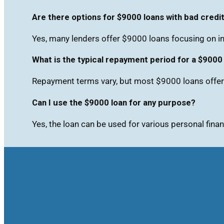
Are there options for $9000 loans with bad credi
Yes, many lenders offer $9000 loans focusing on in
What is the typical repayment period for a $9000
Repayment terms vary, but most $9000 loans offer 
Can I use the $9000 loan for any purpose?
Yes, the loan can be used for various personal finan