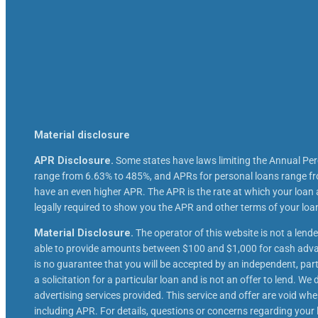
Material disclosure
APR Disclosure.
Some states have laws limiting the Annual Pe
range from 6.63% to 485%, and APRs for personal loans range fro
have an even higher APR. The APR is the rate at which your loan
legally required to show you the APR and other terms of your lo
Material Disclosure.
The operator of this website is not a lende
able to provide amounts between $100 and $1,000 for cash advanc
is no guarantee that you will be accepted by an independent, partic
a solicitation for a particular loan and is not an offer to lend. 
advertising services provided. This service and offer are void whe
including APR. For details, questions or concerns regarding your l