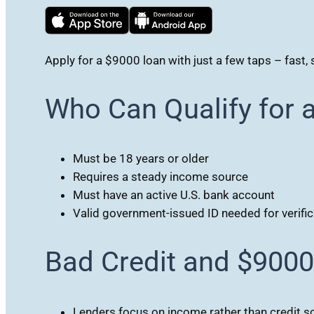
Apply for a $9000 loan with just a few taps – fast, 
Who Can Qualify for 
Must be 18 years or older
Requires a steady income source
Must have an active U.S. bank account
Valid government-issued ID needed for verific
Bad Credit and $900
Lenders focus on income rather than credit s