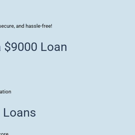
secure, and hassle-free!
a $9000 Loan
ation
0 Loans
core