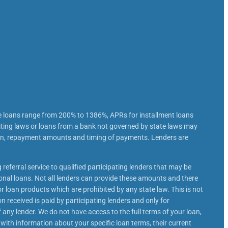
e loans range from 200% to 1386%, APRs for installment loans
iting laws or loans from a bank not governed by state laws may
loan, repayment amounts and timing of payments. Lenders are
 referral service to qualified participating lenders that may be
nal loans. Not all lenders can provide these amounts and there
or loan products which are prohibited by any state law. This is not
n received is paid by participating lenders and only for
 any lender. We do not have access to the full terms of your loan,
 with information about your specific loan terms, their current