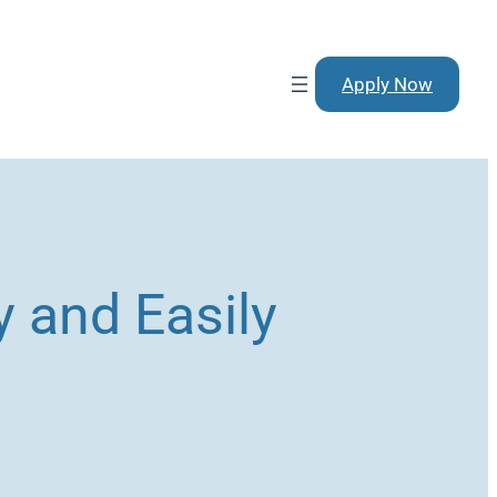
Apply Now
 and Easily