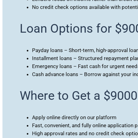
No credit check options available with potentia
Loan Options for $90
Payday loans – Short-term, high-approval loa
Installment loans – Structured repayment pla
Emergency loans – Fast cash for urgent need
Cash advance loans – Borrow against your i
Where to Get a $9000
Apply online directly on our platform
Fast, convenient, and fully online application 
High approval rates and no credit check opti