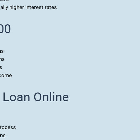
lly higher interest rates
00
ns
ns
s
ncome
 Loan Online
process
ons