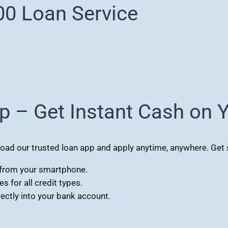
0 Loan Service
p – Get Instant Cash on 
d our trusted loan app and apply anytime, anywhere. Get s
s from your smartphone.
 for all credit types.
ctly into your bank account.