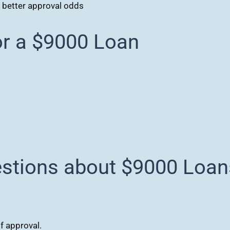
r better approval odds
r a $9000 Loan
estions about $9000 Loan
f approval.