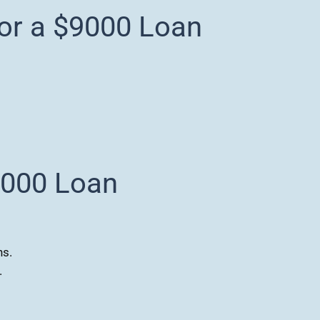
for a $9000 Loan
9000 Loan
ns.
.