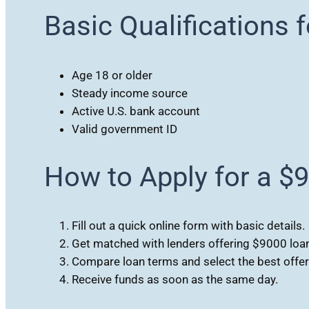
Basic Qualifications 
Age 18 or older
Steady income source
Active U.S. bank account
Valid government ID
How to Apply for a $
Fill out a quick online form with basic details.
Get matched with lenders offering $9000 loa
Compare loan terms and select the best offer
Receive funds as soon as the same day.