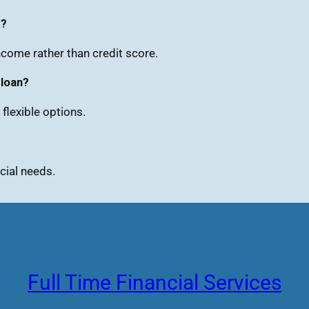
t?
come rather than credit score.
 loan?
flexible options.
cial needs.
Full Time Financial Services