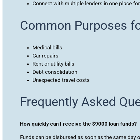
Connect with multiple lenders in one place fo
Common Purposes fo
Medical bills
Car repairs
Rent or utility bills
Debt consolidation
Unexpected travel costs
Frequently Asked Qu
How quickly can I receive the $9000 loan funds?
Funds can be disbursed as soon as the same day o