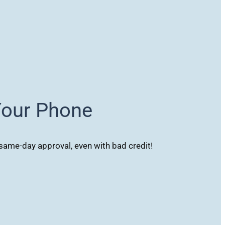
Your Phone
ame-day approval, even with bad credit!