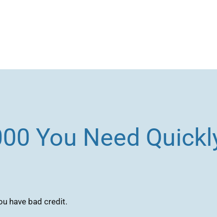
000 You Need Quickly
ou have bad credit.