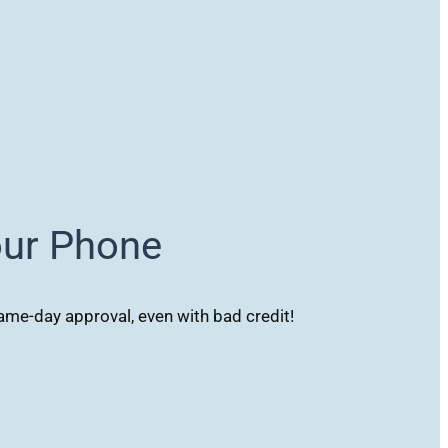
our Phone
me-day approval, even with bad credit!