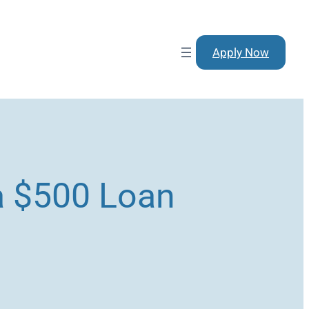
Apply Now
 a $500 Loan