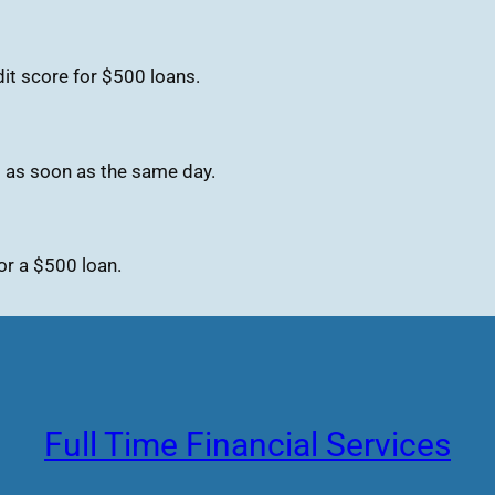
it score for $500 loans.
s as soon as the same day.
or a $500 loan.
Full Time Financial Services