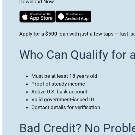
Download Now:
Apply for a $500 loan with just a few taps – fast, s
Who Can Qualify for 
Must be at least 18 years old
Proof of steady income
Active U.S. bank account
Valid government-issued ID
Contact details for verification
Bad Credit? No Probl