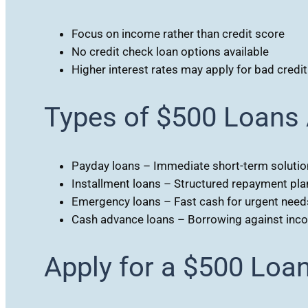
Focus on income rather than credit score
No credit check loan options available
Higher interest rates may apply for bad credit
Types of $500 Loans 
Payday loans – Immediate short-term solutio
Installment loans – Structured repayment pla
Emergency loans – Fast cash for urgent need
Cash advance loans – Borrowing against inc
Apply for a $500 Loa