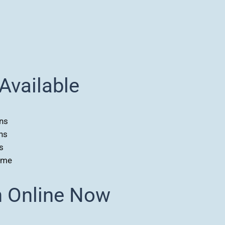
Available
ns
ns
s
ome
n Online Now