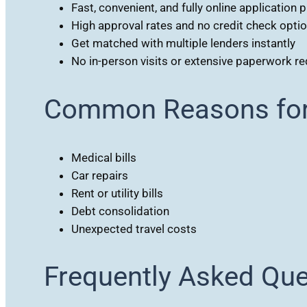
Fast, convenient, and fully online application 
High approval rates and no credit check opti
Get matched with multiple lenders instantly
No in-person visits or extensive paperwork re
Common Reasons for 
Medical bills
Car repairs
Rent or utility bills
Debt consolidation
Unexpected travel costs
Frequently Asked Qu