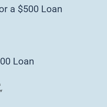
for a $500 Loan
500 Loan
s
er