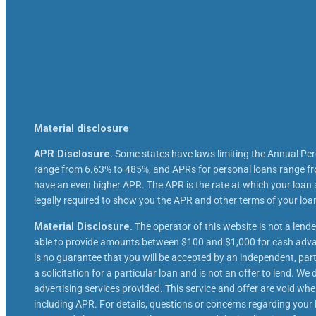
Material disclosure
APR Disclosure.
Some states have laws limiting the Annual Pe
range from 6.63% to 485%, and APRs for personal loans range fro
have an even higher APR. The APR is the rate at which your loan
legally required to show you the APR and other terms of your lo
Material Disclosure.
The operator of this website is not a lende
able to provide amounts between $100 and $1,000 for cash advanc
is no guarantee that you will be accepted by an independent, partic
a solicitation for a particular loan and is not an offer to lend. 
advertising services provided. This service and offer are void whe
including APR. For details, questions or concerns regarding your l