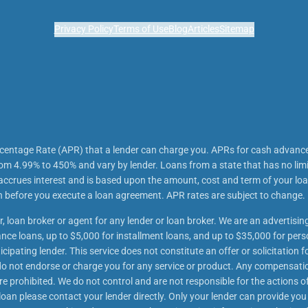
Privacy Policy
Terms of Use
Blog
Articles
Sitemap
rcentage Rate (APR) that a lender can charge you. APRs for cash advanc
m 4.99% to 450% and vary by lender. Loans from a state that has no lim
 accrues interest and is based upon the amount, cost and term of your 
an before you execute a loan agreement. APR rates are subject to change.
r, loan broker or agent for any lender or loan broker. We are an advertising
e loans, up to $5,000 for installment loans, and up to $35,000 for perso
ipating lender. This service does not constitute an offer or solicitation f
We do not endorse or charge you for any service or product. Any compensatio
re prohibited. We do not control and are not responsible for the actions of
oan please contact your lender directly. Only your lender can provide you