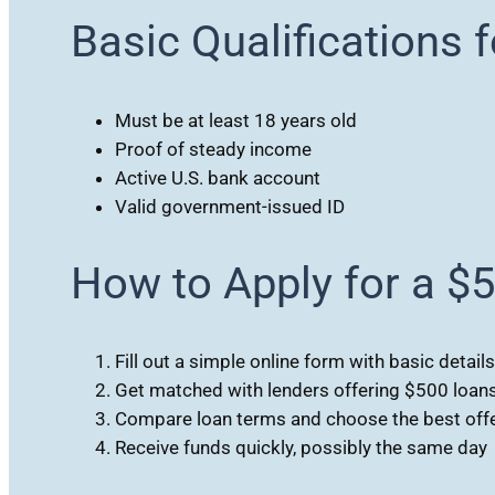
Basic Qualifications 
Must be at least 18 years old
Proof of steady income
Active U.S. bank account
Valid government-issued ID
How to Apply for a $
Fill out a simple online form with basic details
Get matched with lenders offering $500 loan
Compare loan terms and choose the best off
Receive funds quickly, possibly the same day