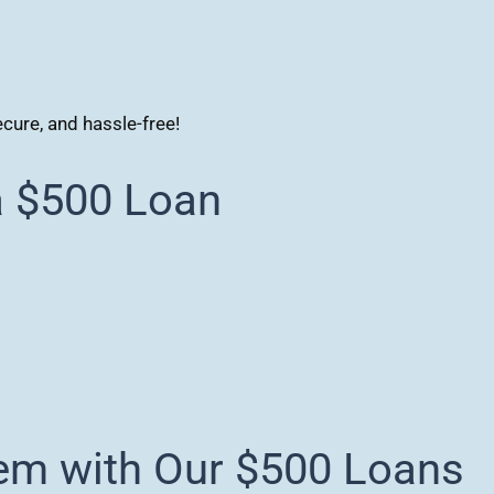
ecure, and hassle-free!
a $500 Loan
em with Our $500 Loans