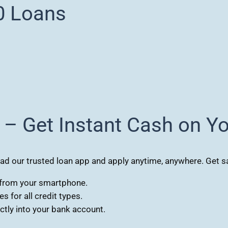
0 Loans
 – Get Instant Cash on Y
 our trusted loan app and apply anytime, anywhere. Get sa
s from your smartphone.
 for all credit types.
tly into your bank account.