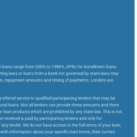
e loans range from 200% to 1386%, APRs for installment loans
iting laws or loans from a bank not governed by state laws may
loan, repayment amounts and timing of payments. Lenders are
 referral service to qualified participating lenders that may be
nal loans. Not all lenders can provide these amounts and there
or loan products which are prohibited by any state law. This is not
n received is paid by participating lenders and only for
 any lender. We do not have access to the full terms of your loan,
 with information about your specific loan terms, their current