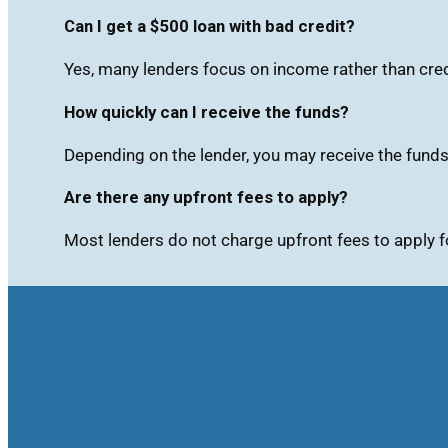
Can I get a $500 loan with bad credit?
Yes, many lenders focus on income rather than cred
How quickly can I receive the funds?
Depending on the lender, you may receive the fund
Are there any upfront fees to apply?
Most lenders do not charge upfront fees to apply f