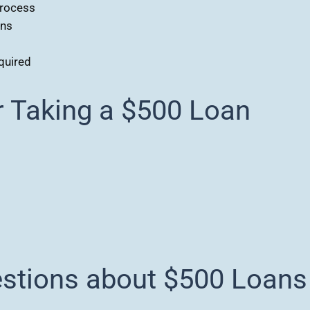
process
ons
quired
Taking a $500 Loan
estions about $500 Loans