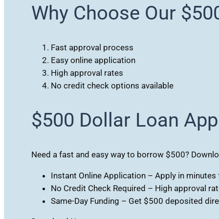
Why Choose Our $50
Fast approval process
Easy online application
High approval rates
No credit check options available
$500 Dollar Loan App
Need a fast and easy way to borrow $500? Download
Instant Online Application – Apply in minute
No Credit Check Required – High approval rates
Same-Day Funding – Get $500 deposited direc