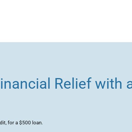
inancial Relief with
it, for a $500 loan.