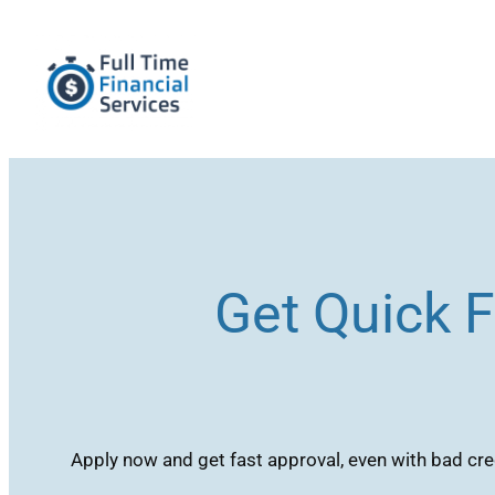
Skip
to
content
Get Quick F
Apply now and get fast approval, even with bad cred