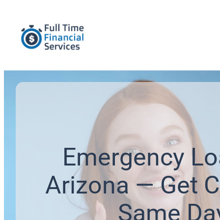
Emergency Lo
Arizona — Get C
Same Da