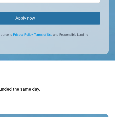
Apply now
 agree to
Privacy Policy
,
Terms of Use
and Responsible Lending
funded the same day.