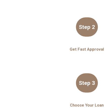
Step 2
Get Fast Approval
Step 3
Choose Your Loan