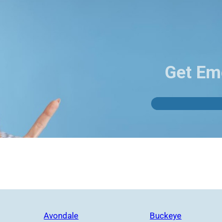
Get Em
Avondale
Buckeye