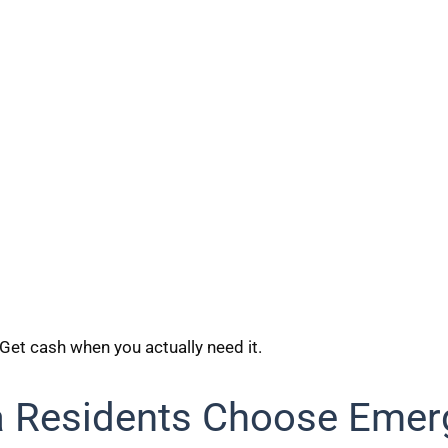
 Get cash when you actually need it.
a Residents Choose Emer