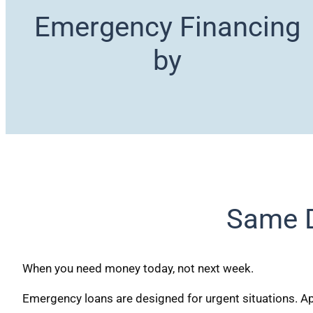
Emergency Financing
by
Same D
When you need money today, not next week.
Emergency loans are designed for urgent situations. App