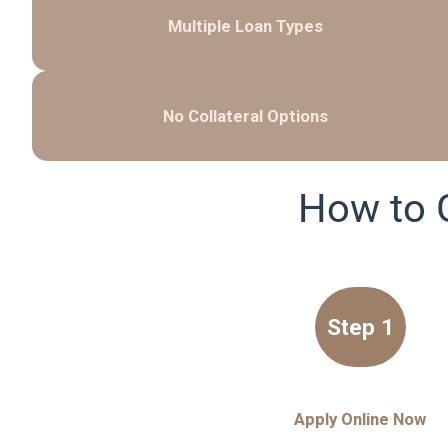
Multiple Loan Types
No Collateral Options
How to 
Step 1
Apply Online Now