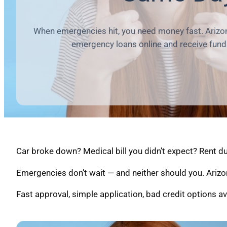
When emergencies hit, you need money fast. Arizon
emergency loans online and receive fund
Car broke down? Medical bill you didn’t expect? Rent 
Emergencies don’t wait — and neither should you. Arizo
Fast approval, simple application, bad credit options av