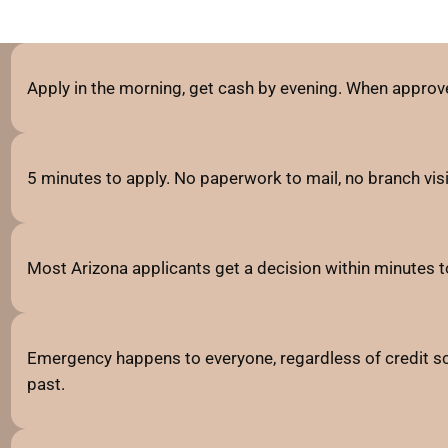
Apply in the morning, get cash by evening. When approve
5 minutes to apply. No paperwork to mail, no branch visits
Most Arizona applicants get a decision within minutes t
Emergency happens to everyone, regardless of credit sc
past.