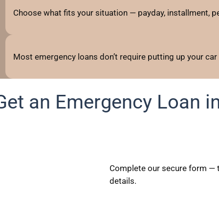
Choose what fits your situation — payday, installment, per
Most emergency loans don’t require putting up your car
Get an Emergency Loan in
Complete our secure form — t
details.