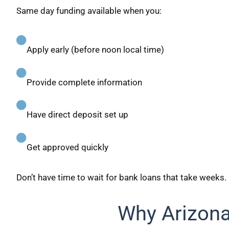
Same day funding available when you:
Apply early (before noon local time)
Provide complete information
Have direct deposit set up
Get approved quickly
Don’t have time to wait for bank loans that take weeks.
Why Arizon