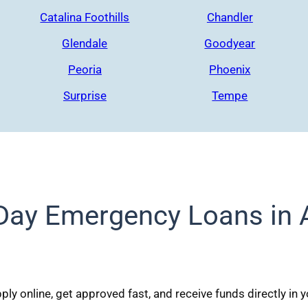
Catalina Foothills
Chandler
Glendale
Goodyear
Peoria
Phoenix
Surprise
Tempe
ay Emergency Loans in 
ly online, get approved fast, and receive funds directly in 