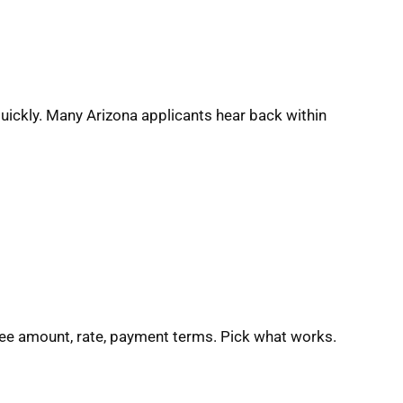
quickly. Many Arizona applicants hear back within
See amount, rate, payment terms. Pick what works.