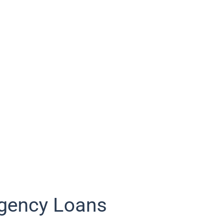
gency Loans