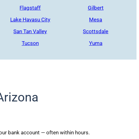
Flagstaff
Gilbert
Lake Havasu City
Mesa
San Tan Valley
Scottsdale
Tucson
Yuma
Arizona
your bank account — often within hours.