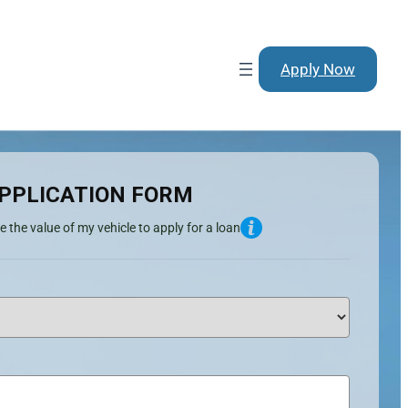
Apply Now
PPLICATION FORM
e the value of my vehicle to apply for a loan