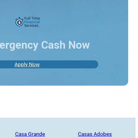
ergency Cash Now
Apply Now
Casa Grande
Casas Adobes