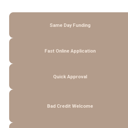
Same Day Funding
Fast Online Application
Quick Approval
Bad Credit Welcome