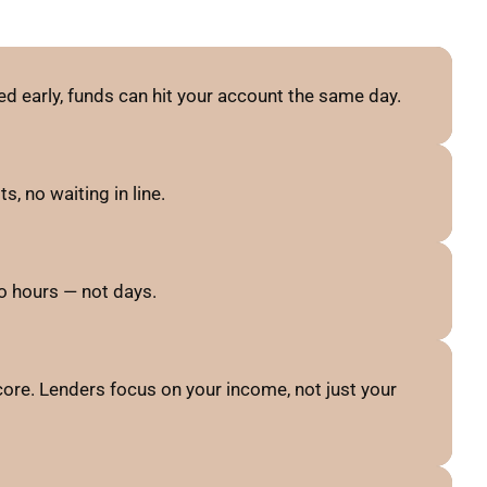
d early, funds can hit your account the same day.
, no waiting in line.
o hours — not days.
ore. Lenders focus on your income, not just your