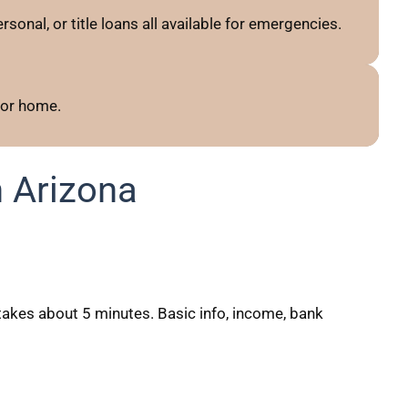
sonal, or title loans all available for emergencies.
 or home.
 Arizona
akes about 5 minutes. Basic info, income, bank