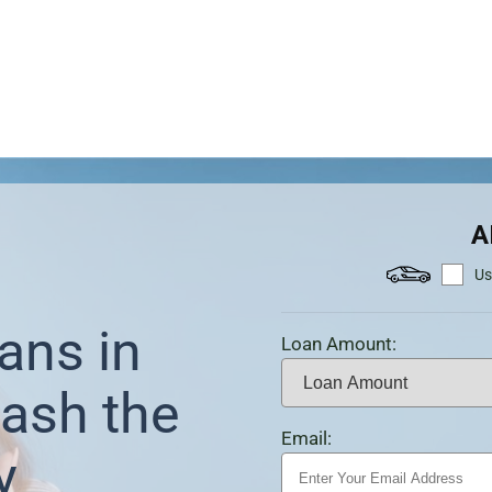
A
Us
ans in
Loan Amount:
ash the
Email:
y