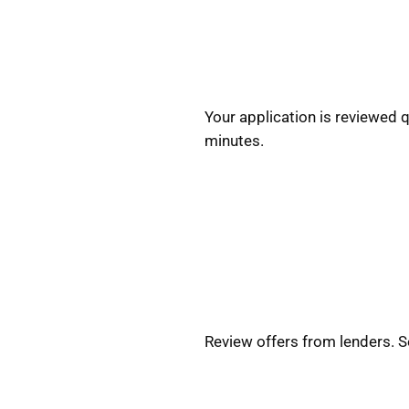
Your application is reviewed 
minutes.
Review offers from lenders. 