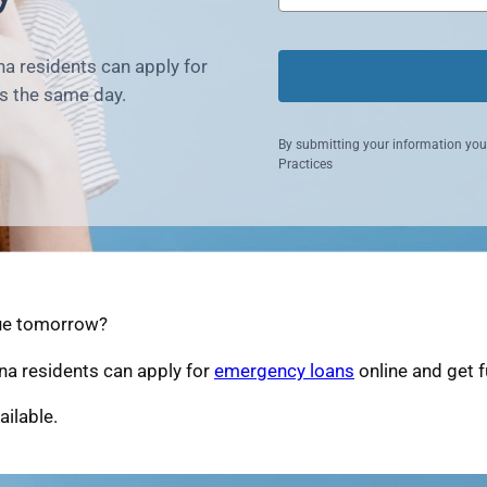
a residents can apply for
s the same day.
By submitting your information you
Practices
due tomorrow?
na residents can apply for
emergency loans
online and get 
ailable.