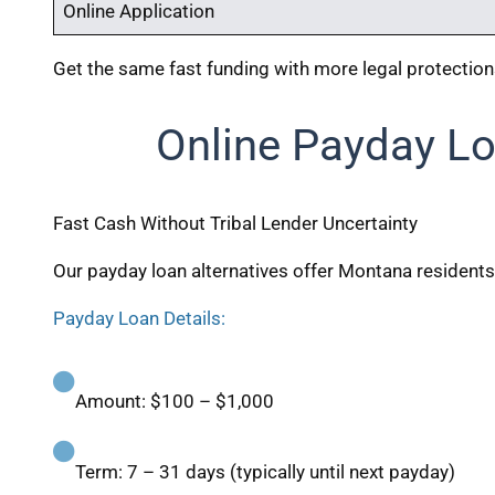
Online Application
Get the same fast funding with more legal protectio
Online Payday Lo
Fast Cash Without Tribal Lender Uncertainty
Our payday loan alternatives offer Montana residents
Payday Loan Details:
Amount: $100 – $1,000
Term: 7 – 31 days (typically until next payday)