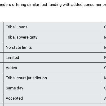
enders offering similar fast funding with added consumer pr
Tribal Loans
O
Tribal sovereignty
No state limits
Limited
Varies
C
Tribal court jurisdiction
Same day
Accepted