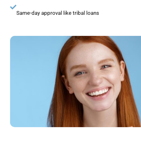
Same-day approval like tribal loans