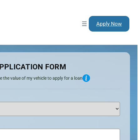
Apply Now
PPLICATION FORM
e the value of my vehicle to apply for a loan