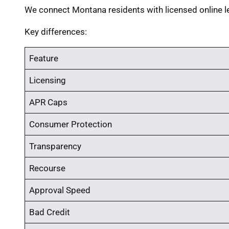
We connect Montana residents with licensed online l
Key differences:
Feature
Licensing
APR Caps
Consumer Protection
Transparency
Recourse
Approval Speed
Bad Credit