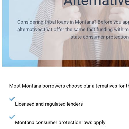
Alternativ
Considering tribal loans in Montana? Before you app
alternatives that offer the same fast funding with 
state consumer protection
Most Montana borrowers choose our alternatives for t
Licensed and regulated lenders
Montana consumer protection laws apply