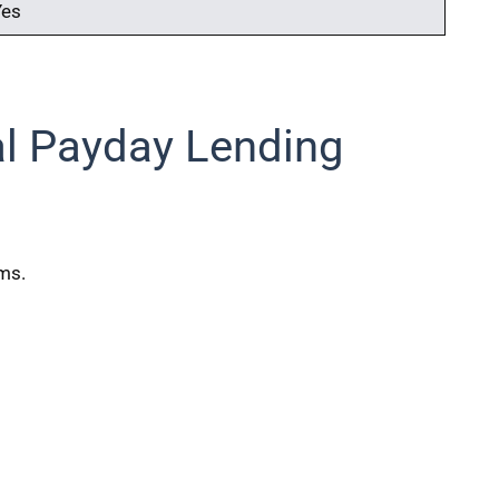
Yes
al Payday Lending
rms.