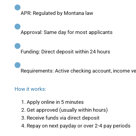
APR: Regulated by Montana law
Approval: Same day for most applicants
Funding: Direct deposit within 24 hours
Requirements: Active checking account, income ver
How it works:
Apply online in 5 minutes
Get approved (usually within hours)
Receive funds via direct deposit
Repay on next payday or over 2-4 pay periods