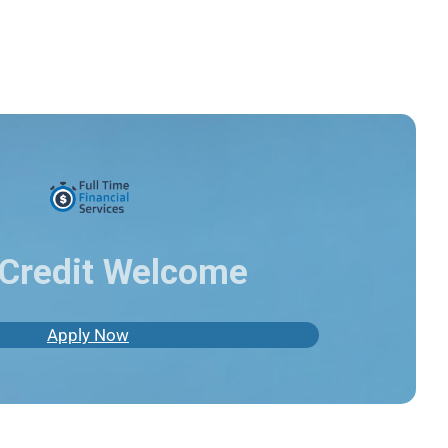
Credit Welcome
Apply Now