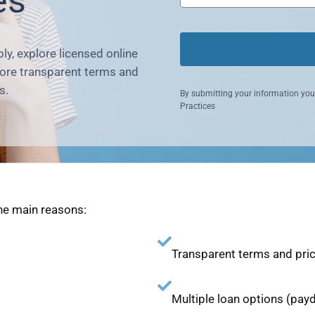
es
ly, explore licensed online
more transparent terms and
s.
By submitting your information you
Practices
he main reasons:
Transparent terms and pri
Multiple loan options (payd