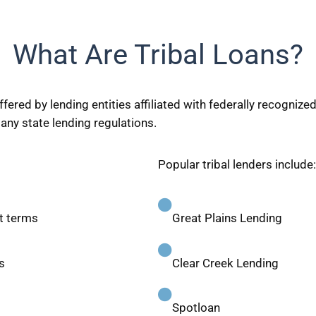
What Are Tribal Loans?
fered by lending entities affiliated with federally recogniz
ny state lending regulations.
Popular tribal lenders include:
t terms
Great Plains Lending
s
Clear Creek Lending
Spotloan