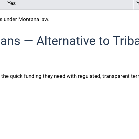
Yes
ns under Montana law.
ans — Alternative to Trib
 the quick funding they need with regulated, transparent te