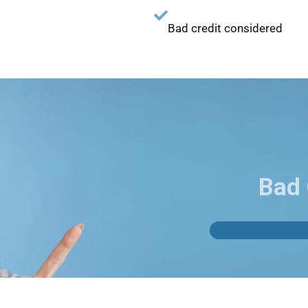
Bad credit considered
Bad 