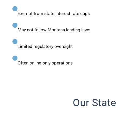
Exempt from state interest rate caps
May not follow Montana lending laws
Limited regulatory oversight
Often online-only operations
Our State