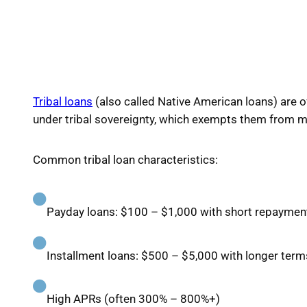
Tribal loans
(also called Native American loans) are of
under tribal sovereignty, which exempts them from ma
Common tribal loan characteristics:
Payday loans: $100 – $1,000 with short repaymen
Installment loans: $500 – $5,000 with longer term
High APRs (often 300% – 800%+)