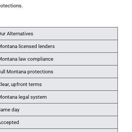
otections.
ur Alternatives
Montana licensed lenders
Montana law compliance
Full Montana protections
lear, upfront terms
Montana legal system
Same day
Accepted