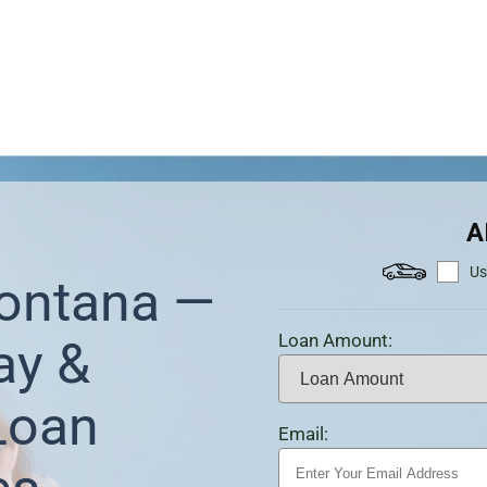
A
Us
Montana —
Loan Amount:
ay &
Loan
Email: