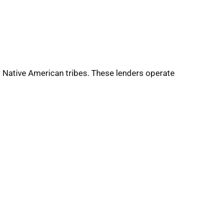
ed Native American tribes. These lenders operate