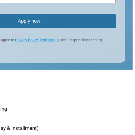
Apply now
 agree to
Privacy Policy
,
Terms of Use
and Responsible Lending
cing
ay & installment)