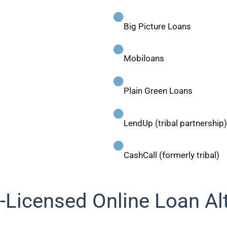
Big Picture Loans
Mobiloans
Plain Green Loans
LendUp (tribal partnership)
CashCall (formerly tribal)
-Licensed Online Loan Al