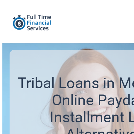
Tribal Loans in 
Online Payd
Installment 