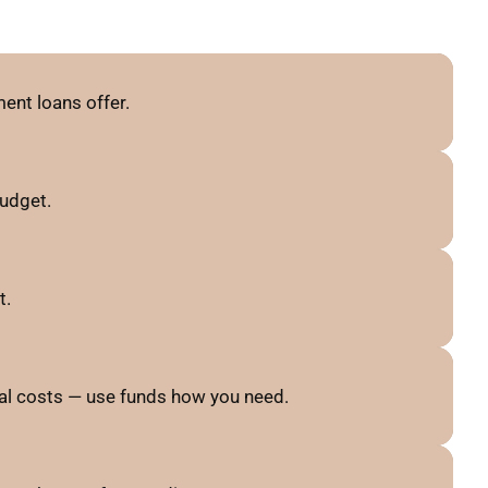
ent loans offer.
budget.
t.
al costs — use funds how you need.