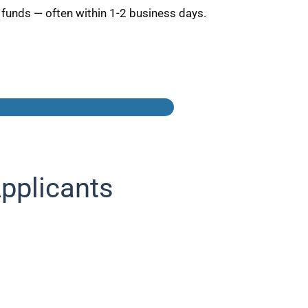
 funds — often within 1-2 business days.
pplicants