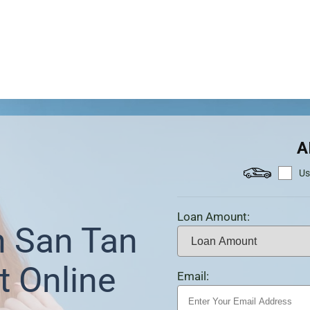
A
Us
Loan Amount:
n San Tan
t Online
Email: