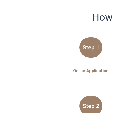
How 
Step 1
Online Application
Step 2