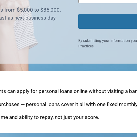
ns from $5,000 to $35,000.
fast as next business day.
By submitting your information you
Practices
s can apply for personal loans online without visiting a ban
purchases — personal loans cover it all with one fixed month
me and ability to repay, not just your score.