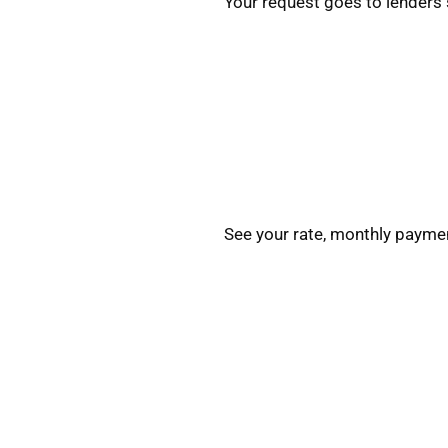
Your request goes to lenders 
See your rate, monthly paymen