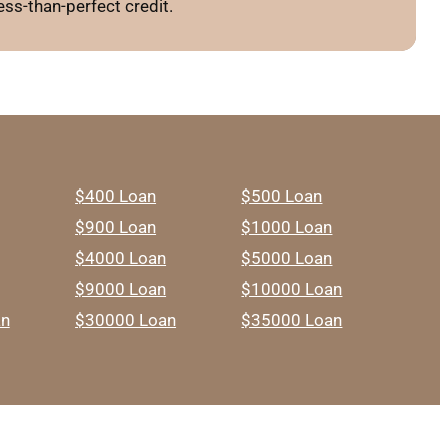
ss-than-perfect credit.
$400 Loan
$500 Loan
$900 Loan
$1000 Loan
$4000 Loan
$5000 Loan
$9000 Loan
$10000 Loan
an
$30000 Loan
$35000 Loan