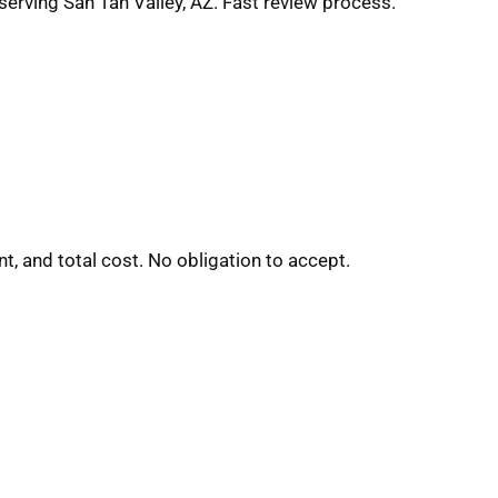
serving San Tan Valley, AZ. Fast review process.
t, and total cost. No obligation to accept.