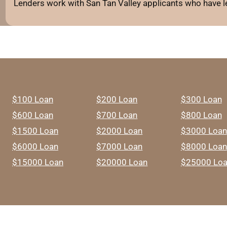
Lenders work with San Tan Valley applicants who have le
$100 Loan
$200 Loan
$300 Loan
$600 Loan
$700 Loan
$800 Loan
$1500 Loan
$2000 Loan
$3000 Loan
$6000 Loan
$7000 Loan
$8000 Loan
$15000 Loan
$20000 Loan
$25000 Lo