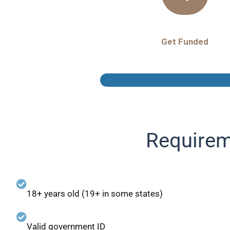
Get Funded
Requirem
18+ years old (19+ in some states)
Valid government ID