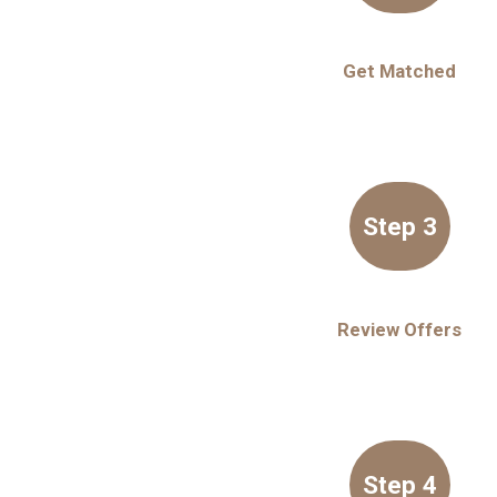
Get Matched
Step 3
Review Offers
Step 4