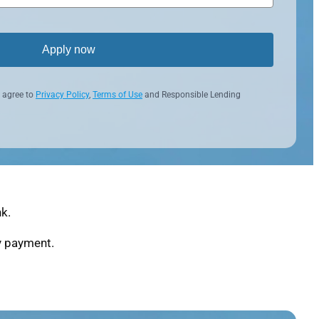
Apply now
 agree to
Privacy Policy
,
Terms of Use
and Responsible Lending
k.
ly payment.