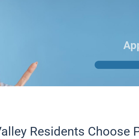
Ap
alley Residents Choose 