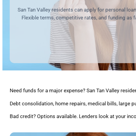
San Tan Valley residents can apply for personal loa
Flexible terms, competitive rates, and funding as 
Need funds for a major expense? San Tan Valley resident
Debt consolidation, home repairs, medical bills, large 
Bad credit? Options available. Lenders look at your inco