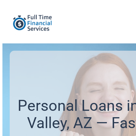
Personal Loans i
Valley, AZ — Fas