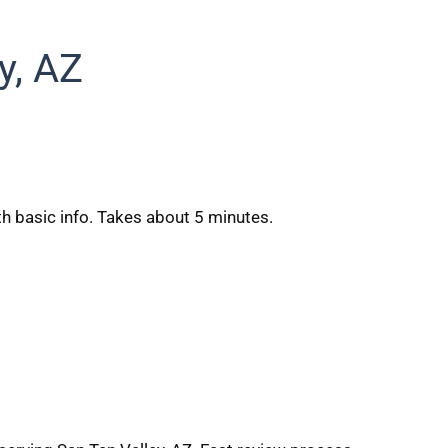
y, AZ
h basic info. Takes about 5 minutes.