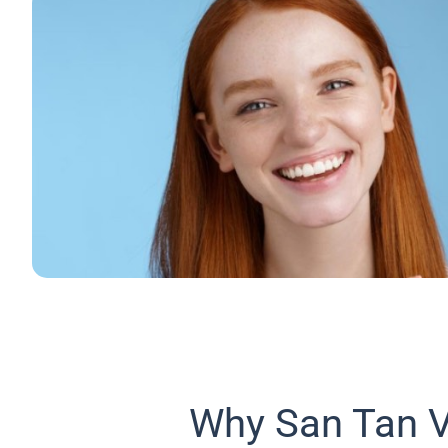
Why San Tan V