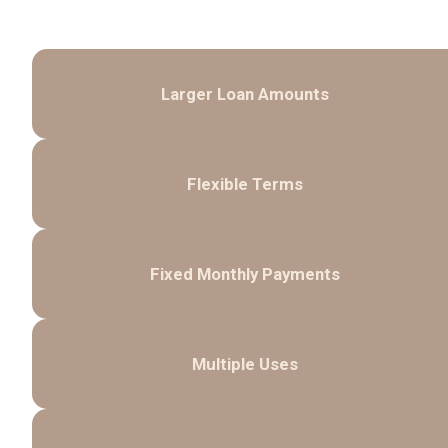
Larger Loan Amounts
Flexible Terms
Fixed Monthly Payments
Multiple Uses