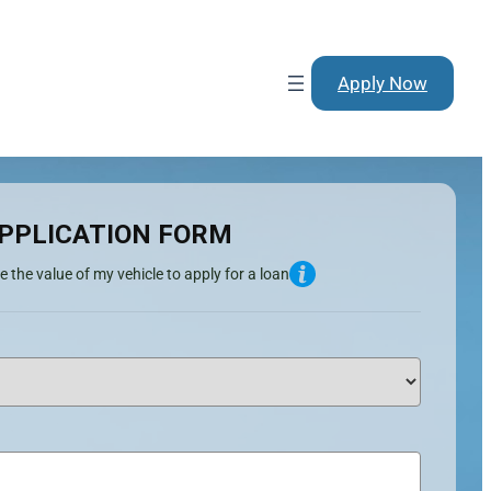
Apply Now
PPLICATION FORM
e the value of my vehicle to apply for a loan