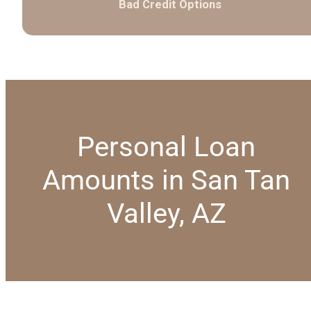
Bad Credit Options
Personal Loan
Amounts in San Tan
Valley, AZ