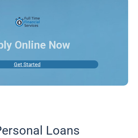
ply Online Now
Get Started
Personal Loans