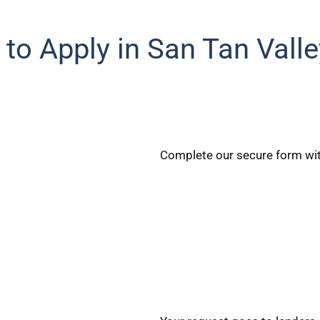
to Apply in San Tan Valle
Complete our secure form wit