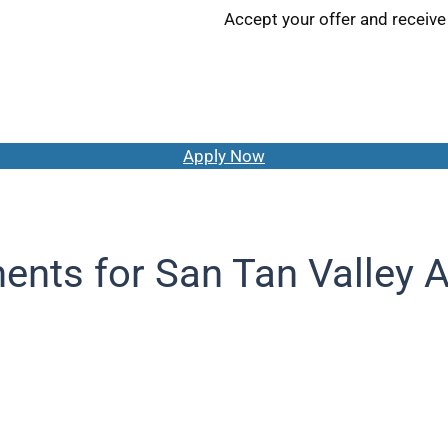
Accept your offer and receive
Apply Now
ents for San Tan Valley A