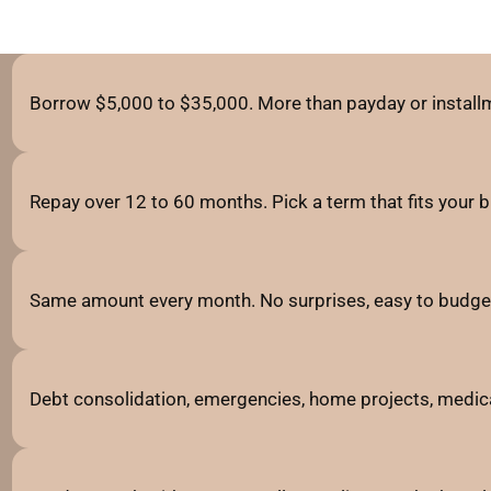
Borrow $5,000 to $35,000. More than payday or installm
Repay over 12 to 60 months. Pick a term that fits your 
Same amount every month. No surprises, easy to budge
Debt consolidation, emergencies, home projects, medic