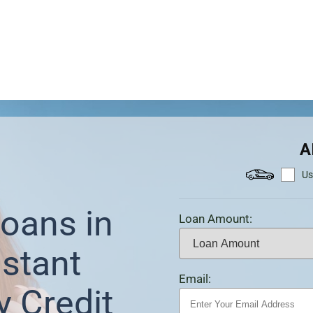
A
Us
oans in
Loan Amount:
stant
Email:
y Credit