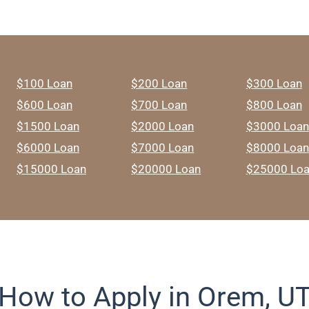
$100 Loan
$200 Loan
$300 Loan
$600 Loan
$700 Loan
$800 Loan
$1500 Loan
$2000 Loan
$3000 Loan
$6000 Loan
$7000 Loan
$8000 Loan
$15000 Loan
$20000 Loan
$25000 Lo
How to Apply in Orem, U