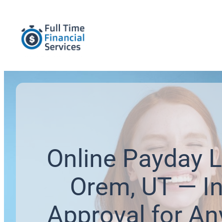
Online Payday L
Orem, UT — In
Approval for An