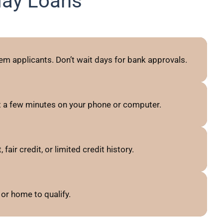
day Loans
em applicants. Don’t wait days for bank approvals.
t a few minutes on your phone or computer.
ir credit, or limited credit history.
or home to qualify.