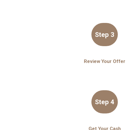
Step 3
Review Your Offer
Step 4
Get Your Cash