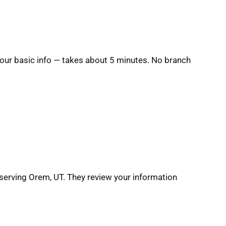
 your basic info — takes about 5 minutes. No branch
serving Orem, UT. They review your information