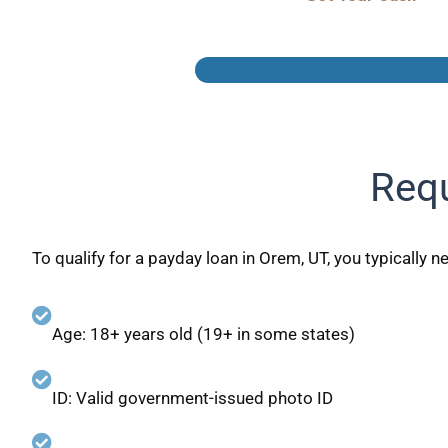
Requ
To qualify for a payday loan in Orem, UT, you typically n
Age: 18+ years old (19+ in some states)
ID: Valid government-issued photo ID