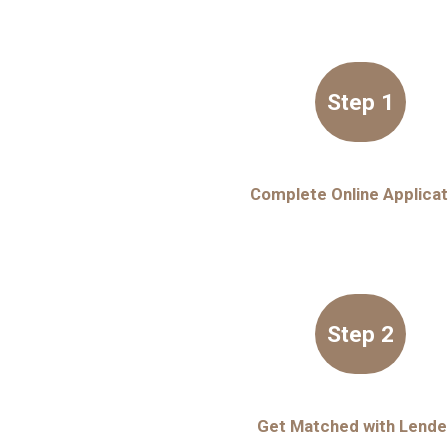
Step 1
Complete Online Applicat
Step 2
Get Matched with Lende