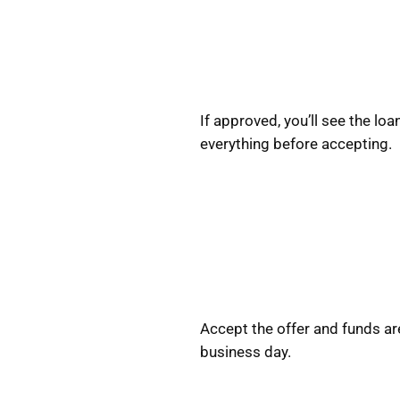
If approved, you’ll see the l
everything before accepting.
Accept the offer and funds ar
business day.