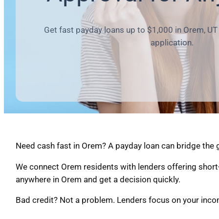
Get fast payday loans up to $1,000 in Orem, UT 
application.
Need cash fast in Orem? A payday loan can bridge the g
We connect Orem residents with lenders offering short
anywhere in Orem and get a decision quickly.
Bad credit? Not a problem. Lenders focus on your income