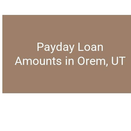
Payday Loan
Amounts in Orem, UT