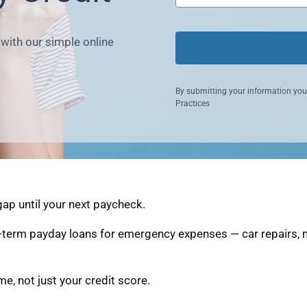
with our simple online
By submitting your information you
Practices
ap until your next paycheck.
-term payday loans for emergency expenses — car repairs, m
, not just your credit score.