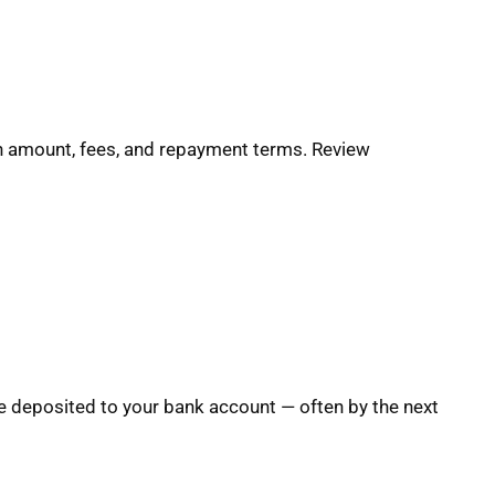
oan amount, fees, and repayment terms. Review
e deposited to your bank account — often by the next