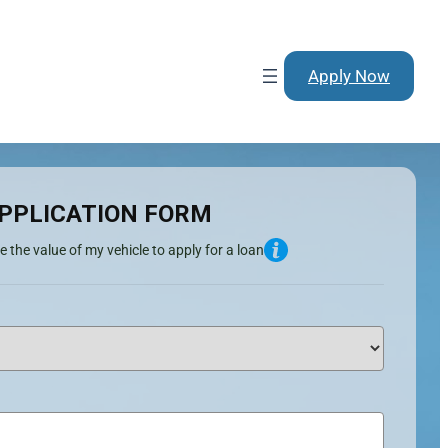
Apply Now
PPLICATION FORM
e the value of my vehicle to apply for a loan