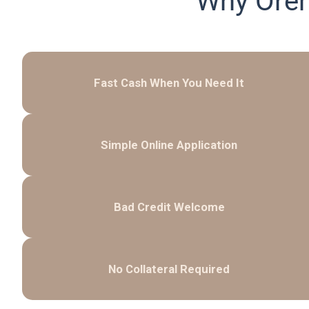
Why Orem
Fast Cash When You Need It
Simple Online Application
Bad Credit Welcome
No Collateral Required