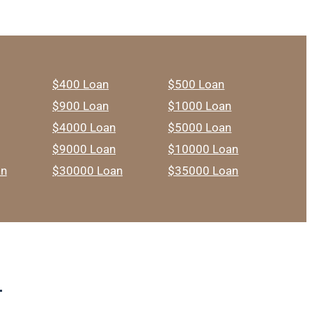
$400 Loan
$500 Loan
$900 Loan
$1000 Loan
$4000 Loan
$5000 Loan
$9000 Loan
$10000 Loan
an
$30000 Loan
$35000 Loan
T