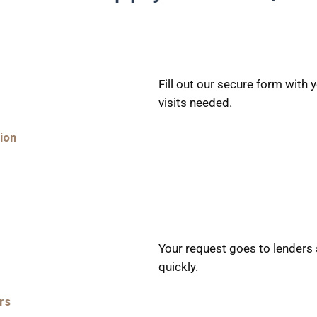
Fill out our secure form with
visits needed.
ion
Your request goes to lenders 
quickly.
rs