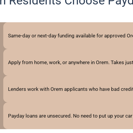
 Residents Choose Pay
Same-day or next-day funding available for approved Or
Apply from home, work, or anywhere in Orem. Takes jus
Lenders work with Orem applicants who have bad credit, fa
Payday loans are unsecured. No need to put up your car 