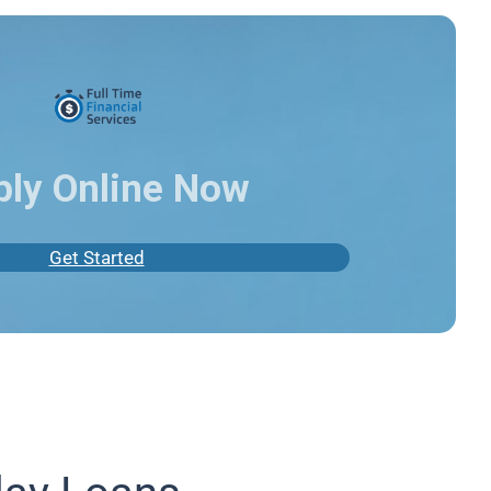
ply Online Now
Get Started