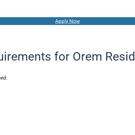
Apply Now
irements for Orem Resi
eed: