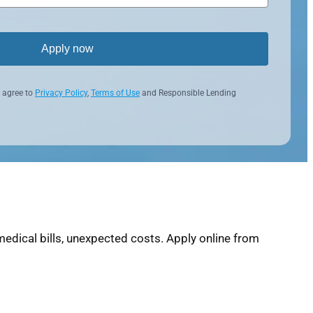
Apply now
 agree to
Privacy Policy
,
Terms of Use
and Responsible Lending
edical bills, unexpected costs. Apply online from