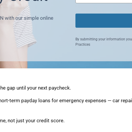
N with our simple online
By submitting your information you
Practices
he gap until your next paycheck.
ort-term payday loans for emergency expenses — car repairs
, not just your credit score.