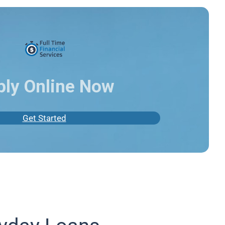
ply Online Now
Get Started