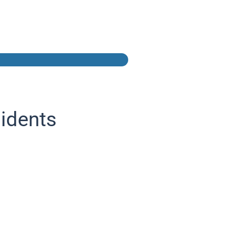
idents