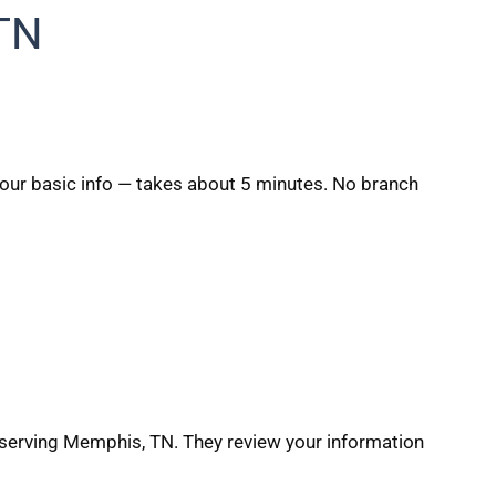
TN
 your basic info — takes about 5 minutes. No branch
 serving Memphis, TN. They review your information