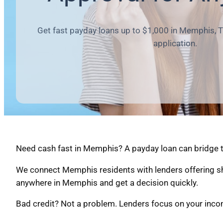
Get fast payday loans up to $1,000 in Memphis, T
application.
Need cash fast in Memphis? A payday loan can bridge t
We connect Memphis residents with lenders offering sh
anywhere in Memphis and get a decision quickly.
Bad credit? Not a problem. Lenders focus on your income