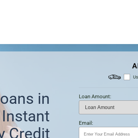
A
Us
oans in
Loan Amount:
Instant
Email:
y Credit