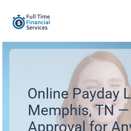
Online Payday L
Memphis, TN — 
Approval for An