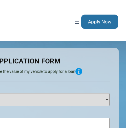
Apply Now
PPLICATION FORM
e the value of my vehicle to apply for a loan