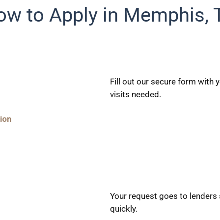
ow to Apply in Memphis, 
Fill out our secure form with
visits needed.
ion
Your request goes to lenders
quickly.