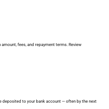
oan amount, fees, and repayment terms. Review
e deposited to your bank account — often by the next