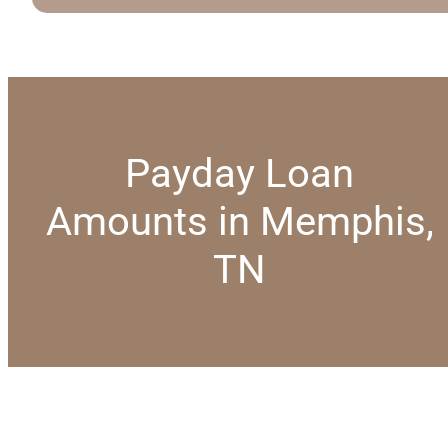
Payday Loan
Amounts in Memphis,
TN