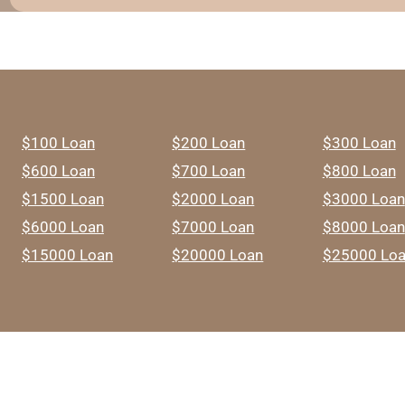
$100 Loan
$200 Loan
$300 Loan
$600 Loan
$700 Loan
$800 Loan
$1500 Loan
$2000 Loan
$3000 Loan
$6000 Loan
$7000 Loan
$8000 Loan
$15000 Loan
$20000 Loan
$25000 Lo