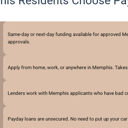
is Residents Choose Pa
Same-day or next-day funding available for approved Me
approvals.
Apply from home, work, or anywhere in Memphis. Takes 
Lenders work with Memphis applicants who have bad credit
Payday loans are unsecured. No need to put up your car 