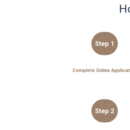
H
Step 1
Complete Online Applicat
Step 2