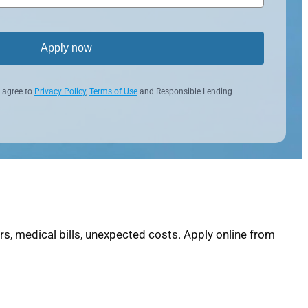
Apply now
 agree to
Privacy Policy
,
Terms of Use
and Responsible Lending
, medical bills, unexpected costs. Apply online from