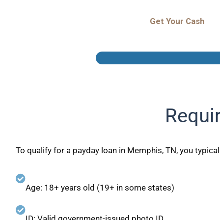
Get Your Cash
Requi
To qualify for a payday loan in Memphis, TN, you typical
Age: 18+ years old (19+ in some states)
ID: Valid government-issued photo ID