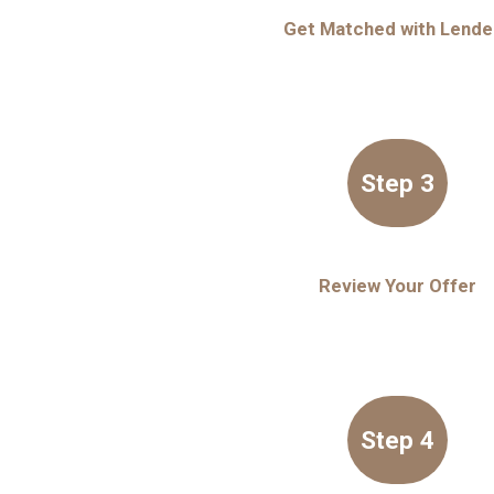
Get Matched with Lende
Step 3
Review Your Offer
Step 4