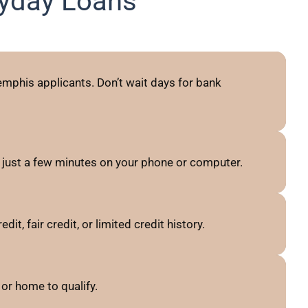
yday Loans
mphis applicants. Don’t wait days for bank
just a few minutes on your phone or computer.
, fair credit, or limited credit history.
or home to qualify.