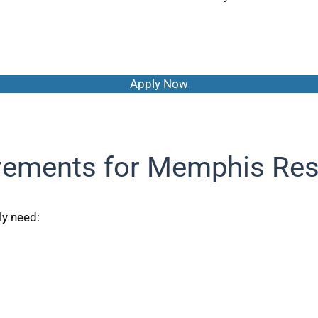
Apply Now
rements for Memphis Res
ly need: