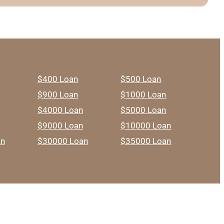
$400 Loan
$500 Loan
$900 Loan
$1000 Loan
$4000 Loan
$5000 Loan
$9000 Loan
$10000 Loan
an
$30000 Loan
$35000 Loan