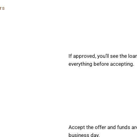
rs
If approved, you’ll see the l
everything before accepting.
Accept the offer and funds ar
business day.