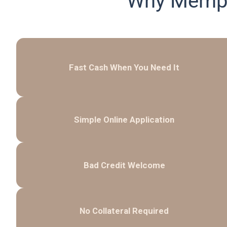
Why Memph
Fast Cash When You Need It
Simple Online Application
Bad Credit Welcome
No Collateral Required