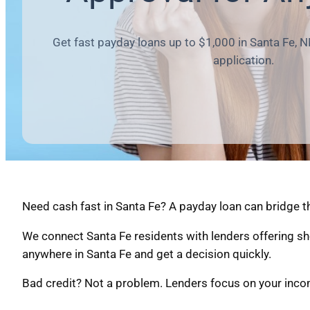
Get fast payday loans up to $1,000 in Santa Fe, N
application.
Need cash fast in Santa Fe? A payday loan can bridge t
We connect Santa Fe residents with lenders offering sh
anywhere in Santa Fe and get a decision quickly.
Bad credit? Not a problem. Lenders focus on your income