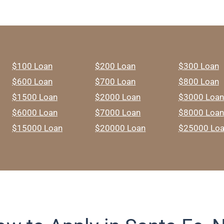
$100 Loan
$200 Loan
$300 Loan
$600 Loan
$700 Loan
$800 Loan
$1500 Loan
$2000 Loan
$3000 Loan
$6000 Loan
$7000 Loan
$8000 Loan
$15000 Loan
$20000 Loan
$25000 Lo