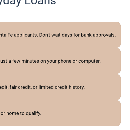
yday Loans
ta Fe applicants. Don’t wait days for bank approvals.
just a few minutes on your phone or computer.
, fair credit, or limited credit history.
or home to qualify.