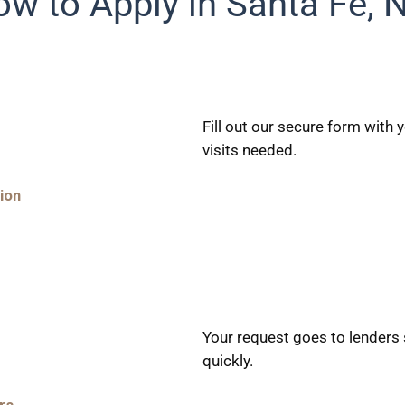
w to Apply in Santa Fe,
Fill out our secure form with
visits needed.
ion
Your request goes to lenders 
quickly.