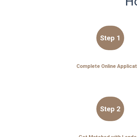
Ho
Step 1
Complete Online Applicat
Step 2