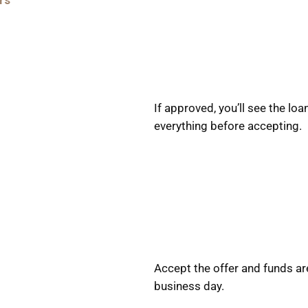
rs
If approved, you’ll see the l
everything before accepting.
Accept the offer and funds ar
business day.