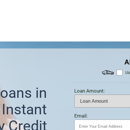
A
Us
oans in
Loan Amount:
Instant
Email:
y Credit