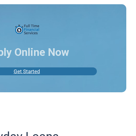
ply Online Now
Get Started