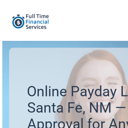
Online Payday L
Santa Fe, NM — 
Approval for An