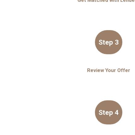
Get Matched with Lende
Step 3
Review Your Offer
Step 4