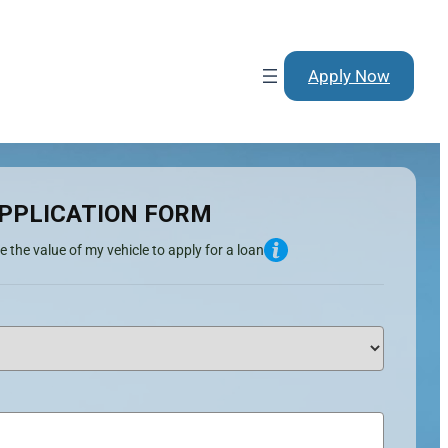
Apply Now
PPLICATION FORM
e the value of my vehicle to apply for a loan