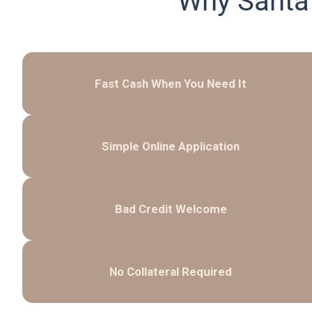
Why Santa
Fast Cash When You Need It
Simple Online Application
Bad Credit Welcome
No Collateral Required