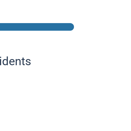
idents