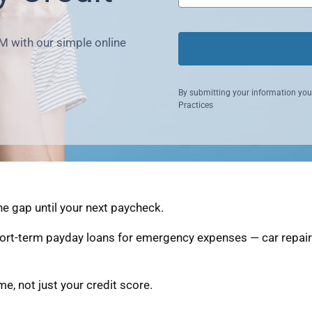
M with our simple online
By submitting your information you
Practices
he gap until your next paycheck.
ort-term payday loans for emergency expenses — car repairs
, not just your credit score.