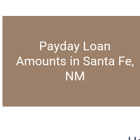
Payday Loan
Amounts in Santa Fe,
NM