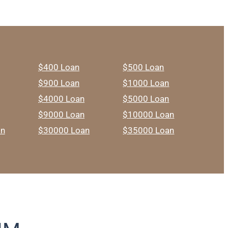
$400 Loan
$500 Loan
$900 Loan
$1000 Loan
$4000 Loan
$5000 Loan
$9000 Loan
$10000 Loan
an
$30000 Loan
$35000 Loan