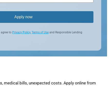
Apply now
 agree to
Privacy Policy
,
Terms of Use
and Responsible Lending
, medical bills, unexpected costs. Apply online from