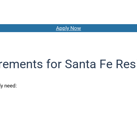
Apply Now
rements for Santa Fe Res
ly need: