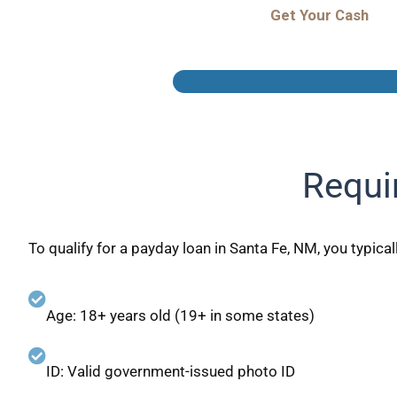
Get Your Cash
Requi
To qualify for a payday loan in Santa Fe, NM, you typical
Age: 18+ years old (19+ in some states)
ID: Valid government-issued photo ID