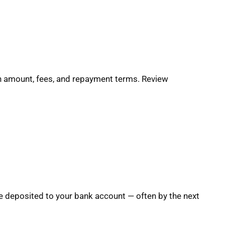
oan amount, fees, and repayment terms. Review
e deposited to your bank account — often by the next