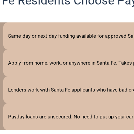
 Fe Residents Choose Pa
Same-day or next-day funding available for approved San
Apply from home, work, or anywhere in Santa Fe. Takes 
Lenders work with Santa Fe applicants who have bad credit
Payday loans are unsecured. No need to put up your car 