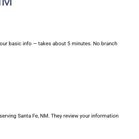
 NM
 your basic info — takes about 5 minutes. No branch
serving Santa Fe, NM. They review your information