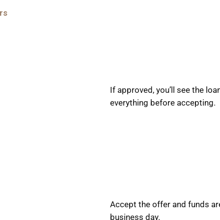
rs
If approved, you’ll see the l
everything before accepting.
Accept the offer and funds ar
business day.