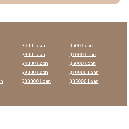
$400 Loan
$500 Loan
$900 Loan
$1000 Loan
$4000 Loan
$5000 Loan
$9000 Loan
$10000 Loan
an
$30000 Loan
$35000 Loan