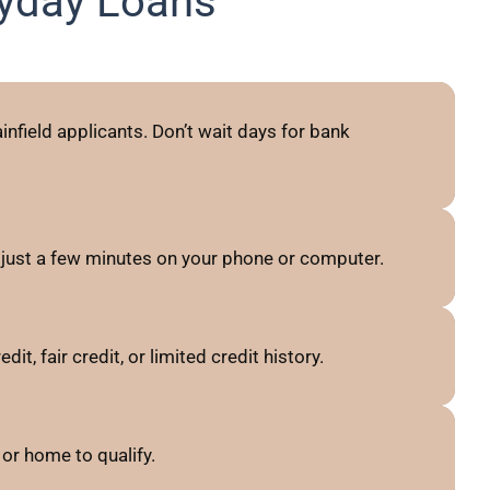
ayday Loans
nfield applicants. Don’t wait days for bank
 just a few minutes on your phone or computer.
t, fair credit, or limited credit history.
or home to qualify.