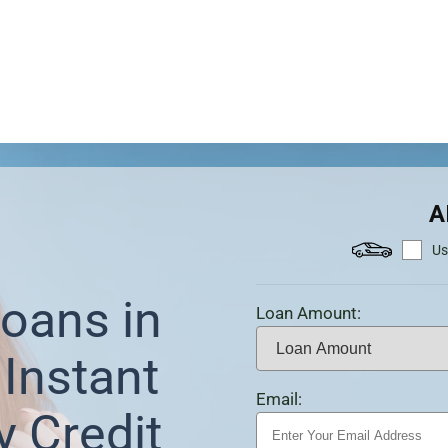
A
Us
oans in
Loan Amount:
 Instant
Email:
y Credit