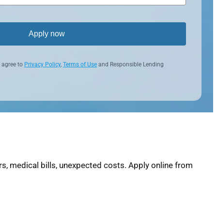
Apply now
 agree to
Privacy Policy
,
Terms of Use
and Responsible Lending
s, medical bills, unexpected costs. Apply online from