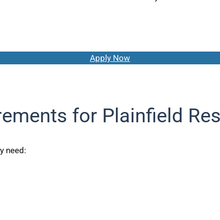
Apply Now
ements for Plainfield Re
ly need: