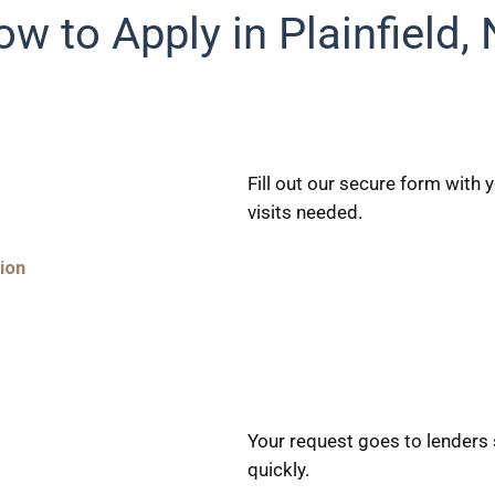
w to Apply in Plainfield,
Fill out our secure form with
visits needed.
ion
Your request goes to lenders s
quickly.