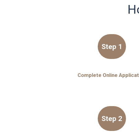
Ho
Step 1
Complete Online Applicat
Step 2