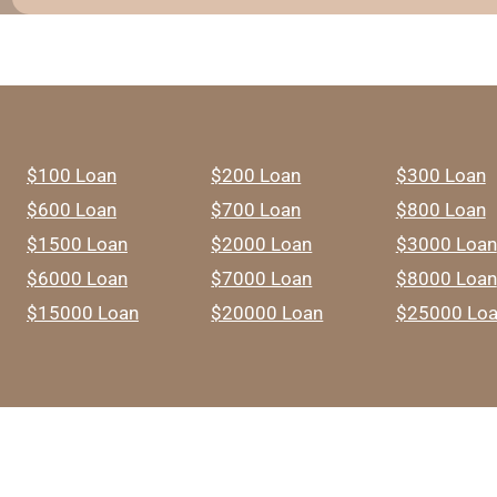
$100 Loan
$200 Loan
$300 Loan
$600 Loan
$700 Loan
$800 Loan
$1500 Loan
$2000 Loan
$3000 Loan
$6000 Loan
$7000 Loan
$8000 Loan
$15000 Loan
$20000 Loan
$25000 Lo