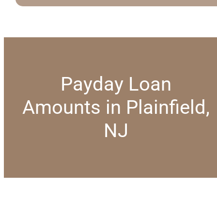
Payday Loan
Amounts in Plainfield,
NJ