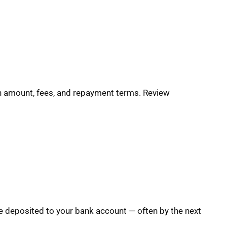
oan amount, fees, and repayment terms. Review
e deposited to your bank account — often by the next