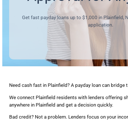
Get fast payday loans up to $1,000 in Plainfield, 
application.
Need cash fast in Plainfield? A payday loan can bridge 
We connect Plainfield residents with lenders offering 
anywhere in Plainfield and get a decision quickly.
Bad credit? Not a problem. Lenders focus on your income