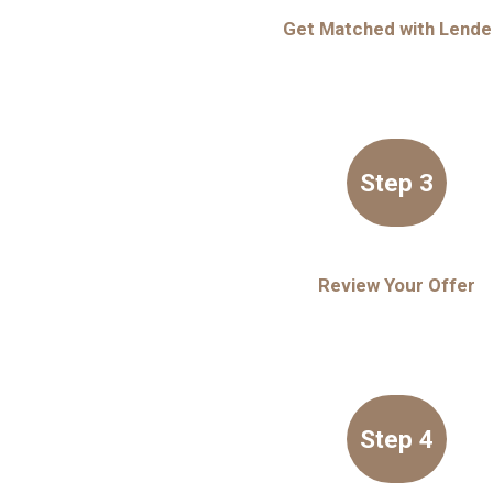
Get Matched with Lende
Step 3
Review Your Offer
Step 4