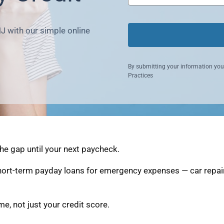
NJ with our simple online
By submitting your information you
Practices
the gap until your next paycheck.
short-term payday loans for emergency expenses — car repair
, not just your credit score.