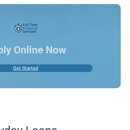
ply Online Now
Get Started