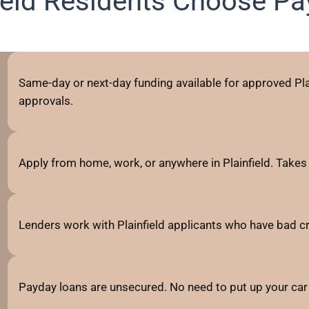
ield Residents Choose P
Same-day or next-day funding available for approved Plai
approvals.
Apply from home, work, or anywhere in Plainfield. Takes
Lenders work with Plainfield applicants who have bad credi
Payday loans are unsecured. No need to put up your car 