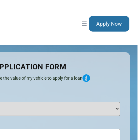
Apply Now
PPLICATION FORM
e the value of my vehicle to apply for a loan