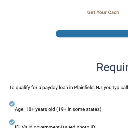
Get Your Cash
Requir
To qualify for a payday loan in Plainfield, NJ, you typical
Age: 18+ years old (19+ in some states)
ID: Valid government-issued photo ID