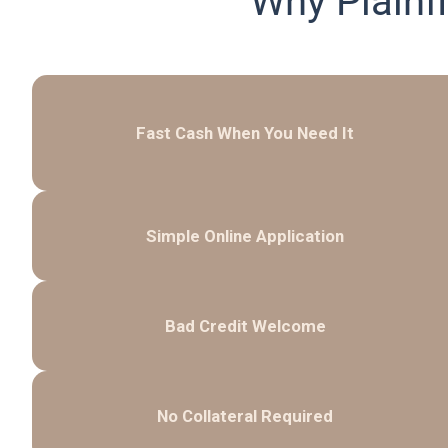
Why Plainf
Fast Cash When You Need It
Simple Online Application
Bad Credit Welcome
No Collateral Required