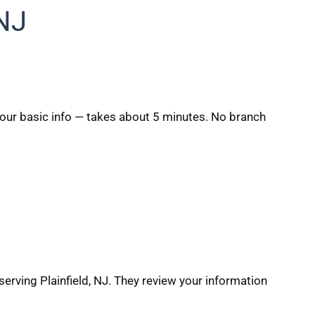
 NJ
 your basic info — takes about 5 minutes. No branch
erving Plainfield, NJ. They review your information