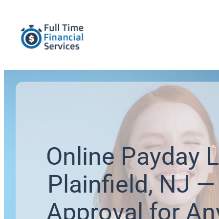
Online Payday L
Plainfield, NJ —
Approval for An