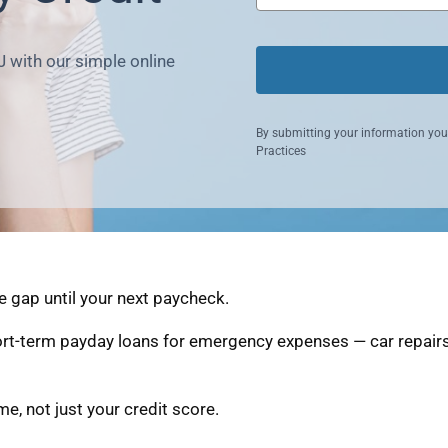
J with our simple online
By submitting your information you
Practices
e gap until your next paycheck.
ort-term payday loans for emergency expenses — car repairs,
, not just your credit score.