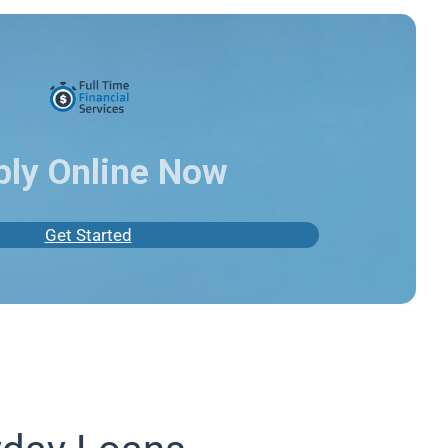
ply Online Now
Get Started