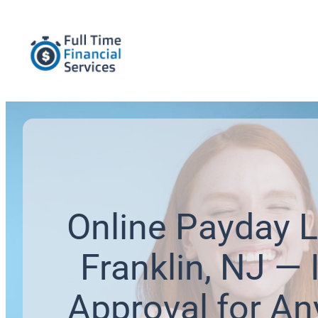
Online Payday L
Franklin, NJ — 
Approval for An