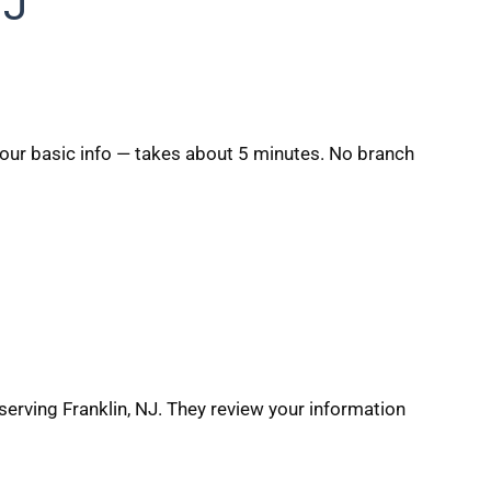
NJ
 your basic info — takes about 5 minutes. No branch
serving Franklin, NJ. They review your information