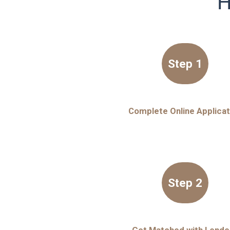
H
Step 1
Complete Online Applicat
Step 2