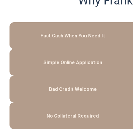
Why Frank
Fast Cash When You Need It
Simple Online Application
Bad Credit Welcome
No Collateral Required