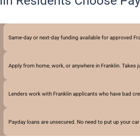
lin Residents Choose Pa
Same-day or next-day funding available for approved Fra
Apply from home, work, or anywhere in Franklin. Takes 
Lenders work with Franklin applicants who have bad credit,
Payday loans are unsecured. No need to put up your car 