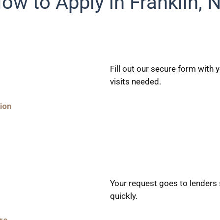
ow to Apply in Franklin, 
Fill out our secure form with
visits needed.
ion
Your request goes to lenders 
quickly.