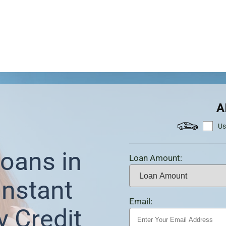
A
Us
oans in
Loan Amount:
Instant
Email:
y Credit