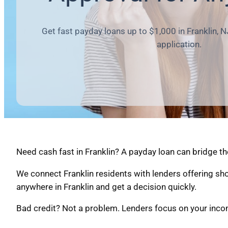
Get fast payday loans up to $1,000 in Franklin, N
application.
Need cash fast in Franklin? A payday loan can bridge th
We connect Franklin residents with lenders offering sh
anywhere in Franklin and get a decision quickly.
Bad credit? Not a problem. Lenders focus on your income