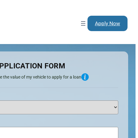
Apply Now
PPLICATION FORM
e the value of my vehicle to apply for a loan