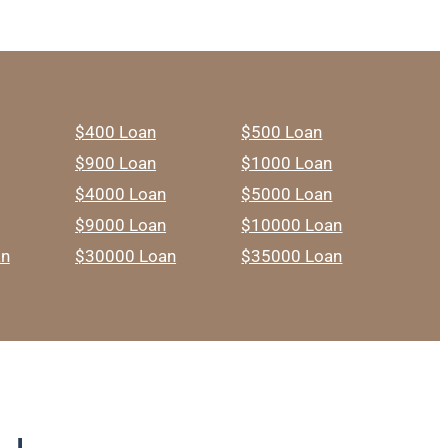
$400 Loan
$500 Loan
$900 Loan
$1000 Loan
$4000 Loan
$5000 Loan
$9000 Loan
$10000 Loan
an
$30000 Loan
$35000 Loan