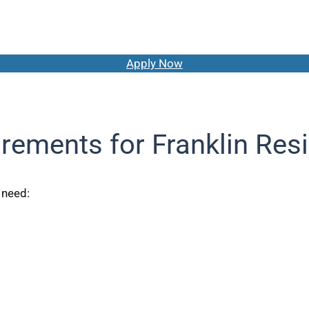
Apply Now
rements for Franklin Res
y need: