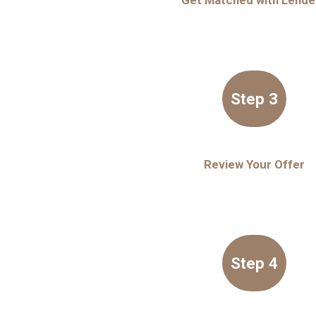
Get Matched with Lende
Step 3
Review Your Offer
Step 4