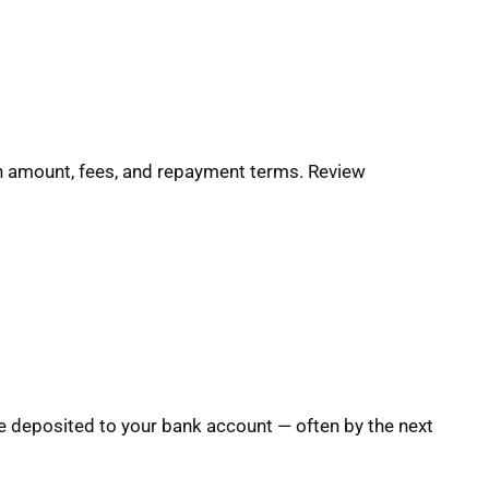
oan amount, fees, and repayment terms. Review
e deposited to your bank account — often by the next