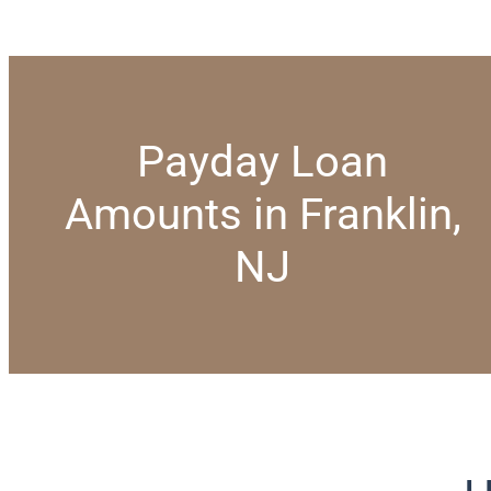
Payday Loan
Amounts in Franklin,
NJ