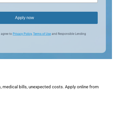
Apply now
 agree to
Privacy Policy
,
Terms of Use
and Responsible Lending
 medical bills, unexpected costs. Apply online from