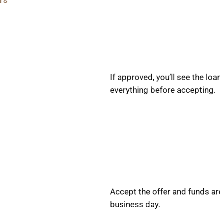
rs
If approved, you’ll see the l
everything before accepting.
Accept the offer and funds ar
business day.