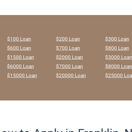
$100 Loan
$200 Loan
$300 Loan
$600 Loan
$700 Loan
$800 Loan
$1500 Loan
$2000 Loan
$3000 Loan
$6000 Loan
$7000 Loan
$8000 Loan
$15000 Loan
$20000 Loan
$25000 Lo