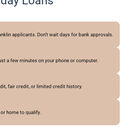
yday Loans
nklin applicants. Don’t wait days for bank approvals.
just a few minutes on your phone or computer.
 fair credit, or limited credit history.
or home to qualify.