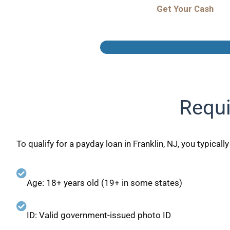
Get Your Cash
Requi
To qualify for a payday loan in Franklin, NJ, you typicall
Age: 18+ years old (19+ in some states)
ID: Valid government-issued photo ID