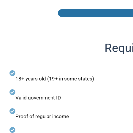
Requi
18+ years old (19+ in some states)
Valid government ID
Proof of regular income