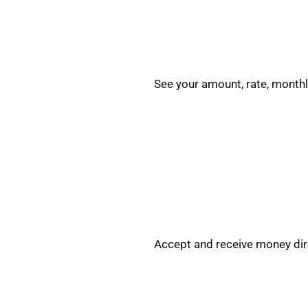
See your amount, rate, monthl
Accept and receive money dire