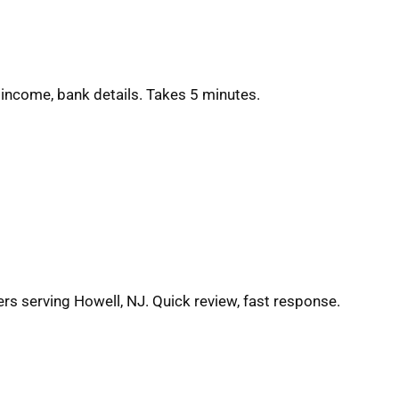
 income, bank details. Takes 5 minutes.
ers serving Howell, NJ. Quick review, fast response.