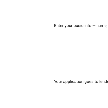
Enter your basic info — name,
Your application goes to lend