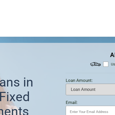
A
Us
ans in
Loan Amount:
Fixed
Email:
ments