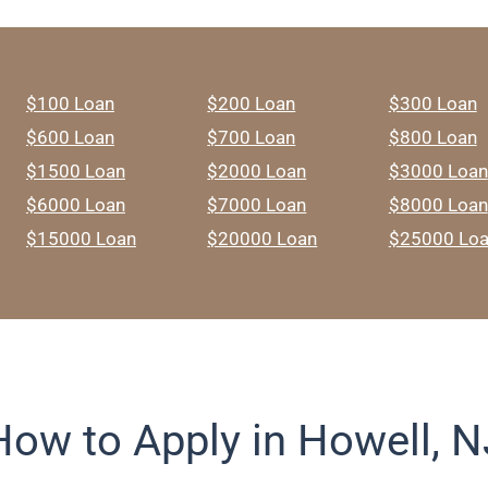
$100 Loan
$200 Loan
$300 Loan
$600 Loan
$700 Loan
$800 Loan
$1500 Loan
$2000 Loan
$3000 Loan
$6000 Loan
$7000 Loan
$8000 Loan
$15000 Loan
$20000 Loan
$25000 Lo
How to Apply in Howell, N