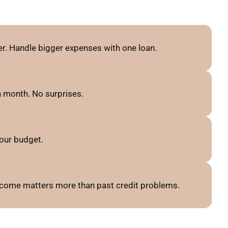
r. Handle bigger expenses with one loan.
 month. No surprises.
our budget.
 income matters more than past credit problems.