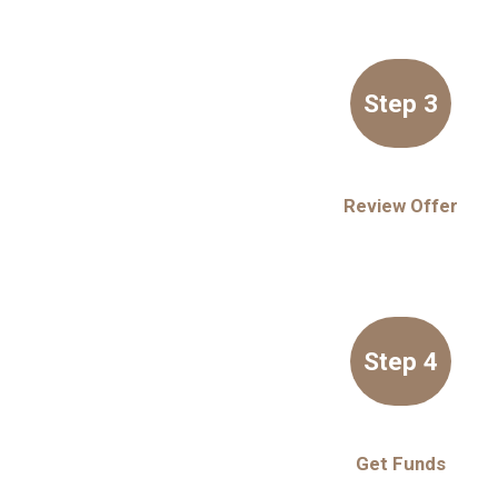
Step 3
Review Offer
Step 4
Get Funds