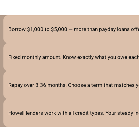
Borrow $1,000 to $5,000 — more than payday loans offe
Fixed monthly amount. Know exactly what you owe each
Repay over 3-36 months. Choose a term that matches y
Howell lenders work with all credit types. Your steady