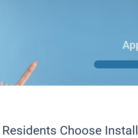
Ap
 Residents Choose Instal