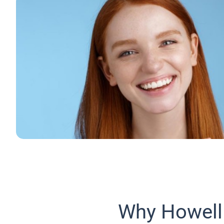
Why Howell