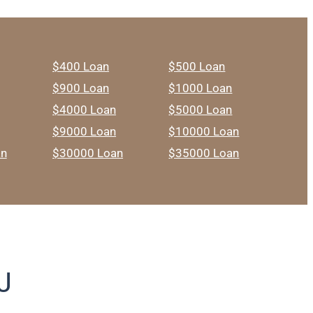
$400 Loan
$500 Loan
$900 Loan
$1000 Loan
$4000 Loan
$5000 Loan
$9000 Loan
$10000 Loan
an
$30000 Loan
$35000 Loan
J