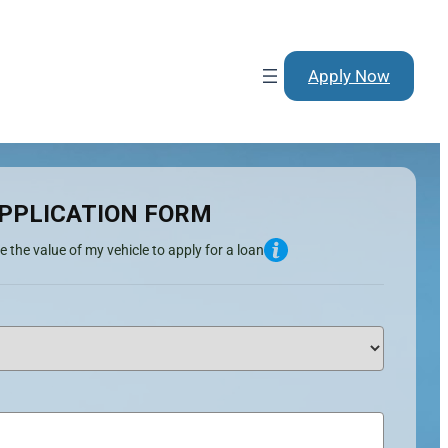
Apply Now
PPLICATION FORM
e the value of my vehicle to apply for a loan