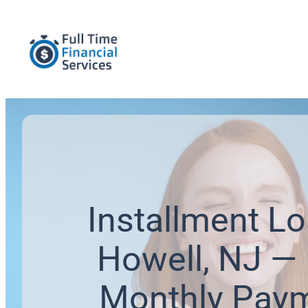
Installment Lo
Howell, NJ — 
Monthly Pay