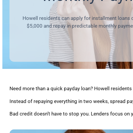
Howell residents can apply for installment loans 
$5,000 and repay in predictable monthly payme
Need more than a quick payday loan? Howell residents c
Instead of repaying everything in two weeks, spread pa
Bad credit doesn’t have to stop you. Lenders focus on y