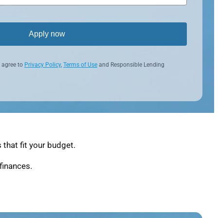
Apply now
 agree to
Privacy Policy
,
Terms of Use
and Responsible Lending
that fit your budget.
finances.