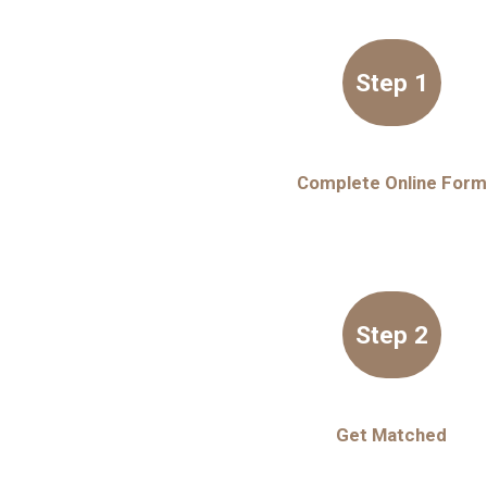
Step 1
Complete Online Form
Step 2
Get Matched