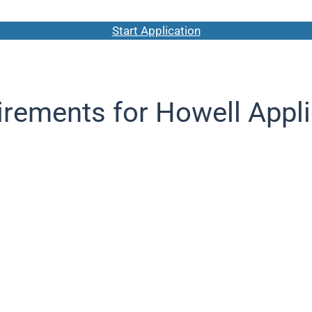
Start Application
rements for Howell Appl