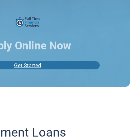
ply Online Now
Get Started
lment Loans