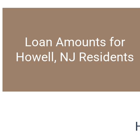
Loan Amounts for
Howell, NJ Residents