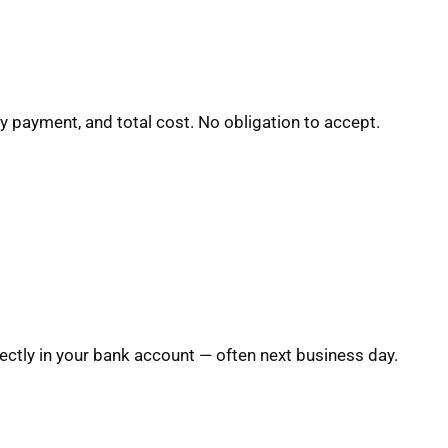
y payment, and total cost. No obligation to accept.
ctly in your bank account — often next business day.