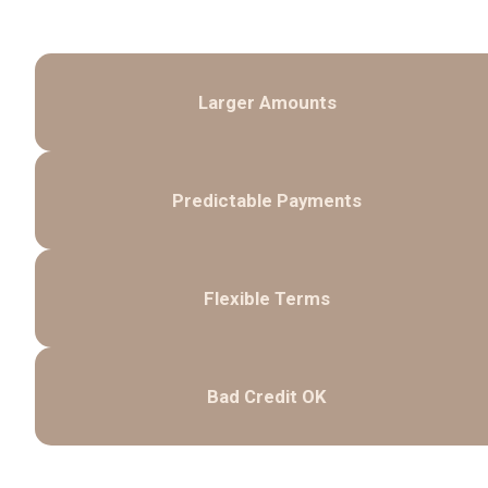
Larger Amounts
Predictable Payments
Flexible Terms
Bad Credit OK