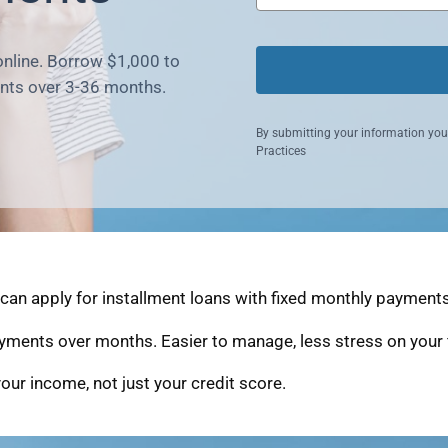
online. Borrow $1,000 to
nts over 3-36 months.
By submitting your information you
Practices
an apply for installment loans with fixed monthly payments 
yments over months. Easier to manage, less stress on your 
our income, not just your credit score.