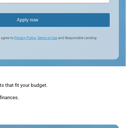
Apply now
 agree to
Privacy Policy
,
Terms of Use
and Responsible Lending
 that fit your budget.
finances.