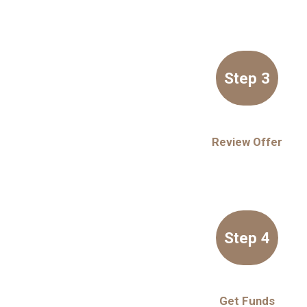
Step 3
Review Offer
Step 4
Get Funds