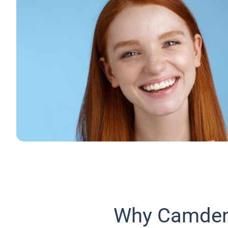
Why Camden 