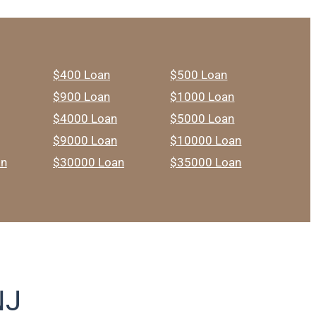
$400 Loan
$500 Loan
$900 Loan
$1000 Loan
$4000 Loan
$5000 Loan
$9000 Loan
$10000 Loan
an
$30000 Loan
$35000 Loan
NJ