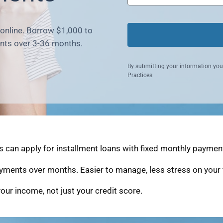
 online. Borrow $1,000 to
nts over 3-36 months.
By submitting your information you
Practices
an apply for installment loans with fixed monthly payments
yments over months. Easier to manage, less stress on your 
our income, not just your credit score.