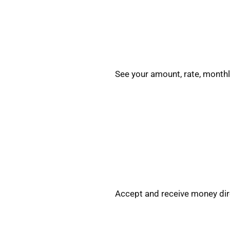
See your amount, rate, monthl
Accept and receive money dire