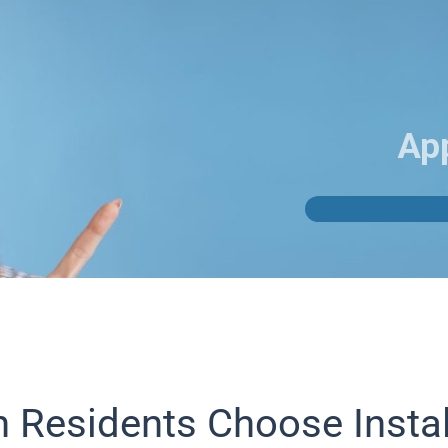
Ap
Residents Choose Insta