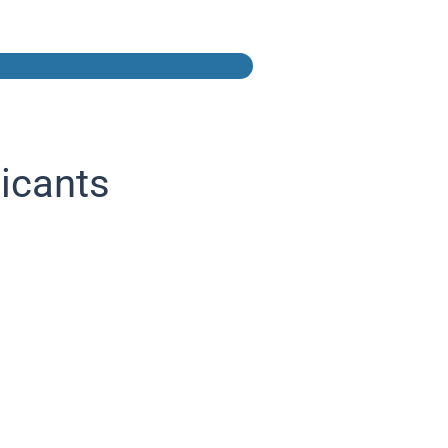
icants