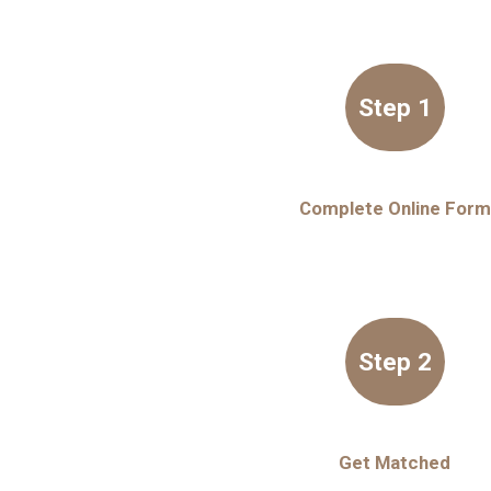
Step 1
Complete Online Form
Step 2
Get Matched