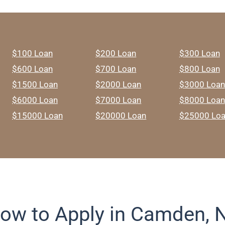
$100 Loan
$200 Loan
$300 Loan
$600 Loan
$700 Loan
$800 Loan
$1500 Loan
$2000 Loan
$3000 Loan
$6000 Loan
$7000 Loan
$8000 Loan
$15000 Loan
$20000 Loan
$25000 Lo
ow to Apply in Camden, 