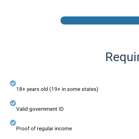
Requi
18+ years old (19+ in some states)
Valid government ID
Proof of regular income