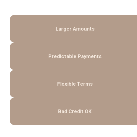
Larger Amounts
Predictable Payments
Flexible Terms
Bad Credit OK