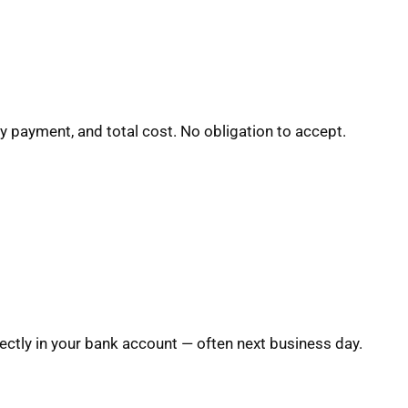
y payment, and total cost. No obligation to accept.
ctly in your bank account — often next business day.