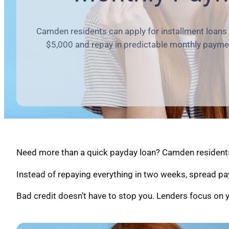
Camden residents can apply for installment loans
$5,000 and repay in predictable monthly payme
Need more than a quick payday loan? Camden residents c
Instead of repaying everything in two weeks, spread pa
Bad credit doesn’t have to stop you. Lenders focus on y