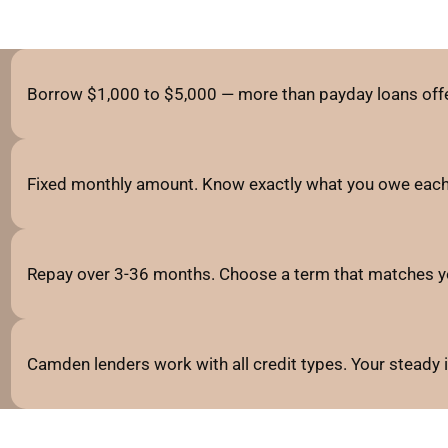
Borrow $1,000 to $5,000 — more than payday loans offe
Fixed monthly amount. Know exactly what you owe each
Repay over 3-36 months. Choose a term that matches y
Camden lenders work with all credit types. Your steady