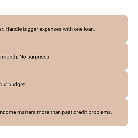
r. Handle bigger expenses with one loan.
 month. No surprises.
our budget.
 income matters more than past credit problems.