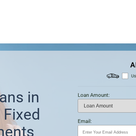
A
Us
ans in
Loan Amount:
 Fixed
Email:
ments