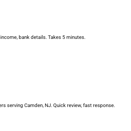
 income, bank details. Takes 5 minutes.
ers serving Camden, NJ. Quick review, fast response.