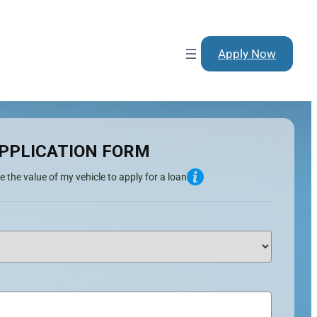
Apply Now
PPLICATION FORM
e the value of my vehicle to apply for a loan