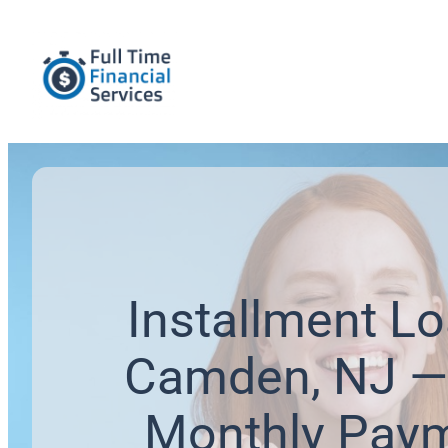
Installment Lo
Camden, NJ —
Monthly Pay