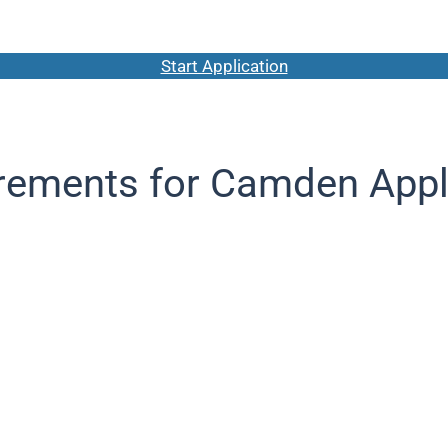
Start Application
rements for Camden Appl