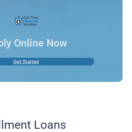
ply Online Now
Get Started
llment Loans