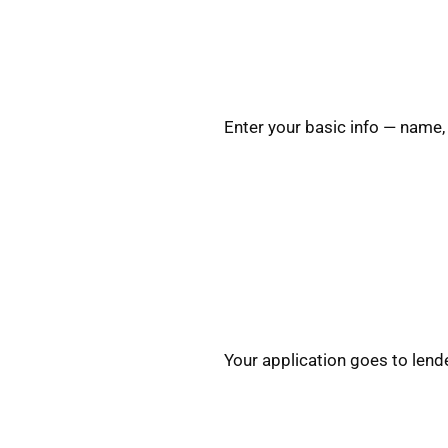
Enter your basic info — name,
Your application goes to lend