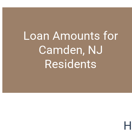
Loan Amounts for
Camden, NJ
Residents
H