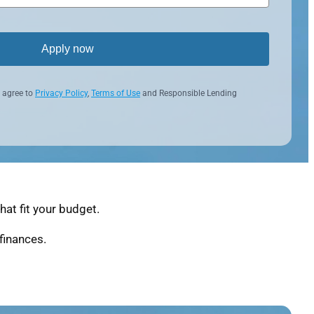
Apply now
 agree to
Privacy Policy
,
Terms of Use
and Responsible Lending
at fit your budget.
finances.