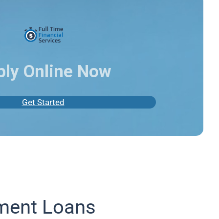
ply Online Now
Get Started
lment Loans