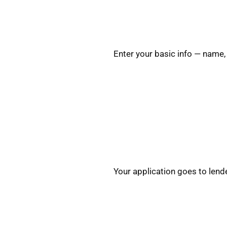
Enter your basic info — name,
Your application goes to lende