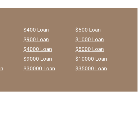
$400 Loan
$500 Loan
$900 Loan
$1000 Loan
$4000 Loan
$5000 Loan
$9000 Loan
$10000 Loan
an
$30000 Loan
$35000 Loan