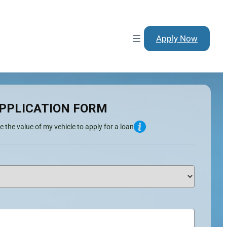
Apply Now
PPLICATION FORM
e the value of my vehicle to apply for a loan