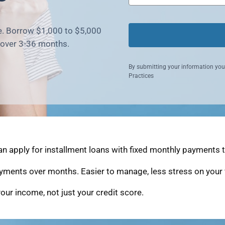
ne. Borrow $1,000 to $5,000
 over 3-36 months.
By submitting your information you
Practices
n apply for installment loans with fixed monthly payments th
yments over months. Easier to manage, less stress on your 
our income, not just your credit score.