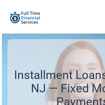
Installment Loans
NJ — Fixed M
Payment