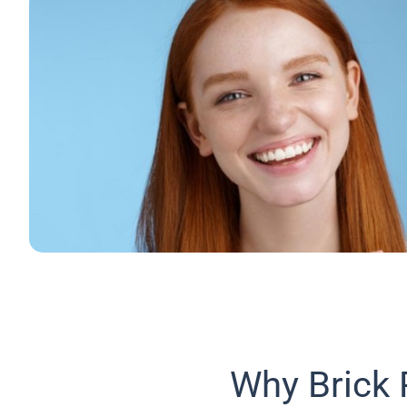
Why Brick 