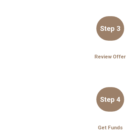
Step 3
Review Offer
Step 4
Get Funds