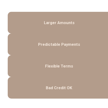
Larger Amounts
Predictable Payments
Flexible Terms
Bad Credit OK