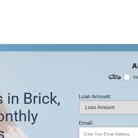
A
Us
 in Brick,
Loan Amount:
onthly
Email:
s