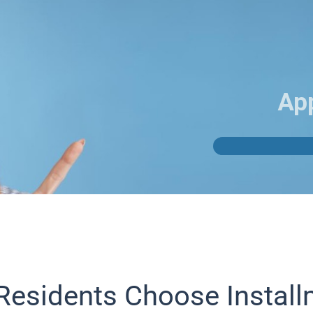
Ap
Residents Choose Instal