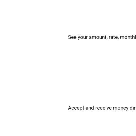
See your amount, rate, monthl
Accept and receive money dire