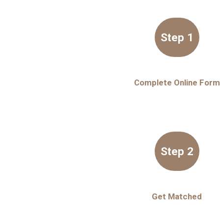
Step 1
Complete Online Form
Step 2
Get Matched