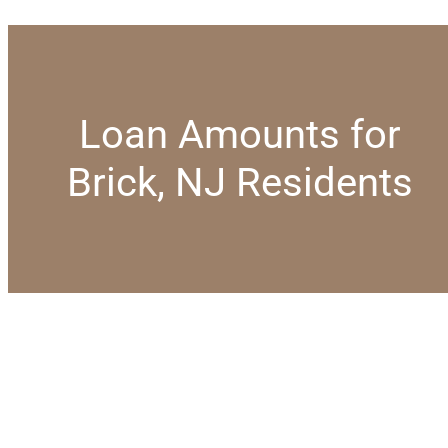
Loan Amounts for
Brick, NJ Residents