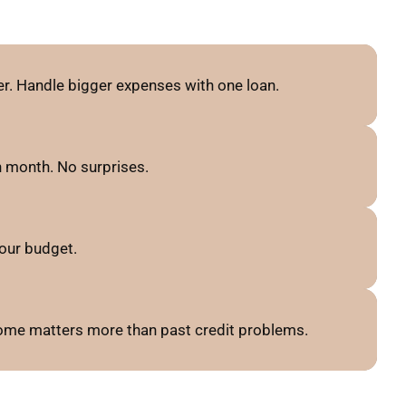
r. Handle bigger expenses with one loan.
 month. No surprises.
our budget.
ncome matters more than past credit problems.