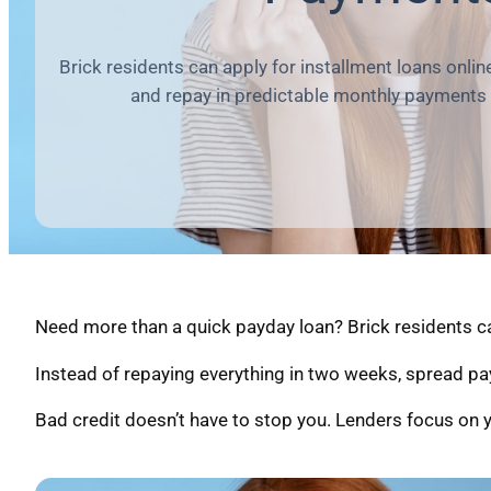
Brick residents can apply for installment loans onli
and repay in predictable monthly payments
Need more than a quick payday loan? Brick residents ca
Instead of repaying everything in two weeks, spread pa
Bad credit doesn’t have to stop you. Lenders focus on y