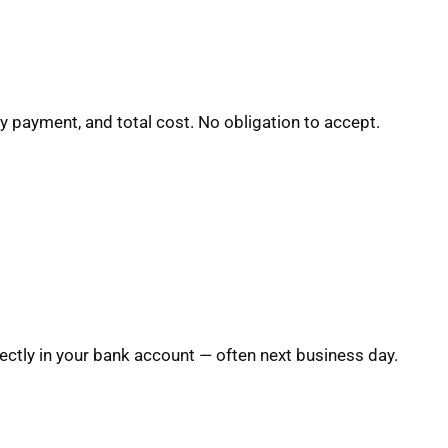
y payment, and total cost. No obligation to accept.
ctly in your bank account — often next business day.