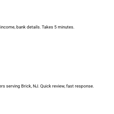
 income, bank details. Takes 5 minutes.
rs serving Brick, NJ. Quick review, fast response.