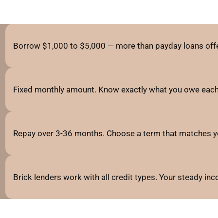
Borrow $1,000 to $5,000 — more than payday loans offe
Fixed monthly amount. Know exactly what you owe each
Repay over 3-36 months. Choose a term that matches y
Brick lenders work with all credit types. Your steady i