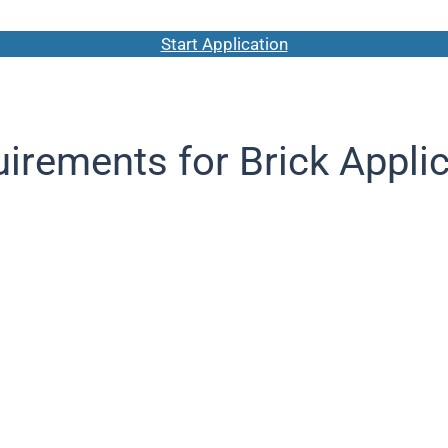
Start Application
irements for Brick Appli