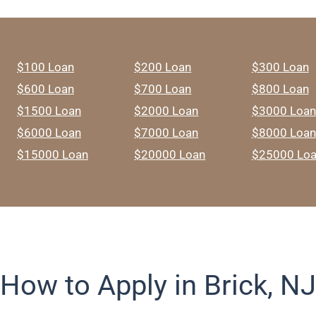
$100 Loan
$200 Loan
$300 Loan
$600 Loan
$700 Loan
$800 Loan
$1500 Loan
$2000 Loan
$3000 Loan
$6000 Loan
$7000 Loan
$8000 Loan
$15000 Loan
$20000 Loan
$25000 Lo
How to Apply in Brick, NJ