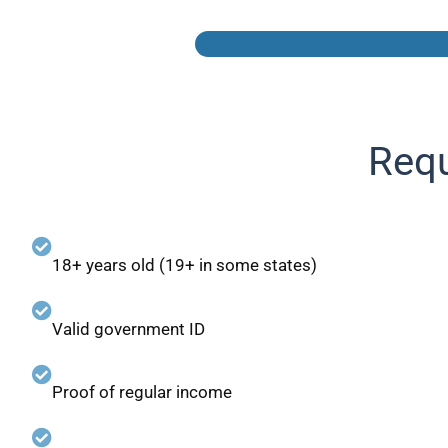
Requ
18+ years old (19+ in some states)
Valid government ID
Proof of regular income