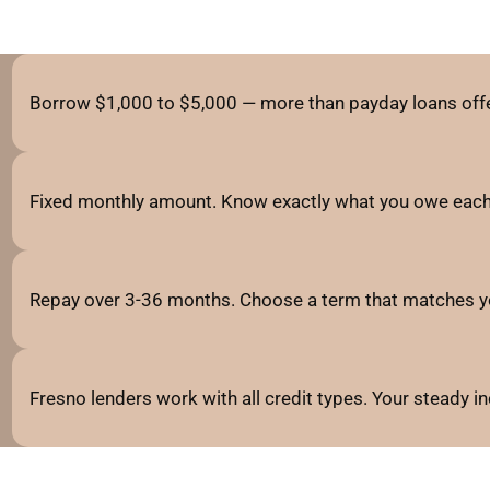
Borrow $1,000 to $5,000 — more than payday loans offe
Fixed monthly amount. Know exactly what you owe each
Repay over 3-36 months. Choose a term that matches y
Fresno lenders work with all credit types. Your steady