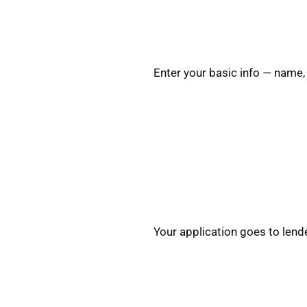
Enter your basic info — name,
Your application goes to lend