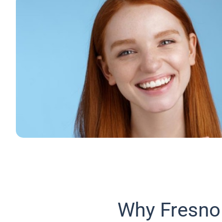
Why Fresno