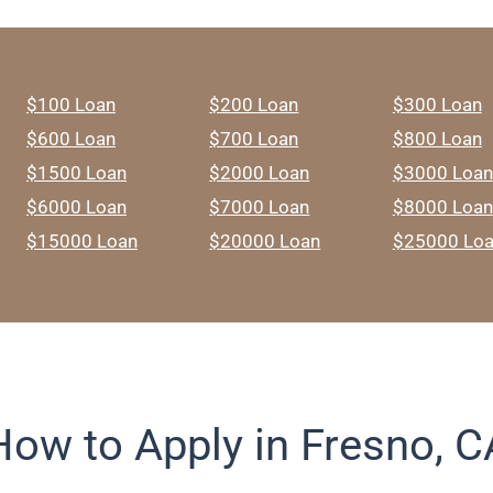
$100 Loan
$200 Loan
$300 Loan
$600 Loan
$700 Loan
$800 Loan
$1500 Loan
$2000 Loan
$3000 Loan
$6000 Loan
$7000 Loan
$8000 Loan
$15000 Loan
$20000 Loan
$25000 Lo
How to Apply in Fresno, C