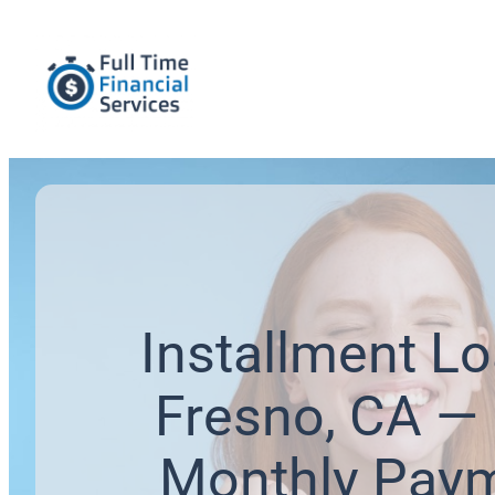
Installment Lo
Fresno, CA — 
Monthly Pay