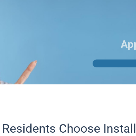
Ap
 Residents Choose Instal