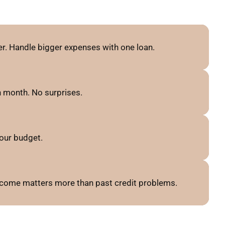
r. Handle bigger expenses with one loan.
 month. No surprises.
our budget.
 income matters more than past credit problems.