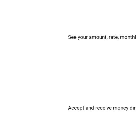
See your amount, rate, monthl
Accept and receive money dire