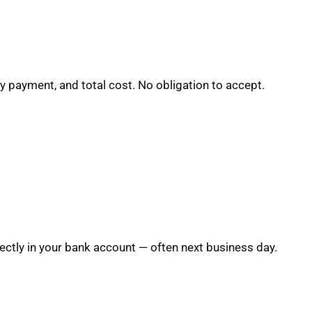
y payment, and total cost. No obligation to accept.
ctly in your bank account — often next business day.