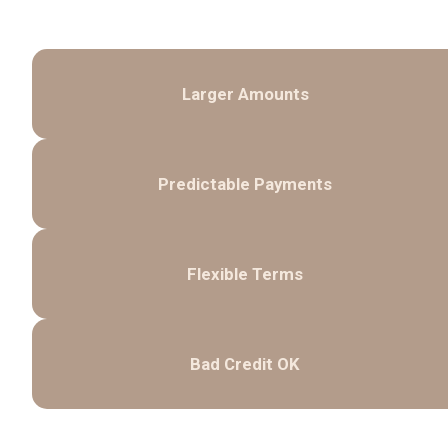
Larger Amounts
Predictable Payments
Flexible Terms
Bad Credit OK