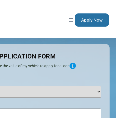
Apply Now
PPLICATION FORM
e the value of my vehicle to apply for a loan