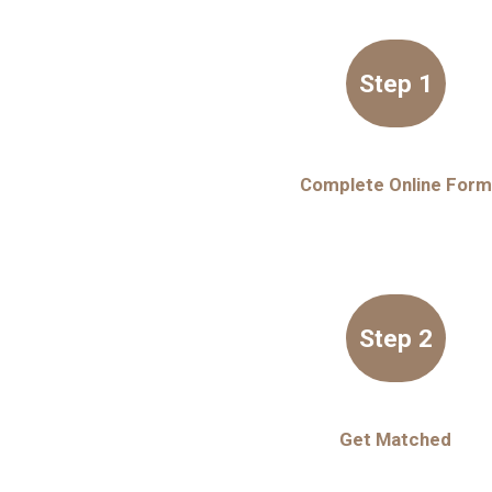
Step 1
Complete Online Form
Step 2
Get Matched