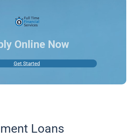
ply Online Now
Get Started
lment Loans