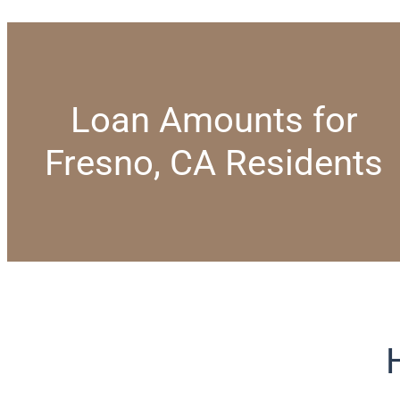
Loan Amounts for
Fresno, CA Residents