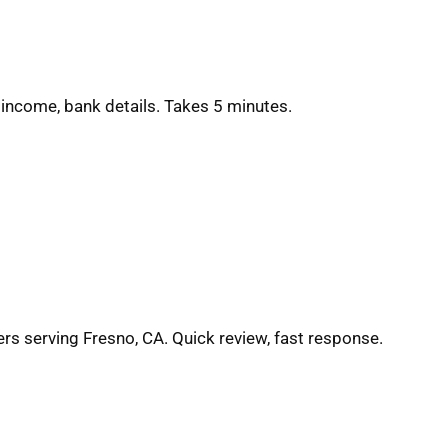
 income, bank details. Takes 5 minutes.
ers serving Fresno, CA. Quick review, fast response.