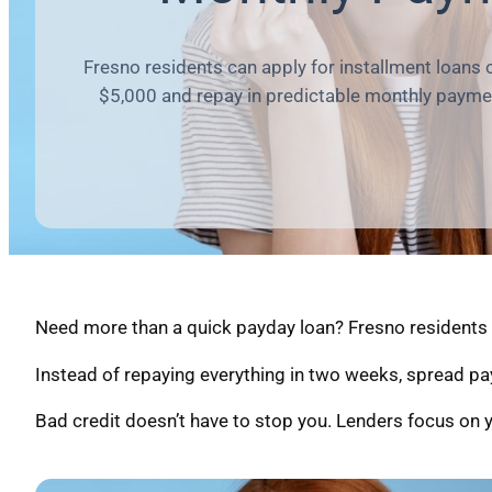
Fresno residents can apply for installment loans 
$5,000 and repay in predictable monthly payme
Need more than a quick payday loan? Fresno residents c
Instead of repaying everything in two weeks, spread pa
Bad credit doesn’t have to stop you. Lenders focus on y