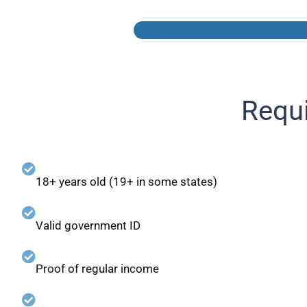
Requi
18+ years old (19+ in some states)
Valid government ID
Proof of regular income