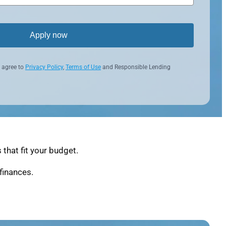
Apply now
 agree to
Privacy Policy
,
Terms of Use
and Responsible Lending
that fit your budget.
finances.