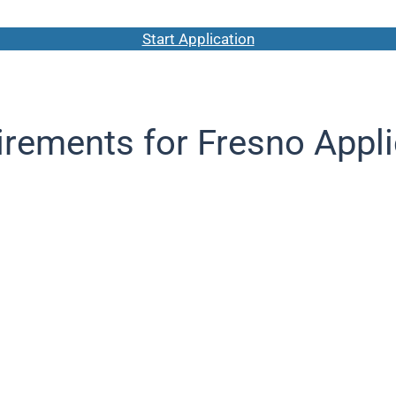
Start Application
rements for Fresno Appl