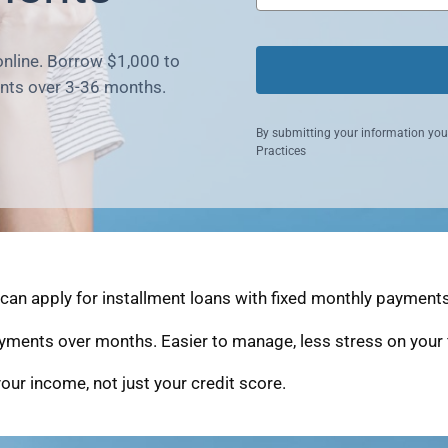
online. Borrow $1,000 to
nts over 3-36 months.
By submitting your information you
Practices
an apply for installment loans with fixed monthly payments 
yments over months. Easier to manage, less stress on your 
our income, not just your credit score.