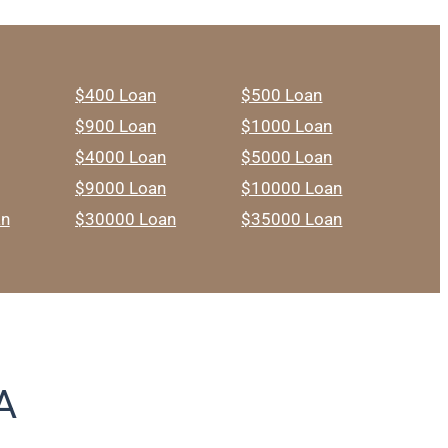
$400 Loan
$500 Loan
$900 Loan
$1000 Loan
$4000 Loan
$5000 Loan
$9000 Loan
$10000 Loan
an
$30000 Loan
$35000 Loan
A