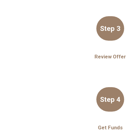
Step 3
Review Offer
Step 4
Get Funds