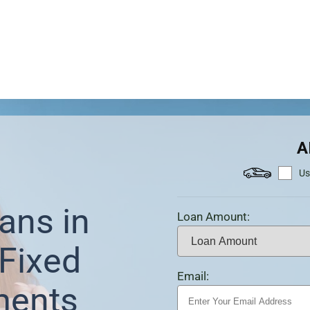
A
Us
ans in
Loan Amount:
Fixed
Email:
ments