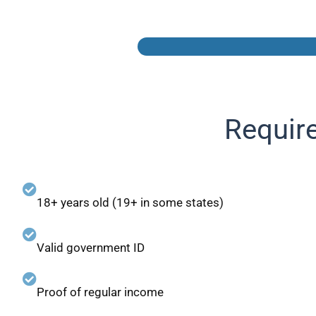
Requir
18+ years old (19+ in some states)
Valid government ID
Proof of regular income