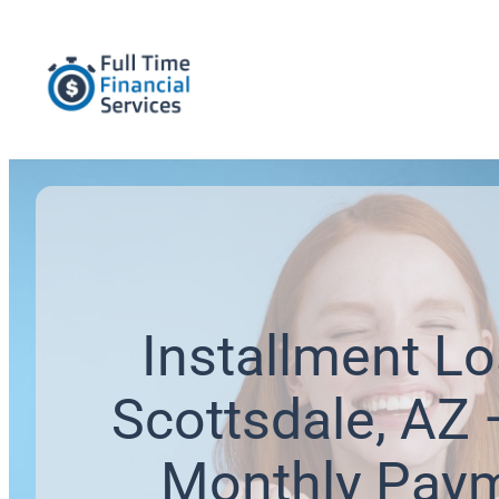
Installment Lo
Scottsdale, AZ 
Monthly Pay