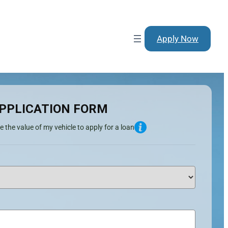
Apply Now
PPLICATION FORM
e the value of my vehicle to apply for a loan