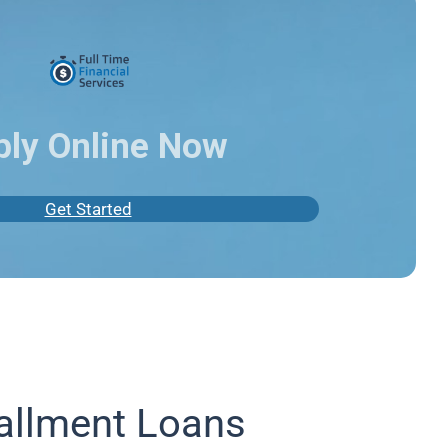
ply Online Now
Get Started
allment Loans