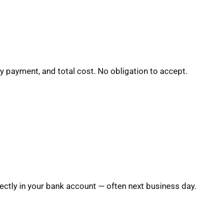
y payment, and total cost. No obligation to accept.
ctly in your bank account — often next business day.