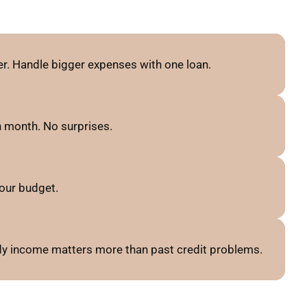
r. Handle bigger expenses with one loan.
 month. No surprises.
our budget.
ady income matters more than past credit problems.