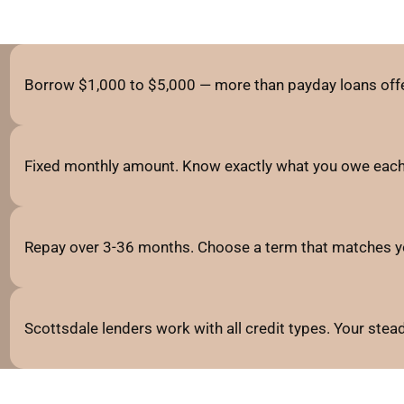
Borrow $1,000 to $5,000 — more than payday loans offe
Fixed monthly amount. Know exactly what you owe each
Repay over 3-36 months. Choose a term that matches y
Scottsdale lenders work with all credit types. Your ste