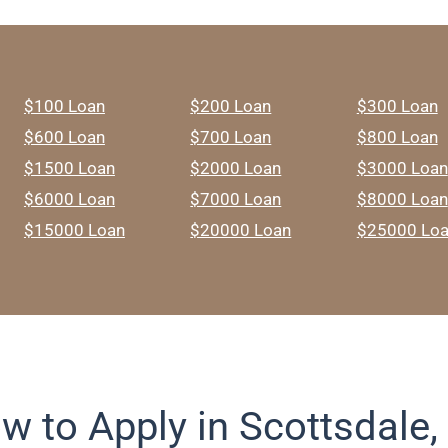
$100 Loan
$200 Loan
$300 Loan
$600 Loan
$700 Loan
$800 Loan
$1500 Loan
$2000 Loan
$3000 Loan
$6000 Loan
$7000 Loan
$8000 Loan
$15000 Loan
$20000 Loan
$25000 Lo
w to Apply in Scottsdale,