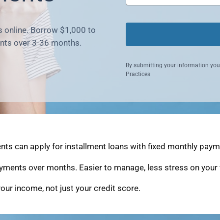
s online. Borrow $1,000 to
nts over 3-36 months.
By submitting your information you
Practices
ts can apply for installment loans with fixed monthly payme
yments over months. Easier to manage, less stress on your 
our income, not just your credit score.