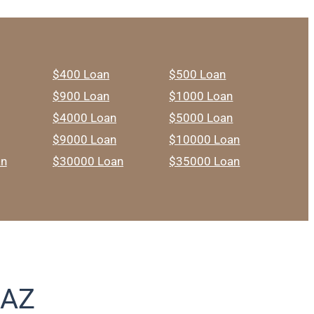
$400 Loan
$500 Loan
$900 Loan
$1000 Loan
$4000 Loan
$5000 Loan
$9000 Loan
$10000 Loan
an
$30000 Loan
$35000 Loan
 AZ