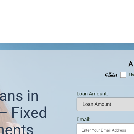
A
Us
ans in
Loan Amount:
— Fixed
Email:
ments