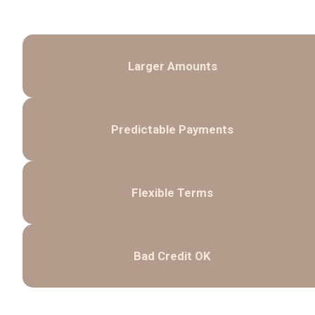
Larger Amounts
Predictable Payments
Flexible Terms
Bad Credit OK