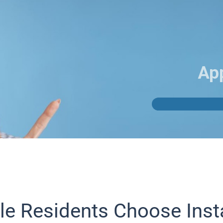
Ap
le Residents Choose Inst