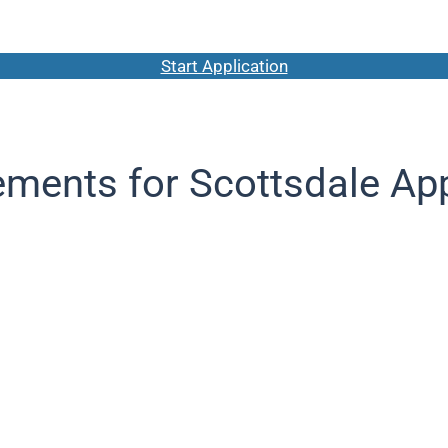
Start Application
ements for Scottsdale App