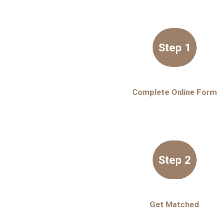
Step 1
Complete Online Form
Step 2
Get Matched