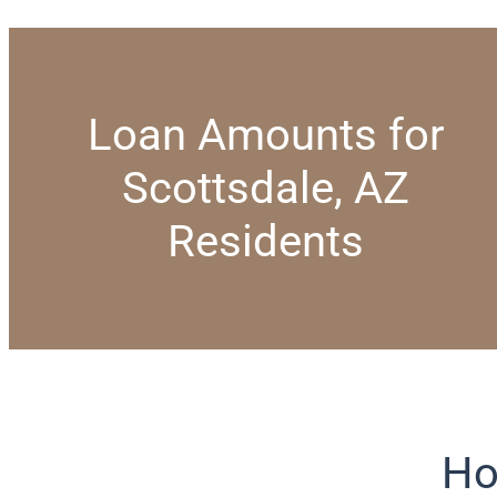
Loan Amounts for
Scottsdale, AZ
Residents
Ho