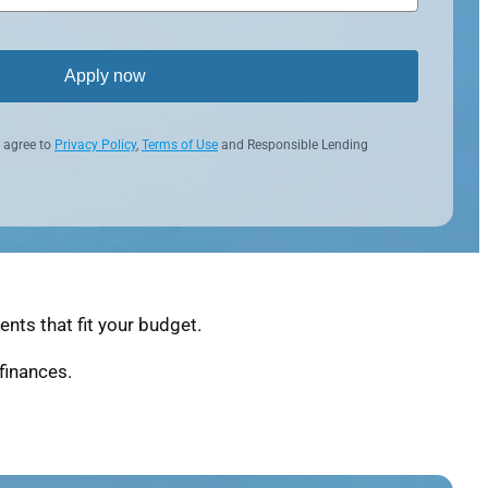
Apply now
 agree to
Privacy Policy
,
Terms of Use
and Responsible Lending
nts that fit your budget.
finances.