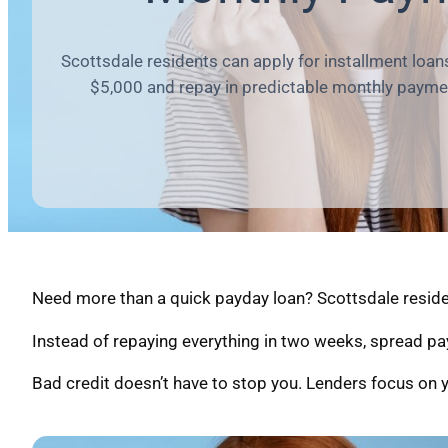
Scottsdale residents can apply for installment loan
$5,000 and repay in predictable monthly payme
Need more than a quick payday loan? Scottsdale residen
Instead of repaying everything in two weeks, spread pa
Bad credit doesn’t have to stop you. Lenders focus on y