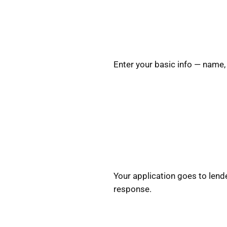
Enter your basic info — name,
Your application goes to lende
response.