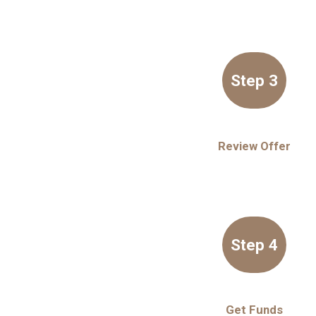
Step 3
Review Offer
Step 4
Get Funds