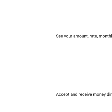
See your amount, rate, monthl
Accept and receive money dire