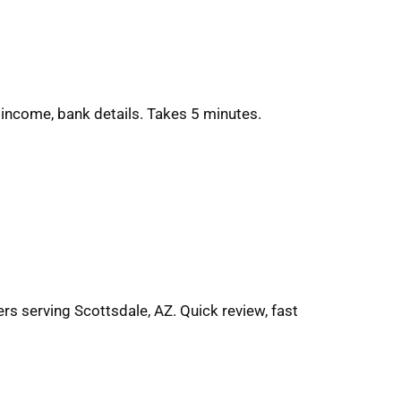
 income, bank details. Takes 5 minutes.
rs serving Scottsdale, AZ. Quick review, fast