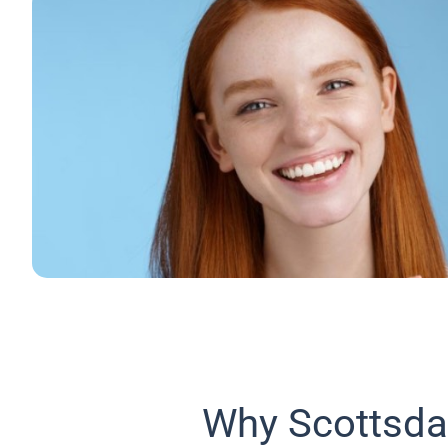
Why Scottsda