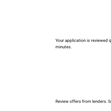
Your application is reviewed 
minutes.
Review offers from lenders. 