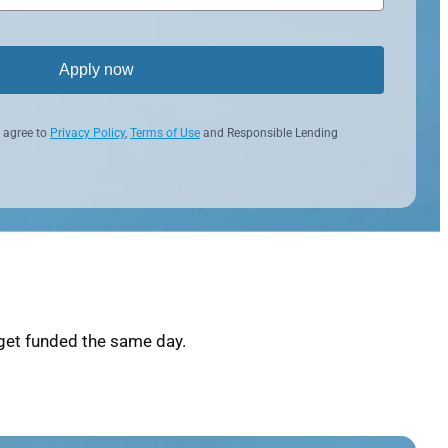
Apply now
 agree to
Privacy Policy
,
Terms of Use
and Responsible Lending
get funded the same day.