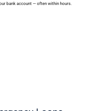
your bank account — often within hours.