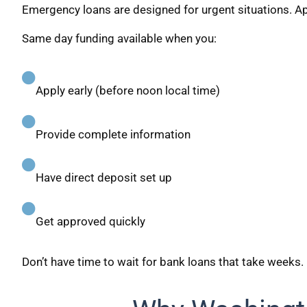
Emergency loans are designed for urgent situations. App
Same day funding available when you:
Apply early (before noon local time)
Provide complete information
Have direct deposit set up
Get approved quickly
Don’t have time to wait for bank loans that take weeks.