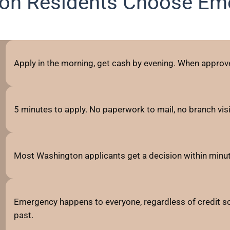
on Residents Choose Em
Apply in the morning, get cash by evening. When approve
5 minutes to apply. No paperwork to mail, no branch visits
Most Washington applicants get a decision within minut
Emergency happens to everyone, regardless of credit sc
past.