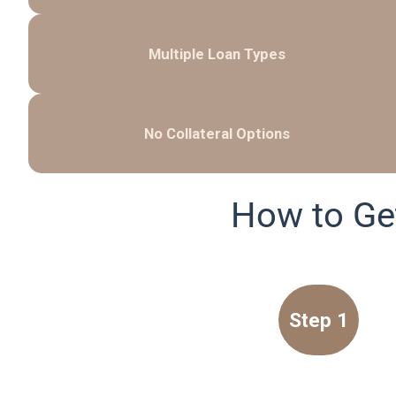
Multiple Loan Types
No Collateral Options
How to Ge
Step 1