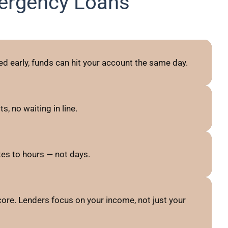
ergency Loans
d early, funds can hit your account the same day.
, no waiting in line.
es to hours — not days.
ore. Lenders focus on your income, not just your