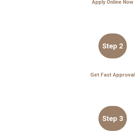
Apply Online Now
Step 2
Get Fast Approval
Step 3