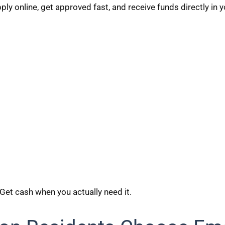
ly online, get approved fast, and receive funds directly in 
 Get cash when you actually need it.