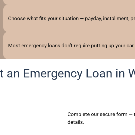
Choose what fits your situation — payday, installment, per
Most emergency loans don’t require putting up your car
t an Emergency Loan in 
Complete our secure form — t
details.