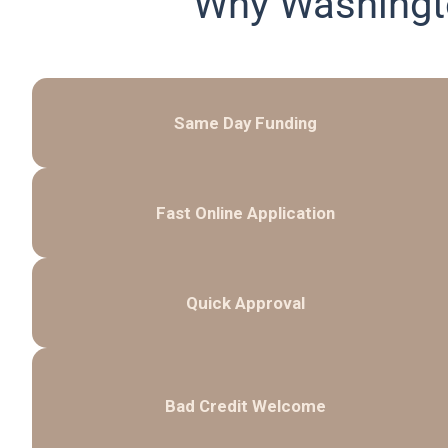
Why Washingt
Same Day Funding
Fast Online Application
Quick Approval
Bad Credit Welcome