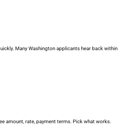
quickly. Many Washington applicants hear back within
See amount, rate, payment terms. Pick what works.