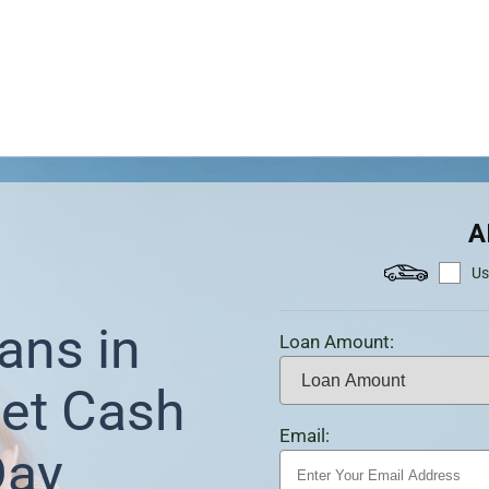
A
Us
ans in
Loan Amount:
et Cash
Email:
Day