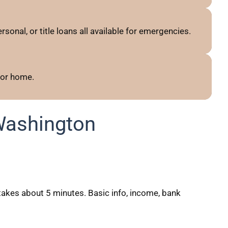
sonal, or title loans all available for emergencies.
 or home.
Washington
akes about 5 minutes. Basic info, income, bank