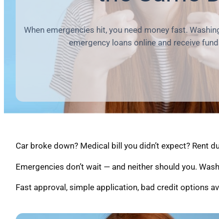
When emergencies hit, you need money fast. Washing
emergency loans online and receive fund
Car broke down? Medical bill you didn’t expect? Rent 
Emergencies don’t wait — and neither should you. Wash
Fast approval, simple application, bad credit options av