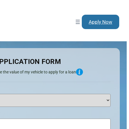
Apply Now
PPLICATION FORM
e the value of my vehicle to apply for a loan