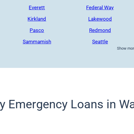
Everett
Federal Way
Kirkland
Lakewood
Pasco
Redmond
Sammamish
Seattle
Show more
y Emergency Loans in Wa