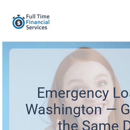
Emergency Lo
Washington — G
the Same 