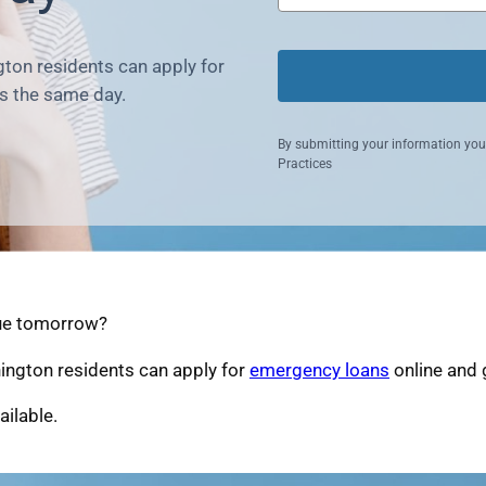
ton residents can apply for
s the same day.
By submitting your information you
Practices
due tomorrow?
ington residents can apply for
emergency loans
online and 
ailable.