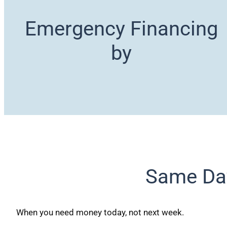
Emergency Financing
by
Same Da
When you need money today, not next week.