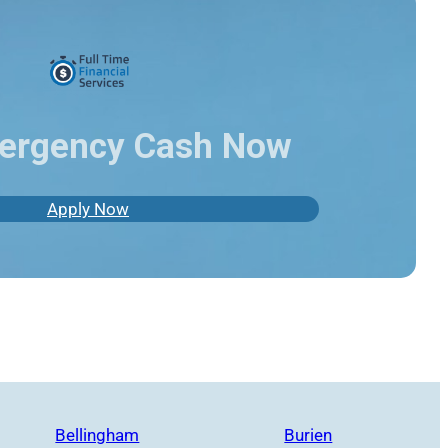
ergency Cash Now
Apply Now
Bellingham
Burien