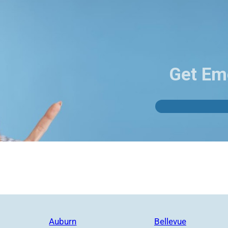
Get Em
Auburn
Bellevue