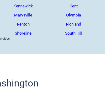
Kennewick
Kent
Marysville
Olympia
Renton
Richland
Shoreline
South Hill
 cities
shington