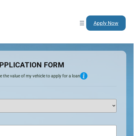
Apply Now
PPLICATION FORM
e the value of my vehicle to apply for a loan