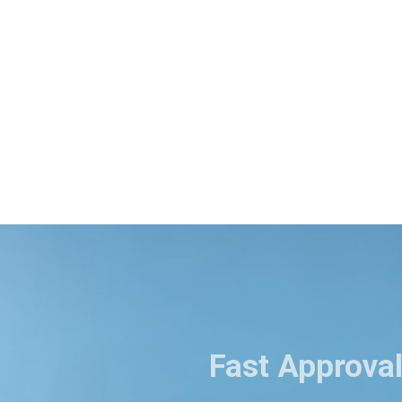
Fast Approval