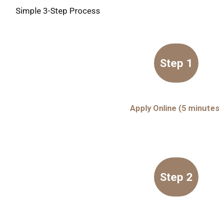
Simple 3-Step Process
Step 1
Apply Online (5 minutes
Step 2