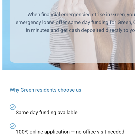
When financial emergencies strike in Green, yo
emergency loans offer same day funding for Green, 
in minutes and get cash deposited directly to y
Why Green residents choose us
Same day funding available
100% online application — no office visit needed