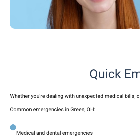
Quick Em
Whether you’re dealing with unexpected medical bills, ca
Common emergencies in Green, OH:
Medical and dental emergencies