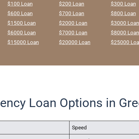
$100 Loan
$200 Loan
$300 Loan
$600 Loan
$700 Loan
$800 Loan
$1500 Loan
$2000 Loan
$3000 Loan
$6000 Loan
$7000 Loan
$8000 Loan
$15000 Loan
$20000 Loan
$25000 Lo
ency Loan Options in Gre
Speed