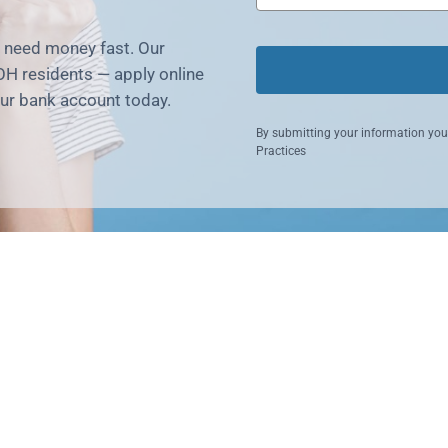
u need money fast. Our
OH residents — apply online
our bank account today.
By submitting your information you
Practices