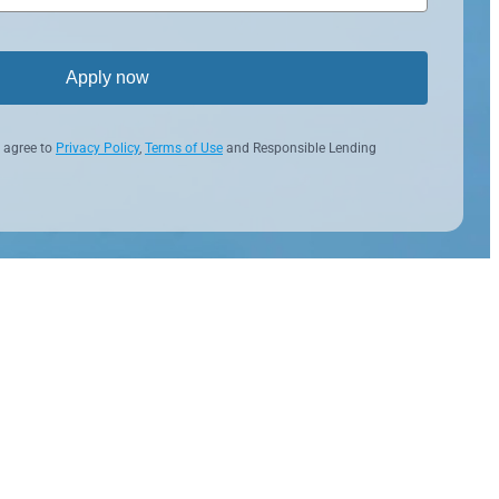
Apply now
 agree to
Privacy Policy
,
Terms of Use
and Responsible Lending