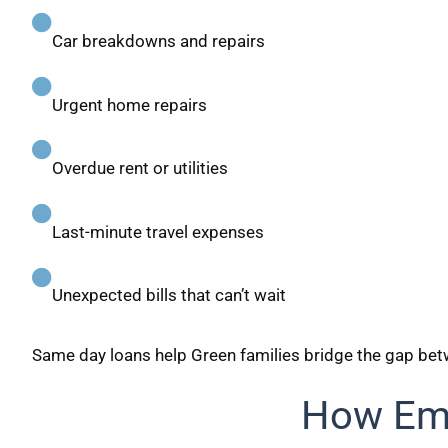
Car breakdowns and repairs
Urgent home repairs
Overdue rent or utilities
Last-minute travel expenses
Unexpected bills that can’t wait
Same day loans help Green families bridge the gap b
How Eme