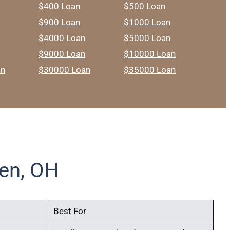
$400 Loan
$500 Loan
$900 Loan
$1000 Loan
$4000 Loan
$5000 Loan
$9000 Loan
$10000 Loan
an
$30000 Loan
$35000 Loan
en, OH
Best For