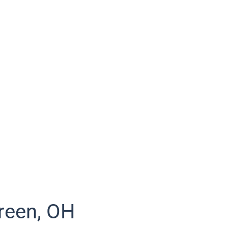
reen, OH