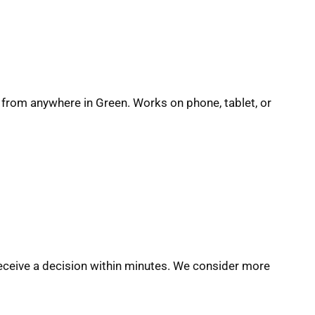
n from anywhere in Green. Works on phone, tablet, or
eceive a decision within minutes. We consider more