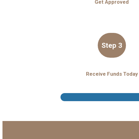
Get Approved
Step 3
Receive Funds Today