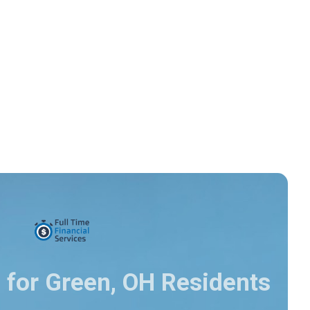
 for Green, OH Residents