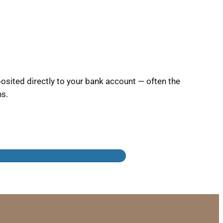
sited directly to your bank account — often the
ns.