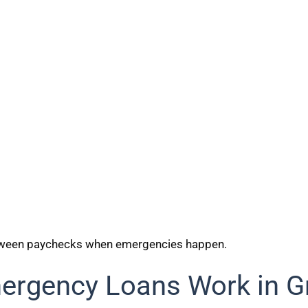
etween paychecks when emergencies happen.
rgency Loans Work in G