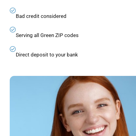
Bad credit considered
Serving all Green ZIP codes
Direct deposit to your bank