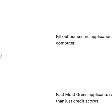
Fill out our secure applicatio
computer.
)
Fast Most Green applicants r
than just credit scores.