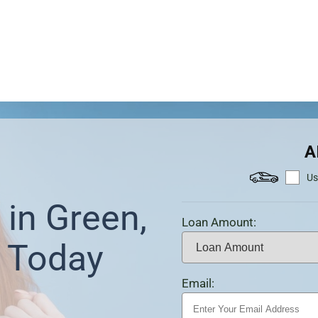
A
Us
in Green,
Loan Amount:
 Today
Email: