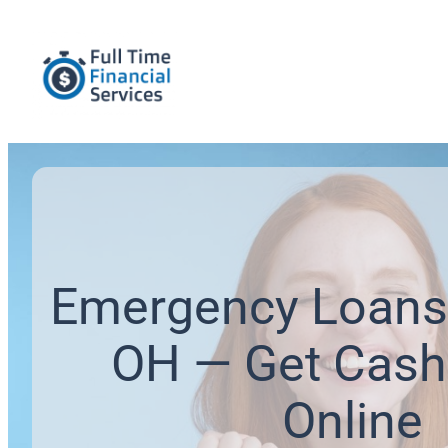
Emergency Loans 
OH — Get Cash
Online