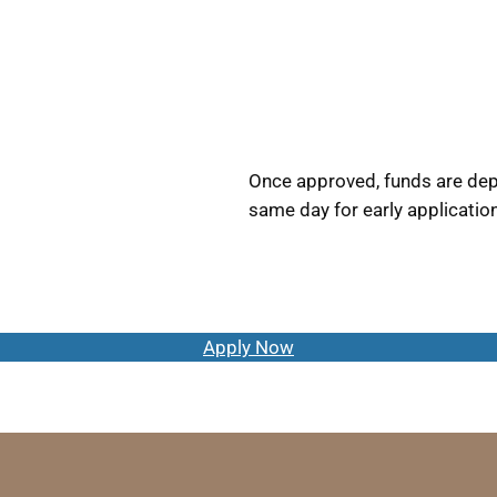
Once approved, funds are depo
same day for early applicatio
Apply Now