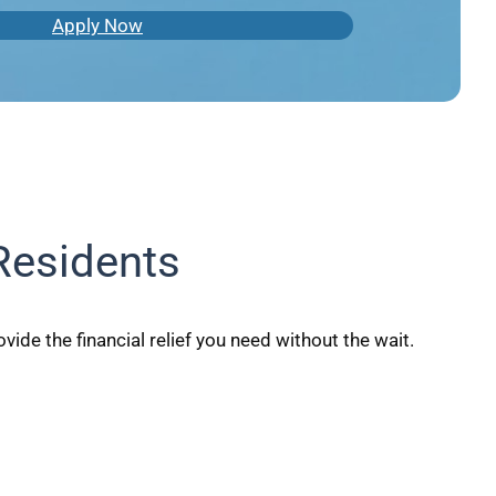
Apply Now
Residents
ide the financial relief you need without the wait.