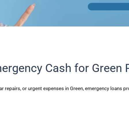
ergency Cash for Green 
r repairs, or urgent expenses in Green, emergency loans prov