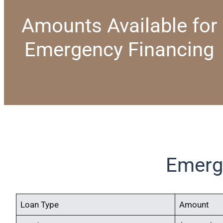
Amounts Available for
Emergency Financing
Emerg
Loan Type
Amount