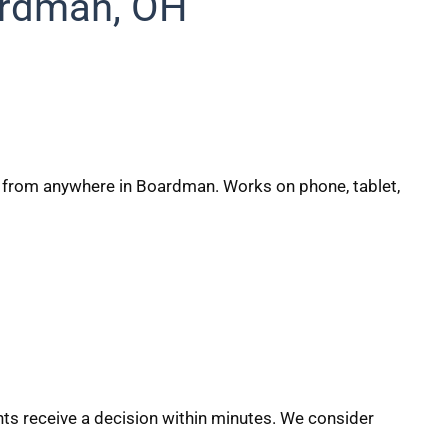
ardman, OH
on from anywhere in Boardman. Works on phone, tablet,
s receive a decision within minutes. We consider