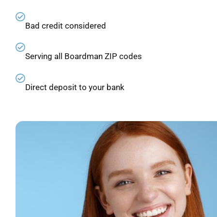
Bad credit considered
Serving all Boardman ZIP codes
Direct deposit to your bank