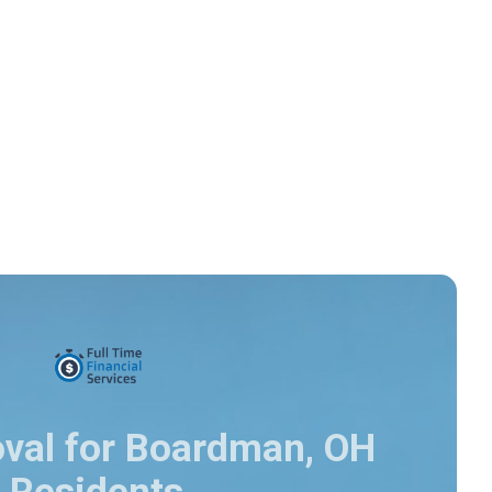
oval for Boardman, OH