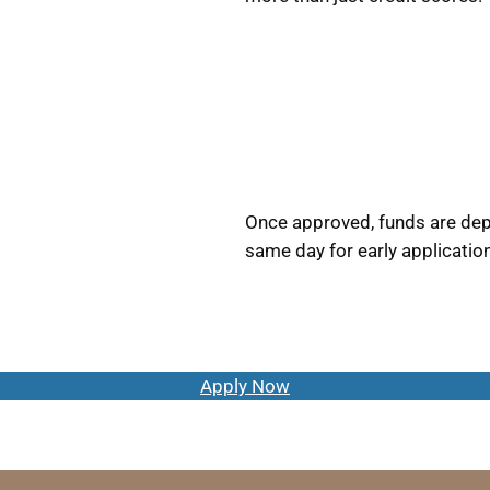
Once approved, funds are depo
same day for early applicatio
Apply Now