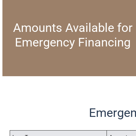
Amounts Available for
Emergency Financing
Emergen