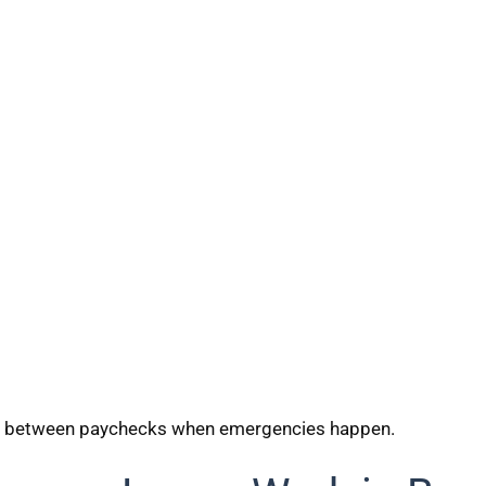
ap between paychecks when emergencies happen.