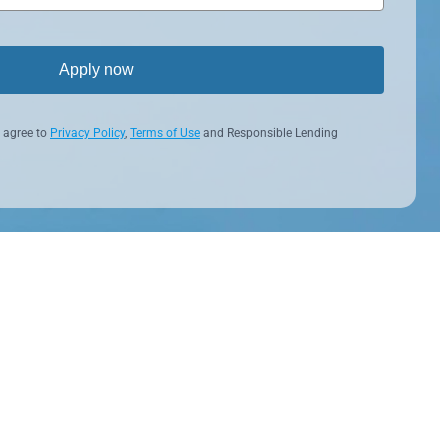
Apply now
 agree to
Privacy Policy
,
Terms of Use
and Responsible Lending