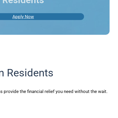
Residents
Apply Now
n Residents
provide the financial relief you need without the wait.