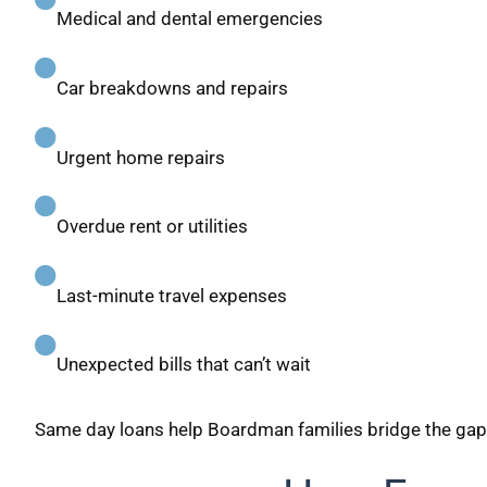
Medical and dental emergencies
Car breakdowns and repairs
Urgent home repairs
Overdue rent or utilities
Last-minute travel expenses
Unexpected bills that can’t wait
Same day loans help Boardman families bridge the g