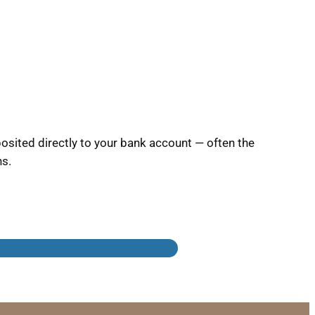
sited directly to your bank account — often the
ns.