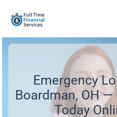
Emergency Lo
Boardman, OH — 
Today Onl