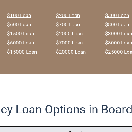
$100 Loan
$200 Loan
$300 Loan
$600 Loan
$700 Loan
$800 Loan
$1500 Loan
$2000 Loan
$3000 Loan
$6000 Loan
$7000 Loan
$8000 Loan
$15000 Loan
$20000 Loan
$25000 Lo
cy Loan Options in Boar