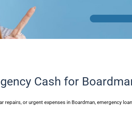
gency Cash for Boardma
ar repairs, or urgent expenses in Boardman, emergency loans 