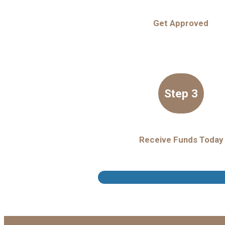
Get Approved
Step 3
Receive Funds Today