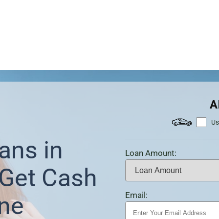
A
Us
ans in
Loan Amount:
Get Cash
Email:
ine