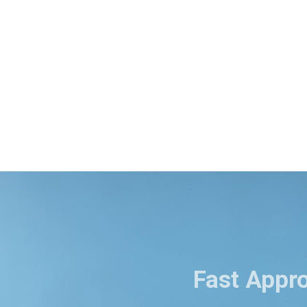
Fast Appr