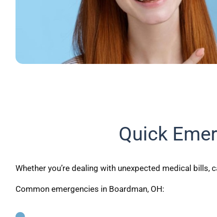
Quick Emer
Whether you’re dealing with unexpected medical bills, c
Common emergencies in Boardman, OH: