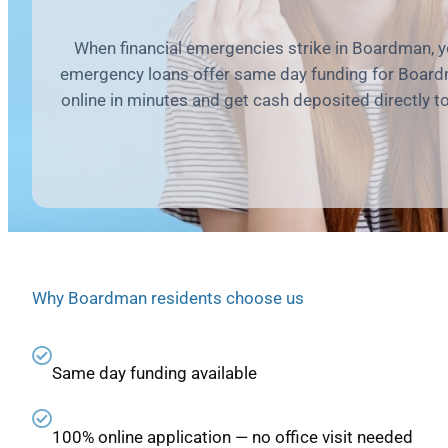
When financial emergencies strike in Boardman, 
emergency loans offer same day funding for Board
online in minutes and get cash deposited directly t
Why Boardman residents choose us
Same day funding available
100% online application — no office visit needed