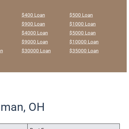
$400 Loan
$500 Loan
$900 Loan
$1000 Loan
$4000 Loan
$5000 Loan
$9000 Loan
$10000 Loan
an
$30000 Loan
$35000 Loan
dman, OH