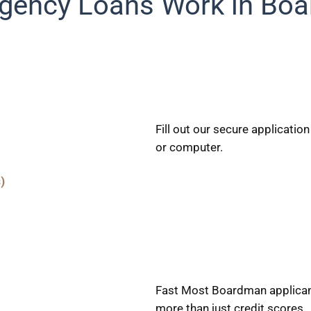
ency Loans Work in Bo
Fill out our secure applicati
or computer.
)
Fast Most Boardman applicant
more than just credit scores.