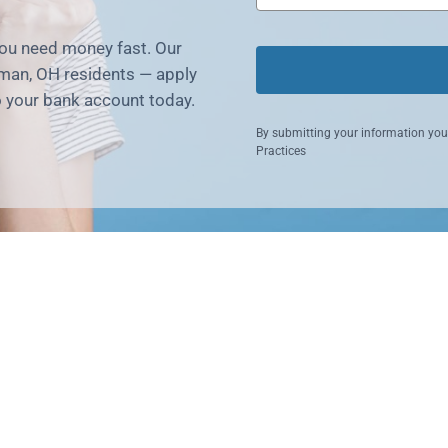
you need money fast. Our
man, OH residents — apply
o your bank account today.
By submitting your information you
Practices