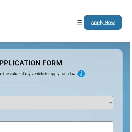
Apply Now
PPLICATION FORM
e the value of my vehicle to apply for a loan