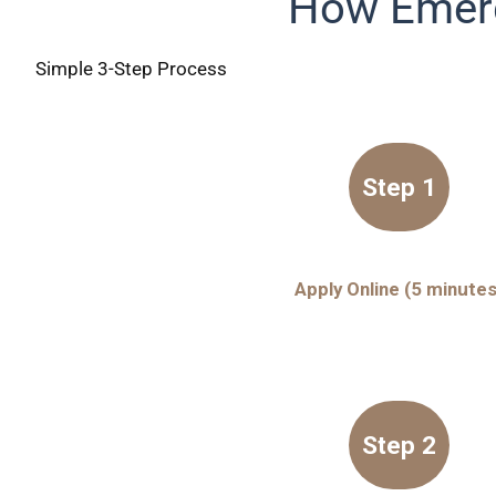
How Emerg
Simple 3-Step Process
Step 1
Apply Online (5 minutes
Step 2