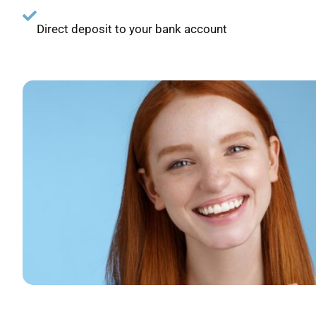
Direct deposit to your bank account