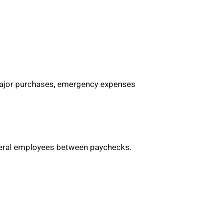
major purchases, emergency expenses
ederal employees between paychecks.