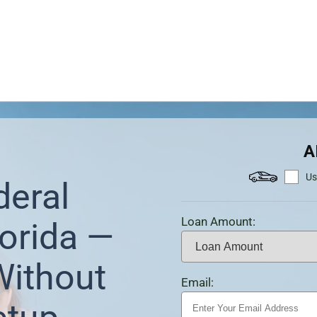
A
Us
deral
Loan Amount:
orida —
Without
Email: