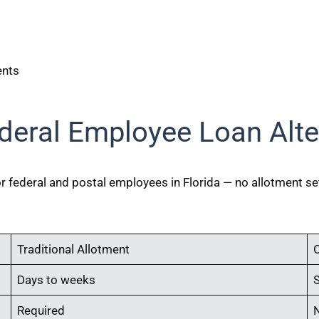
ents
deral Employee Loan Alte
for federal and postal employees in Florida — no allotment s
Traditional Allotment
O
Days to weeks
Required