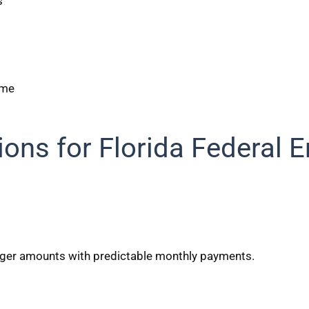
s
ome
ions for Florida Federal 
arger amounts with predictable monthly payments.