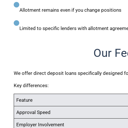
Allotment remains even if you change positions
Limited to specific lenders with allotment agreem
Our Fe
We offer direct deposit loans specifically designed 
Key differences:
Feature
Approval Speed
Employer Involvement