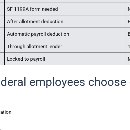
SF-1199A form needed
After allotment deduction
Automatic payroll deduction
Through allotment lender
1
Locked to payroll
ederal employees choose o
nation