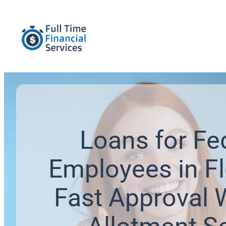
Loans for Fe
Employees in Fl
Fast Approval 