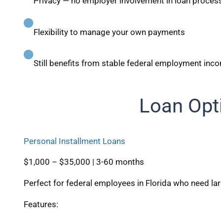
Privacy — no employer involvement in loan proces
Flexibility to manage your own payments
Still benefits from stable federal employment inc
Loan Opt
Personal Installment Loans
$1,000 – $35,000 | 3-60 months
Perfect for federal employees in Florida who need l
Features: