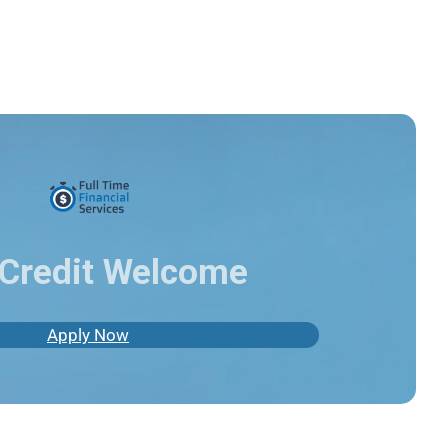
Credit Welcome
Apply Now