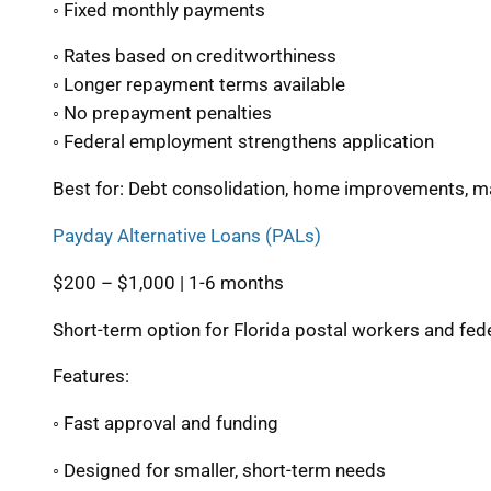
◦ Fixed monthly payments
◦ Rates based on creditworthiness
◦ Longer repayment terms available
◦ No prepayment penalties
◦ Federal employment strengthens application
Best for: Debt consolidation, home improvements, 
Payday Alternative Loans (PALs)
$200 – $1,000 | 1-6 months
Short-term option for Florida postal workers and f
Features:
◦ Fast approval and funding
◦ Designed for smaller, short-term needs