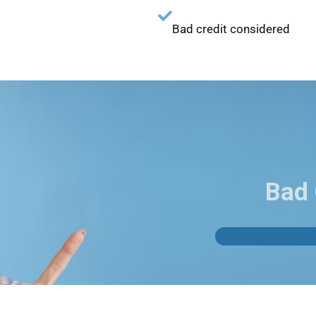
Bad credit considered
Bad 