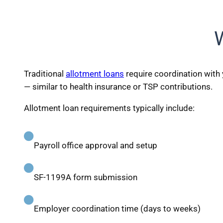
Traditional
allotment loans
require coordination with 
— similar to health insurance or TSP contributions.
Allotment loan requirements typically include:
Payroll office approval and setup
SF-1199A form submission
Employer coordination time (days to weeks)