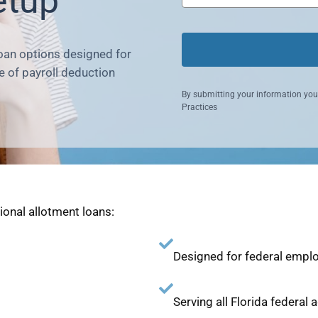
etup
loan options designed for
 of payroll deduction
By submitting your information you
Practices
tional allotment loans:
Designed for federal emplo
Serving all Florida federal 