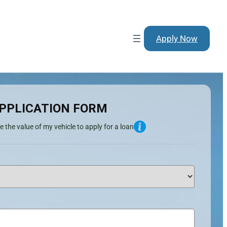
Apply Now
PPLICATION FORM
e the value of my vehicle to apply for a loan