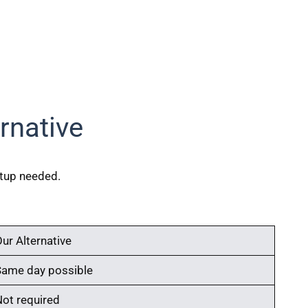
rnative
etup needed.
ur Alternative
Same day possible
Not required