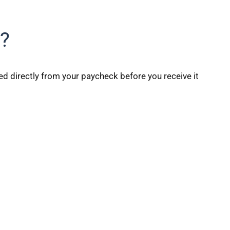
?
ed directly from your paycheck before you receive it