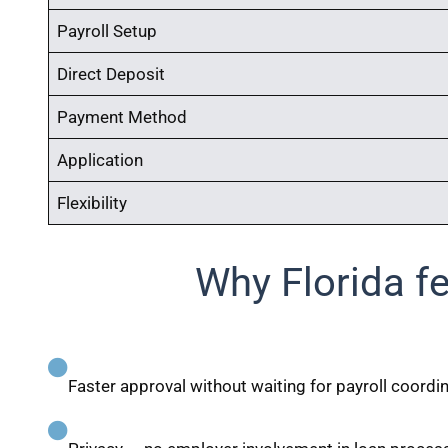
Payroll Setup
Direct Deposit
Payment Method
Application
Flexibility
Why Florida f
Faster approval without waiting for payroll coordi