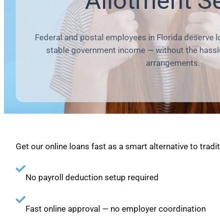
Allotment S
Federal and postal employees in Florida deserve 
stable government income — without the hassle
arrangements.
Get our online loans fast as a smart alternative to tradi
No payroll deduction setup required
Fast online approval — no employer coordination