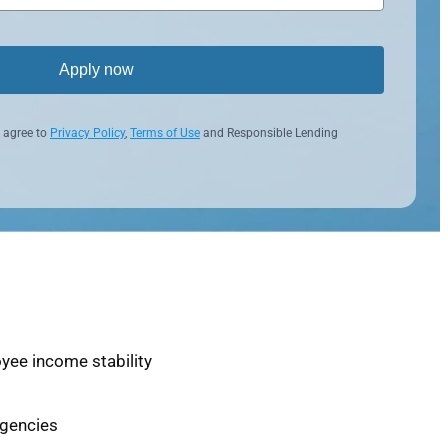
Apply now
 agree to
Privacy Policy
,
Terms of Use
and Responsible Lending
yee income stability
agencies