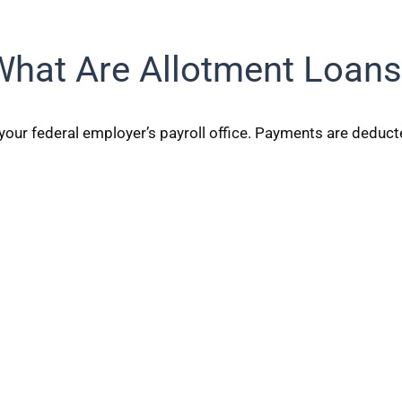
What Are Allotment Loans
your federal employer’s payroll office. Payments are deduct