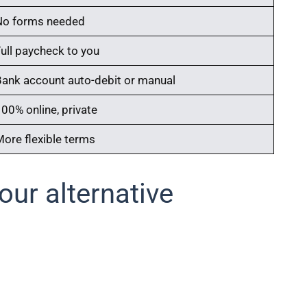
No forms needed
Full paycheck to you
Bank account auto-debit or manual
00% online, private
More flexible terms
ur alternative