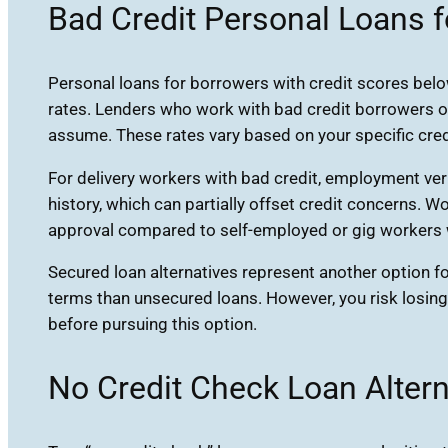
Bad Credit Personal Loans f
Personal loans for borrowers with credit scores below
rates. Lenders who work with bad credit borrowers of
assume. These rates vary based on your specific credi
For delivery workers with bad credit, employment ve
history, which can partially offset credit concerns.
approval compared to self-employed or gig workers w
Secured loan alternatives represent another option fo
terms than unsecured loans. However, you risk losing
before pursuing this option.
No Credit Check Loan Altern