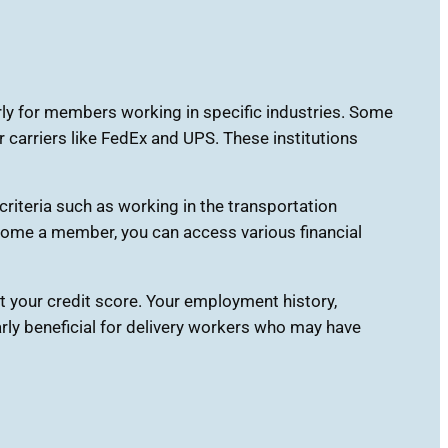
rly for members working in specific industries. Some
 carriers like FedEx and UPS. These institutions
criteria such as working in the transportation
ecome a member, you can access various financial
t your credit score. Your employment history,
ularly beneficial for delivery workers who may have