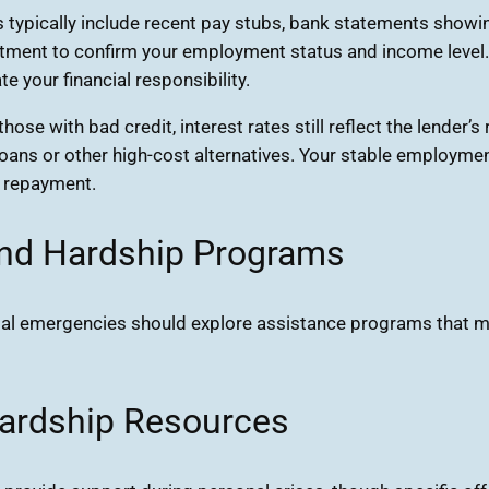
ypically include recent pay stubs, bank statements showin
ent to confirm your employment status and income level. Ha
 your financial responsibility.
ose with bad credit, interest rates still reflect the lender’
loans or other high-cost alternatives. Your stable employme
 repayment.
and Hardship Programs
ncial emergencies should explore assistance programs that m
ardship Resources