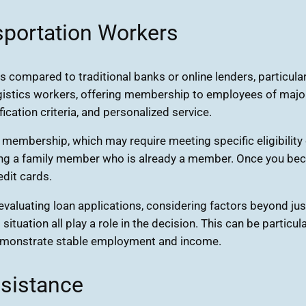
sportation Workers
s compared to traditional banks or online lenders, particula
ogistics workers, offering membership to employees of major
ification criteria, and personalized service.
 membership, which may require meeting specific eligibility 
 having a family member who is already a member. Once you b
edit cards.
evaluating loan applications, considering factors beyond jus
l situation all play a role in the decision. This can be partic
t demonstrate stable employment and income.
ssistance