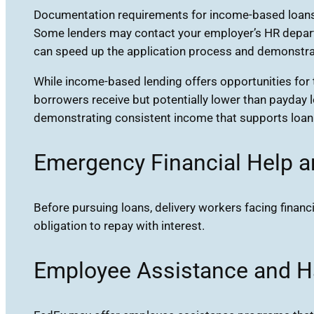
Documentation requirements for income-based loans t
Some lenders may contact your employer’s HR departm
can speed up the application process and demonstrate
While income-based lending offers opportunities for th
borrowers receive but potentially lower than payday 
demonstrating consistent income that supports loan
Emergency Financial Help 
Before pursuing loans, delivery workers facing fina
obligation to repay with interest.
Employee Assistance and H