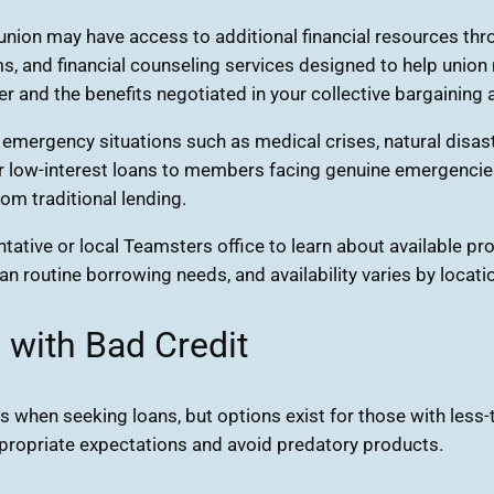
on may have access to additional financial resources throu
, and financial counseling services designed to help union 
r and the benefits negotiated in your collective bargaining
n emergency situations such as medical crises, natural disa
r low-interest loans to members facing genuine emergencies.
om traditional lending.
tative or local Teamsters office to learn about available p
an routine borrowing needs, and availability varies by locati
 with Bad Credit
s when seeking loans, but options exist for those with less-
appropriate expectations and avoid predatory products.