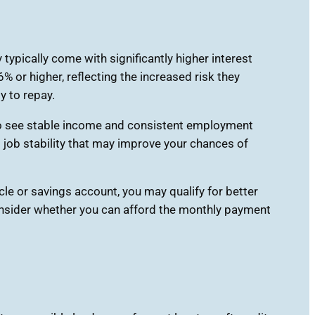
typically come with significantly higher interest
or higher, reflecting the increased risk they
y to repay.
 to see stable income and consistent employment
 job stability that may improve your chances of
cle or savings account, you may qualify for better
consider whether you can afford the monthly payment