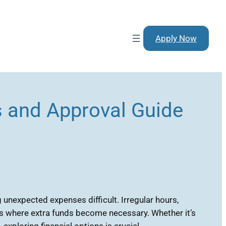
Apply Now
 and Approval Guide
unexpected expenses difficult. Irregular hours,
ns where extra funds become necessary. Whether it’s
xploring financial options is crucial.