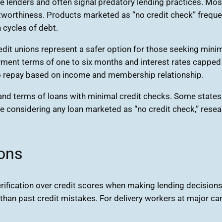
e lenders and often signal predatory lending practices. Most
tworthiness. Products marketed as “no credit check” frequent
 cycles of debt.
edit unions represent a safer option for those seeking mini
ayment terms of one to six months and interest rates cappe
 to repay based on income and membership relationship.
y and terms of loans with minimal credit checks. Some states 
ore considering any loan marketed as “no credit check,” resear
ons
ication over credit scores when making lending decisions. 
r than past credit mistakes. For delivery workers at major c