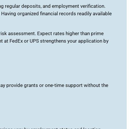
g regular deposits, and employment verification.
ving organized financial records readily available
s risk assessment. Expect rates higher than prime
nt at FedEx or UPS strengthens your application by
ay provide grants or one-time support without the