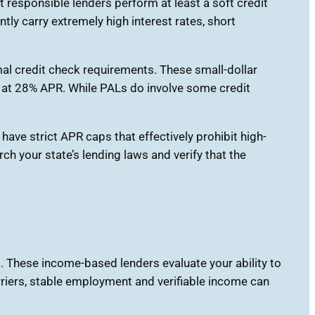
 responsible lenders perform at least a soft credit
ly carry extremely high interest rates, short
mal credit check requirements. These small-dollar
d at 28% APR. While PALs do involve some credit
have strict APR caps that effectively prohibit high-
ch your state’s lending laws and verify that the
These income-based lenders evaluate your ability to
arriers, stable employment and verifiable income can