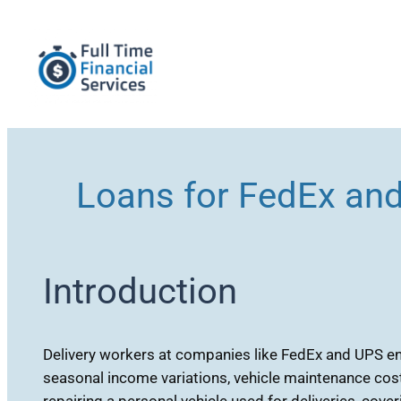
Skip
to
content
Loans for FedEx an
Introduction
Delivery workers at companies like FedEx and UPS enc
seasonal income variations, vehicle maintenance cost
repairing a personal vehicle used for deliveries, cov