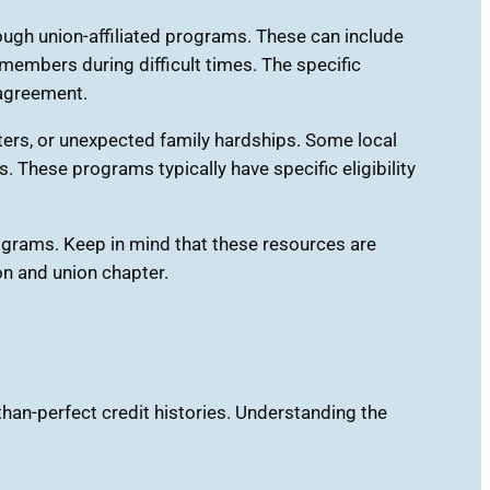
gh union-affiliated programs. These can include
members during difficult times. The specific
 agreement.
sters, or unexpected family hardships. Some local
 These programs typically have specific eligibility
rograms. Keep in mind that these resources are
on and union chapter.
than-perfect credit histories. Understanding the