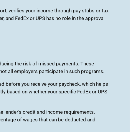
t, verifies your income through pay stubs or tax
r, and FedEx or UPS has no role in the approval
educing the risk of missed payments. These
ot all employers participate in such programs.
ed before you receive your paycheck, which helps
antly based on whether your specific FedEx or UPS
he lender’s credit and income requirements.
ercentage of wages that can be deducted and