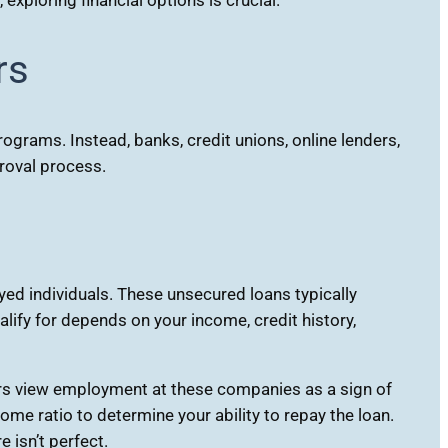
rs
grams. Instead, banks, credit unions, online lenders,
proval process.
ed individuals. These unsecured loans typically
ify for depends on your income, credit history,
rs view employment at these companies as a sign of
me ratio to determine your ability to repay the loan.
 isn’t perfect.