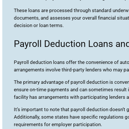
These loans are processed through standard underwri
documents, and assesses your overall financial situa
decision or loan terms.
Payroll Deduction Loans an
Payroll deduction loans offer the convenience of au
arrangements involve third-party lenders who may pa
The primary advantage of payroll deduction is conve
ensure on-time payments and can sometimes result in b
facility has arrangements with participating lenders
It’s important to note that payroll deduction doesn’t
Additionally, some states have specific regulations 
requirements for employer participation.