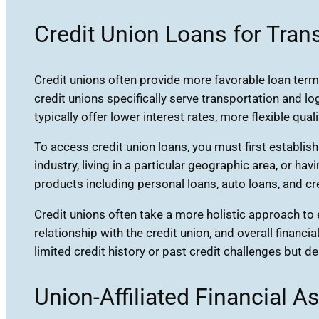
Credit Union Loans for Tran
Credit unions often provide more favorable loan term
credit unions specifically serve transportation and l
typically offer lower interest rates, more flexible qual
To access credit union loans, you must first establish
industry, living in a particular geographic area, or
products including personal loans, auto loans, and cr
Credit unions often take a more holistic approach to 
relationship with the credit union, and overall financia
limited credit history or past credit challenges bu
Union-Affiliated Financial A