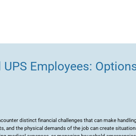
d UPS Employees: Options
ounter distinct financial challenges that can make handling 
s, and the physical demands of the job can create situatio
ering medical expenses, or managing household emergencies, e