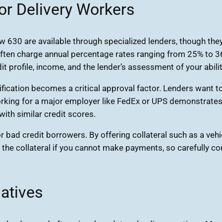
or Delivery Workers
 630 are available through specialized lenders, though they 
ten charge annual percentage rates ranging from 25% to 36% 
t profile, income, and the lender’s assessment of your abilit
rification becomes a critical approval factor. Lenders want
 Working for a major employer like FedEx or UPS demonstrates
ith similar credit scores.
r bad credit borrowers. By offering collateral such as a vehi
 the collateral if you cannot make payments, so carefully 
atives