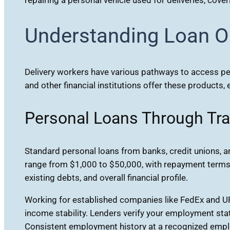
Understanding Loan Op
Delivery workers have various pathways to access per
and other financial institutions offer these products
Personal Loans Through Tra
Standard personal loans from banks, credit unions, 
range from $1,000 to $50,000, with repayment terms 
existing debts, and overall financial profile.
Working for established companies like FedEx and U
income stability. Lenders verify your employment stat
Consistent employment history at a recognized employe