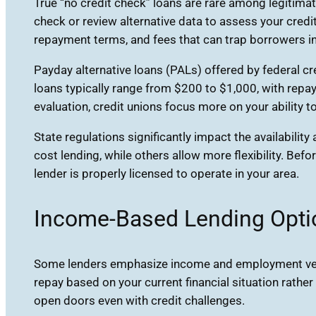
True “no credit check” loans are rare among legitimat
check or review alternative data to assess your credi
repayment terms, and fees that can trap borrowers in
Payday alternative loans (PALs) offered by federal cr
loans typically range from $200 to $1,000, with rep
evaluation, credit unions focus more on your ability
State regulations significantly impact the availabilit
cost lending, while others allow more flexibility. Bef
lender is properly licensed to operate in your area.
Income-Based Lending Opti
Some lenders emphasize income and employment verif
repay based on your current financial situation rathe
open doors even with credit challenges.