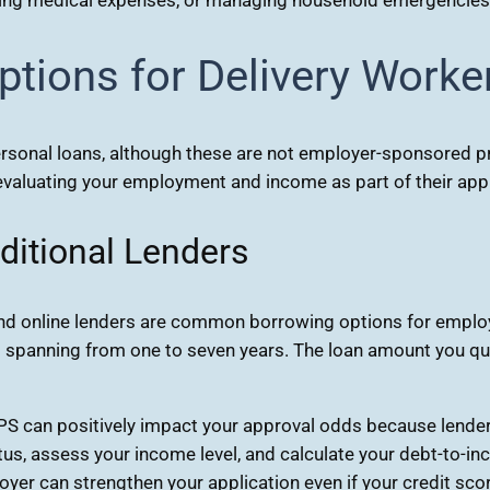
tions for Delivery Worke
sonal loans, although these are not employer-sponsored pro
, evaluating your employment and income as part of their ap
ditional Lenders
and online lenders are common borrowing options for employ
spanning from one to seven years. The loan amount you qual
PS can positively impact your approval odds because lende
us, assess your income level, and calculate your debt-to-inco
r can strengthen your application even if your credit score