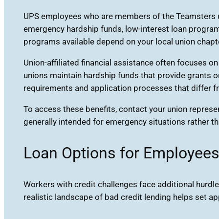
UPS employees who are members of the Teamsters uni
emergency hardship funds, low-interest loan programs
programs available depend on your local union chapte
Union-affiliated financial assistance often focuses o
unions maintain hardship funds that provide grants o
requirements and application processes that differ fr
To access these benefits, contact your union represen
generally intended for emergency situations rather th
Loan Options for Employees
Workers with credit challenges face additional hurdle
realistic landscape of bad credit lending helps set 