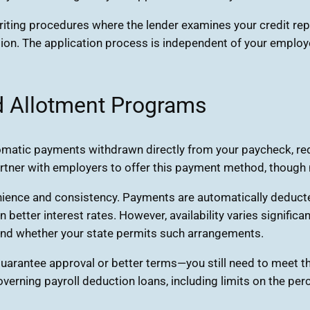
ting procedures where the lender examines your credit repor
tion. The application process is independent of your employe
d Allotment Programs
tomatic payments withdrawn directly from your paycheck, r
rtner with employers to offer this payment method, though n
nience and consistency. Payments are automatically deduct
etter interest rates. However, availability varies signific
 and whether your state permits such arrangements.
 guarantee approval or better terms—you still need to meet t
governing payroll deduction loans, including limits on the p